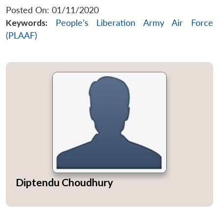
Posted On: 01/11/2020
Keywords:
People’s Liberation Army Air Force
(PLAAF)
Diptendu Choudhury