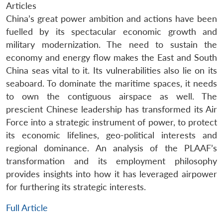
Articles
China’s great power ambition and actions have been
fuelled by its spectacular economic growth and
military modernization. The need to sustain the
economy and energy flow makes the East and South
China seas vital to it. Its vulnerabilities also lie on its
seaboard. To dominate the maritime spaces, it needs
to own the contiguous airspace as well. The
prescient Chinese leadership has transformed its Air
Force into a strategic instrument of power, to protect
its economic lifelines, geo-political interests and
regional dominance. An analysis of the PLAAF’s
transformation and its employment philosophy
provides insights into how it has leveraged airpower
for furthering its strategic interests.
Full Article