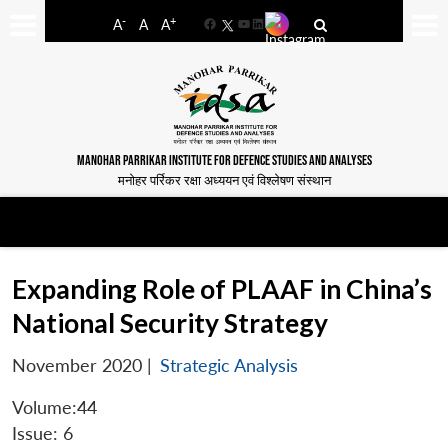
-
+
A
A
A
Facebook
YouTube
LinkedIn
MANOHAR PARRIKAR INSTITUTE FOR DEFENCE STUDIES AND ANALYSES
मनोहर पर्रिकर रक्षा अध्ययन एवं विश्लेषण संस्थान
Expanding Role of PLAAF in China’s
National Security Strategy
November 2020
|
Strategic Analysis
Volume:44
Issue: 6