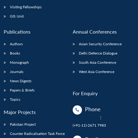
Visiting Fellowships
GIS Unit
Publications
Annual Conferences
Authors
Asian Security Conference
Books
Delhi Defence Dialogue
Monograph
South Asia Conference
Journals
West Asia Conference
News Digests
Papers & Briefs
For Enquiry
Topics
Phone
Major Projects
:
Pakistan Project
(+91-11)-2671 7983
Counter Radicalisation Task Force