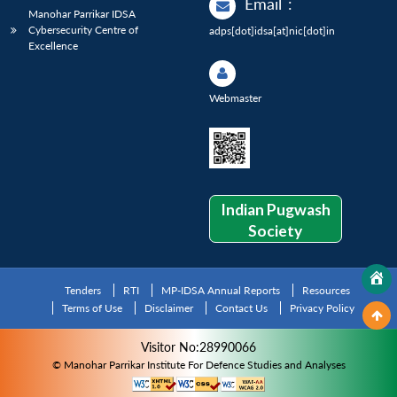
Email
:
Manohar Parrikar IDSA
Cybersecurity Centre of
adps[dot]idsa[at]nic[dot]in
Excellence
Webmaster
Indian Pugwash
Society
Tenders
RTI
MP-IDSA Annual Reports
Resources
Terms of Use
Disclaimer
Contact Us
Privacy Policy
Visitor No:28990066
© Manohar Parrikar Institute For Defence Studies and Analyses