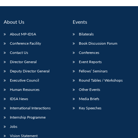
Open
MP-
Ask
n
Open
menu
Open
Open
s
LIBRARY
IDSA
Publications
Membership
An
u
menu
menu
menu
NEWS
Expe
About Us
Events
About MP-IDSA
Bilaterals
Conference Facility
Book Discussion Forum
Contact Us
Conferences
Director General
Event Reports
Deputy Director General
Fellows’ Seminars
Executive Council
Round Tables / Workshops
Human Resources
Other Events
IDSA News
Media Briefs
International Interactions
Key Speeches
Internship Programme
Jobs
Vision Statement