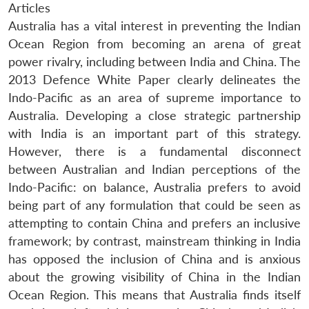
Articles
Australia has a vital interest in preventing the Indian
Ocean Region from becoming an arena of great
power rivalry, including between India and China. The
2013 Defence White Paper clearly delineates the
Indo-Pacific as an area of supreme importance to
Australia. Developing a close strategic partnership
with India is an important part of this strategy.
However, there is a fundamental disconnect
between Australian and Indian perceptions of the
Indo-Pacific: on balance, Australia prefers to avoid
being part of any formulation that could be seen as
attempting to contain China and prefers an inclusive
framework; by contrast, mainstream thinking in India
has opposed the inclusion of China and is anxious
about the growing visibility of China in the Indian
Ocean Region. This means that Australia finds itself