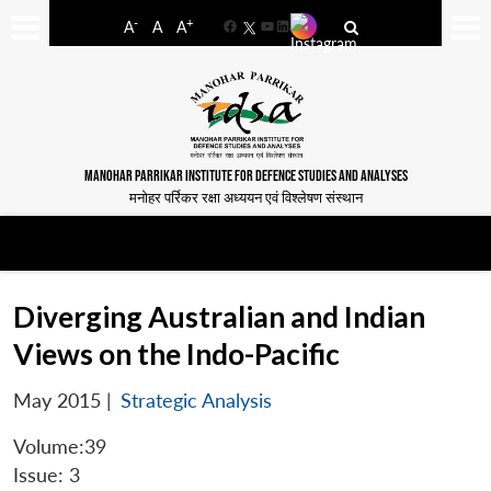
-
+
A
A
A
Facebook
YouTube
LinkedIn
MANOHAR PARRIKAR INSTITUTE FOR DEFENCE STUDIES AND ANALYSES
मनोहर पर्रिकर रक्षा अध्ययन एवं विश्लेषण संस्थान
Diverging Australian and Indian
Views on the Indo-Pacific
May 2015
|
Strategic Analysis
Volume:39
Issue: 3