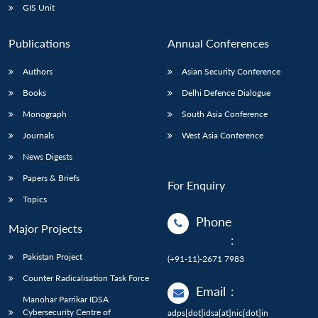
GIS Unit
Publications
Annual Conferences
Authors
Asian Security Conference
Books
Delhi Defence Dialogue
Monograph
South Asia Conference
Journals
West Asia Conference
News Digests
Papers & Briefs
For Enquiry
Topics
Phone
Major Projects
:
Pakistan Project
(+91-11)-2671 7983
Counter Radicalisation Task Force
Email
:
Manohar Parrikar IDSA
Cybersecurity Centre of
adps[dot]idsa[at]nic[dot]in