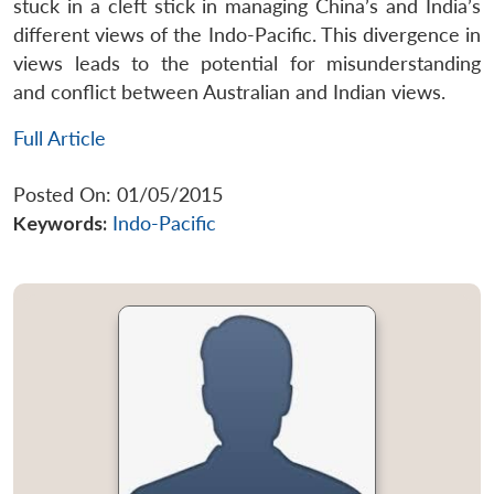
stuck in a cleft stick in managing China’s and India’s
different views of the Indo-Pacific. This divergence in
views leads to the potential for misunderstanding
and conflict between Australian and Indian views.
Full Article
Posted On: 01/05/2015
Keywords:
Indo-Pacific