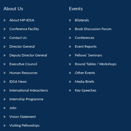
About Us
Events
About MP-IDSA
Bilaterals
Conference Facility
Book Discussion Forum
Contact Us
Conferences
Director General
Event Reports
Deputy Director General
Fellows’ Seminars
Executive Council
Round Tables / Workshops
Human Resources
Other Events
IDSA News
Media Briefs
International Interactions
Key Speeches
Internship Programme
Jobs
Vision Statement
Visiting Fellowships