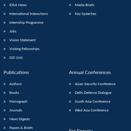
IDSA News
Media Briefs
International Interactions
Key Speeches
Internship Programme
Jobs
Vision Statement
Visiting Fellowships
GIS Unit
Publications
Annual Conferences
Authors
Asian Security Conference
Books
Delhi Defence Dialogue
Monograph
South Asia Conference
Journals
West Asia Conference
News Digests
Papers & Briefs
For Enquiry