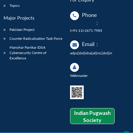
Topics
Phone
Major Projects
:
Pakistan Project
(+91-11)-2671 7983
Counter Radicalisation Task Force
Email
:
Manohar Parrikar IDSA
Cybersecurity Centre of
adps[dot]idsa[at]nic[dot]in
Excellence
Webmaster
Indian Pugwash
Society