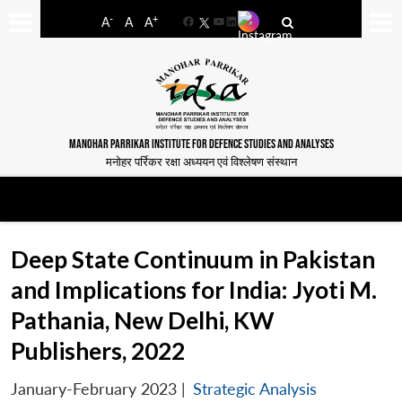
-
+
A
A
A
Facebook
YouTube
LinkedIn
MANOHAR PARRIKAR INSTITUTE FOR DEFENCE STUDIES AND ANALYSES
मनोहर पर्रिकर रक्षा अध्ययन एवं विश्लेषण संस्थान
Deep State Continuum in Pakistan
and Implications for India: Jyoti M.
Pathania, New Delhi, KW
Publishers, 2022
January-February 2023
|
Strategic Analysis