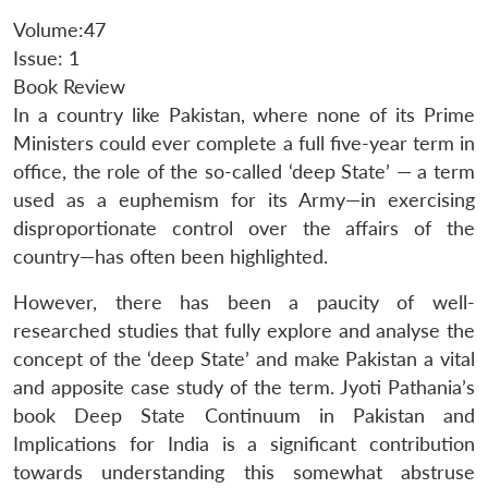
Volume:47
Issue: 1
Book Review
In a country like Pakistan, where none of its Prime
Ministers could ever complete a full five-year term in
office, the role of the so-called ‘deep State’ — a term
used as a euphemism for its Army—in exercising
disproportionate control over the affairs of the
country—has often been highlighted.
However, there has been a paucity of well-
researched studies that fully explore and analyse the
concept of the ‘deep State’ and make Pakistan a vital
and apposite case study of the term. Jyoti Pathania’s
book Deep State Continuum in Pakistan and
Implications for India is a significant contribution
towards understanding this somewhat abstruse