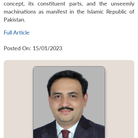
concept, its constituent parts, and the unseemly
machinations as manifest in the Islamic Republic of
Pakistan.
Full Article
Posted On: 15/01/2023