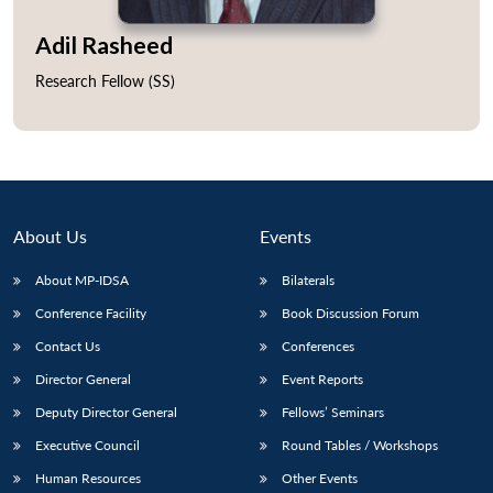
Adil Rasheed
Research Fellow (SS)
Open
MP-
Ask
n
Open
menu
Open
Open
s
LIBRARY
IDSA
Publications
Membership
An
u
menu
menu
menu
NEWS
Expe
About Us
Events
About MP-IDSA
Bilaterals
Conference Facility
Book Discussion Forum
Contact Us
Conferences
Director General
Event Reports
Deputy Director General
Fellows’ Seminars
Executive Council
Round Tables / Workshops
Human Resources
Other Events