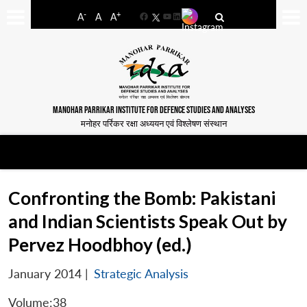
-
+
A
A
A
Facebook
YouTube
LinkedIn
MANOHAR PARRIKAR INSTITUTE FOR DEFENCE STUDIES AND ANALYSES
मनोहर पर्रिकर रक्षा अध्ययन एवं विश्लेषण संस्थान
Confronting the Bomb: Pakistani
and Indian Scientists Speak Out by
Pervez Hoodbhoy (ed.)
January 2014
|
Strategic Analysis
Volume:38