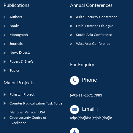
Publications
Annual Conferences
Authors
Asian Security Conference
Books
Delhi Defence Dialogue
Monograph
South Asia Conference
Journals
West Asia Conference
News Digests
Papers & Briefs
For Enquiry
Topics
Phone
Major Projects
:
Pakistan Project
(+91-11)-2671 7983
Counter Radicalisation Task Force
Email
:
Manohar Parrikar IDSA
Cybersecurity Centre of
adps[dot]idsa[at]nic[dot]in
Excellence