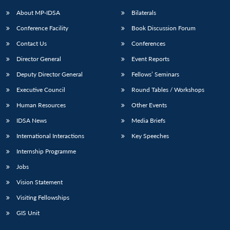
u
menu
menu
menu
NEWS
Expe
About MP-IDSA
Bilaterals
Conference Facility
Book Discussion Forum
Contact Us
Conferences
Director General
Event Reports
Deputy Director General
Fellows’ Seminars
Executive Council
Round Tables / Workshops
Human Resources
Other Events
IDSA News
Media Briefs
International Interactions
Key Speeches
Internship Programme
Jobs
Vision Statement
Visiting Fellowships
GIS Unit