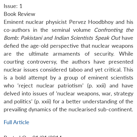
Issue: 1
Book Review
Eminent nuclear physicist Pervez Hoodbhoy and his
co-authors in the seminal volume
Confronting the
Bomb: Pakistani and Indian Scientists Speak Out
have
defied the age-old perspective that nuclear weapons
are the ultimate armaments of security. While
courting controversy, the authors have presented
nuclear issues considered taboo and yet critical. This
is a bold attempt by a group of eminent scientists
who ‘reject nuclear patriotism’ (p. xxii) and have
delved into issues of ‘nuclear weapons, war, strategy
and politics’ (p. xxii) for a better understanding of the
prevailing dynamics of the nuclearised sub-continent.
Full Article