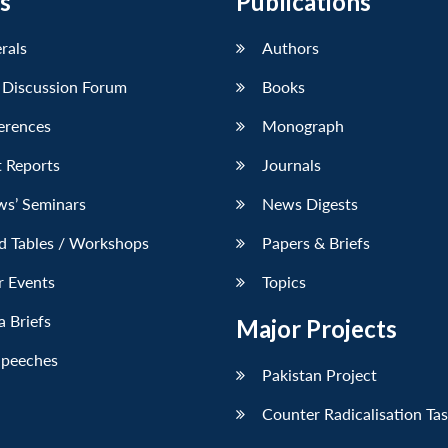
s
Publications
erals
Authors
 Discussion Forum
Books
erences
Monograph
 Reports
Journals
ws’ Seminars
News Digests
d Tables / Workshops
Papers & Briefs
r Events
Topics
 Briefs
Major Projects
Speeches
Pakistan Project
Counter Radicalisation Ta