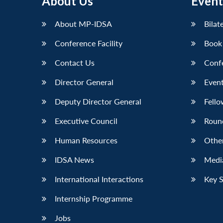
About Us
Event
LinkedIn
About MP-IDSA
Bilat
Conference Facility
Book
Contact Us
Conf
Director General
Event
Deputy Director General
Fello
Executive Council
Roun
Human Resources
Othe
IDSA News
Media
International Interactions
Key 
Internship Programme
Jobs