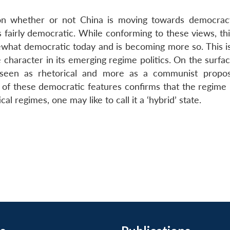
d on whether or not China is moving towards democra
 fairly democratic. While conforming to these views, thi
ewhat democratic today and is becoming more so. This i
 character in its emerging regime politics. On the surfa
seen as rhetorical and more as a communist propos
e of these democratic features confirms that the regime 
ical regimes, one may like to call it a ‘hybrid’ state.