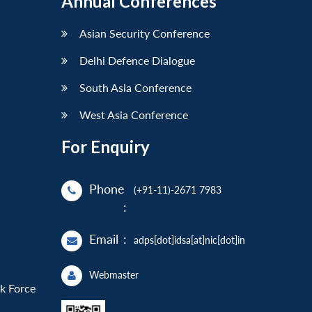
Annual Conferences
Asian Security Conference
Delhi Defence Dialogue
South Asia Conference
West Asia Conference
For Enquiry
Phone
(+91-11)-2671 7983
:
Email
:
adps[dot]idsa[at]nic[dot]in
Webmaster
sk Force