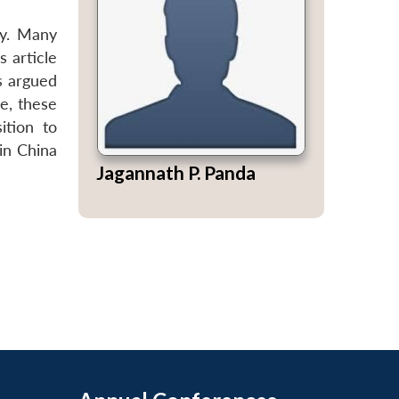
cy. Many
s article
s argued
ce, these
ition to
in China
Jagannath P. Panda