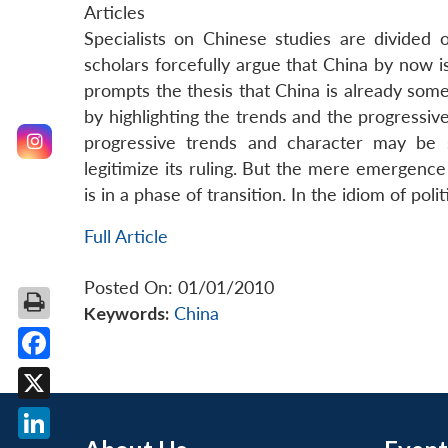
Articles
Specialists on Chinese studies are divide
scholars forcefully argue that China by now is
prompts the thesis that China is already som
by highlighting the trends and the progressive
progressive trends and character may be 
legitimize its ruling. But the mere emergenc
is in a phase of transition. In the idiom of polit
Full Article
Posted On: 01/01/2010
Keywords:
China
Facebook
X