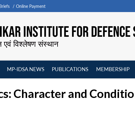
riefs
Online Payment
KAR INSTITUTE FOR DEFENCE 
न एवं विश्लेषण संस्थान
MP-IDSA NEWS
PUBLICATIONS
MEMBERSHIP
Open
Open
Open
O
menu
menu
menu
m
cs: Character and Conditi