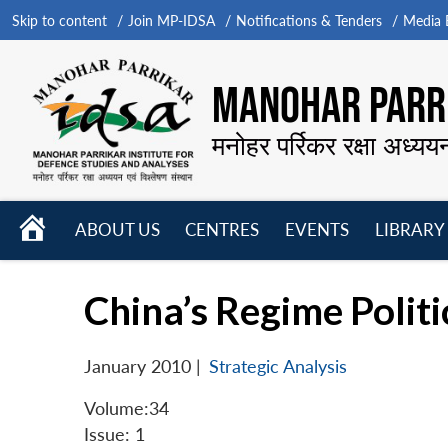
Skip to content
Join MP-IDSA
Notifications & Tenders
Media B
MANOHAR PARRI
मनोहर पर्रिकर रक्षा अध्यय
HOME
ABOUT US
CENTRES
EVENTS
LIBRARY
Open
Open
Open
menu
menu
menu
China’s Regime Politi
January 2010
|
Strategic Analysis
Volume:34
Issue: 1