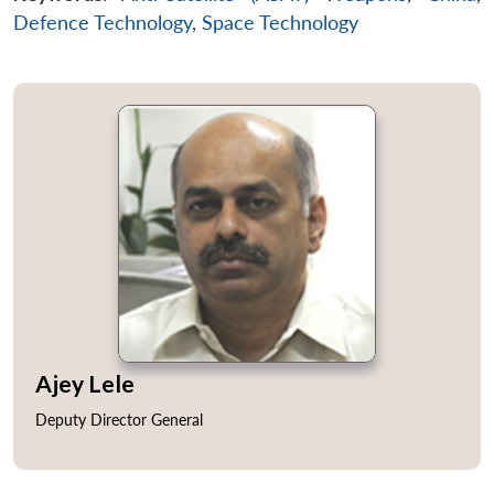
Defence Technology
,
Space Technology
Ajey Lele
Deputy Director General