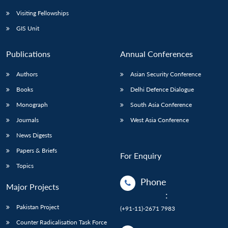
Visiting Fellowships
GIS Unit
Publications
Annual Conferences
Authors
Asian Security Conference
Books
Delhi Defence Dialogue
Monograph
South Asia Conference
Journals
West Asia Conference
News Digests
Papers & Briefs
For Enquiry
Topics
Phone
Major Projects
:
Pakistan Project
(+91-11)-2671 7983
Counter Radicalisation Task Force