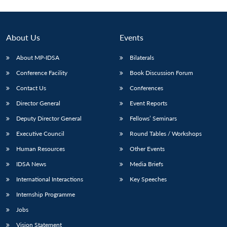
Open
MP-
Ask
n
Open
menu
Open
Open
s
LIBRARY
IDSA
Publications
Membership
An
u
menu
menu
menu
NEWS
Expe
About Us
Events
About MP-IDSA
Bilaterals
Conference Facility
Book Discussion Forum
Contact Us
Conferences
Director General
Event Reports
Deputy Director General
Fellows’ Seminars
Executive Council
Round Tables / Workshops
Human Resources
Other Events
IDSA News
Media Briefs
International Interactions
Key Speeches
Internship Programme
Jobs
Vision Statement