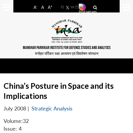
-
+
A
A
A
Facebook
YouTube
LinkedIn
MANOHAR PARRIKAR INSTITUTE FOR DEFENCE STUDIES AND ANALYSES
मनोहर पर्रिकर रक्षा अध्ययन एवं विश्लेषण संस्थान
China’s Posture in Space and its
Implications
July 2008
|
Strategic Analysis
Volume:32
Issue: 4