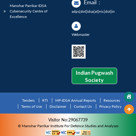
Email
:
Manohar Parrikar IDSA
Cybersecurity Centre of
adps[dot]idsa[at]nic[dot]in
Excellence
Webmaster
Indian Pugwash
Society
Tenders
RTI
MP-IDSA Annual Reports
Resources
Terms of Use
Disclaimer
Contact Us
Privacy Policy
Visitor No:29067739
© Manohar Parrikar Institute For Defence Studies and Analyses