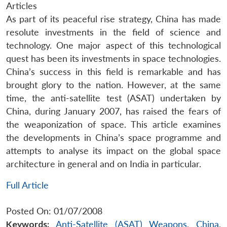
Articles
As part of its peaceful rise strategy, China has made
resolute investments in the field of science and
technology. One major aspect of this technological
quest has been its investments in space technologies.
China’s success in this field is remarkable and has
brought glory to the nation. However, at the same
time, the anti-satellite test (ASAT) undertaken by
China, during January 2007, has raised the fears of
the weaponization of space. This article examines
the developments in China’s space programme and
attempts to analyse its impact on the global space
architecture in general and on India in particular.
Full Article
Posted On: 01/07/2008
Keywords:
Anti-Satellite (ASAT) Weapons
,
China
,