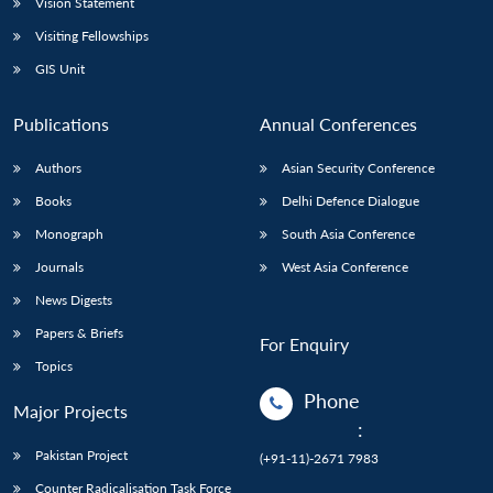
Vision Statement
Visiting Fellowships
GIS Unit
Publications
Annual Conferences
Authors
Asian Security Conference
Books
Delhi Defence Dialogue
Monograph
South Asia Conference
Journals
West Asia Conference
News Digests
Papers & Briefs
For Enquiry
Topics
Phone
Major Projects
:
Pakistan Project
(+91-11)-2671 7983
Counter Radicalisation Task Force