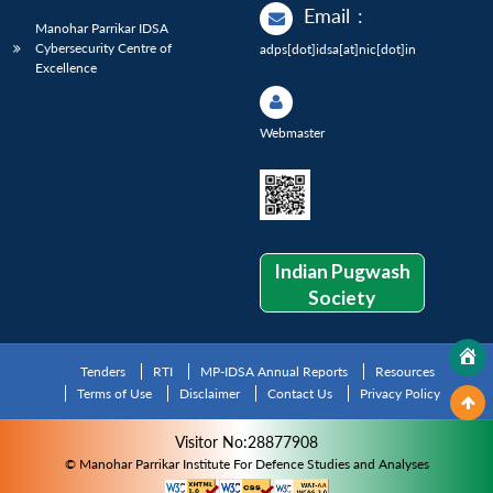
Email
:
Manohar Parrikar IDSA
Cybersecurity Centre of
adps[dot]idsa[at]nic[dot]in
Excellence
Webmaster
Indian Pugwash
Society
Tenders
RTI
MP-IDSA Annual Reports
Resources
Terms of Use
Disclaimer
Contact Us
Privacy Policy
Visitor No:28877908
© Manohar Parrikar Institute For Defence Studies and Analyses