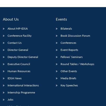
Open
MP-
Ask
n
Open
menu
Open
Open
s
LIBRARY
IDSA
Publications
Membership
An
u
menu
menu
menu
NEWS
Expe
About Us
Events
About MP-IDSA
Bilaterals
Conference Facility
Book Discussion Forum
Contact Us
Conferences
Director General
Event Reports
Deputy Director General
Fellows’ Seminars
Executive Council
Round Tables / Workshops
Human Resources
Other Events
IDSA News
Media Briefs
International Interactions
Key Speeches
Internship Programme
Jobs