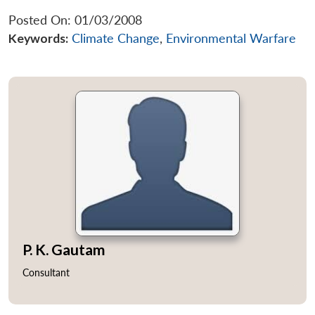
Posted On: 01/03/2008
Keywords:
Climate Change
,
Environmental Warfare
P. K. Gautam
Consultant