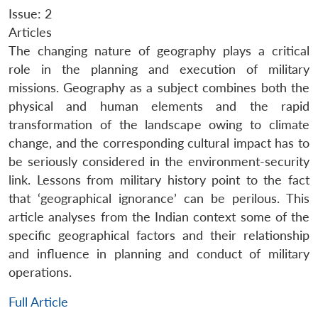
Issue: 2
Articles
The changing nature of geography plays a critical
role in the planning and execution of military
missions. Geography as a subject combines both the
physical and human elements and the rapid
transformation of the landscape owing to climate
change, and the corresponding cultural impact has to
be seriously considered in the environment-security
link. Lessons from military history point to the fact
that ‘geographical ignorance’ can be perilous. This
article analyses from the Indian context some of the
specific geographical factors and their relationship
and influence in planning and conduct of military
operations.
Full Article