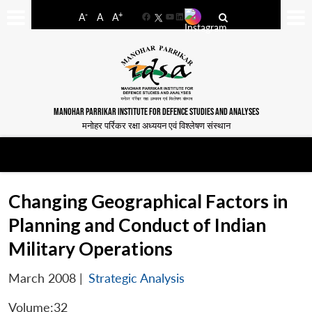
-
+
A
A
A
Facebook
YouTube
LinkedIn
MANOHAR PARRIKAR INSTITUTE FOR DEFENCE STUDIES AND ANALYSES
मनोहर पर्रिकर रक्षा अध्ययन एवं विश्लेषण संस्थान
Changing Geographical Factors in
Planning and Conduct of Indian
Military Operations
March 2008
|
Strategic Analysis
Volume:32