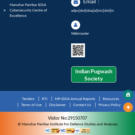
Email
:
Manohar Parrikar IDSA
Cybersecurity Centre of
adps[dot]idsa[at]nic[dot]in
Excellence
Webmaster
Indian Pugwash
Society
Tenders
RTI
MP-IDSA Annual Reports
Resources
Terms of Use
Disclaimer
Contact Us
Privacy Policy
Visitor No:29150707
© Manohar Parrikar Institute For Defence Studies and Analyses