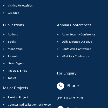
Visiting Fellowships
GIS Unit
Publications
Annual Conferences
Authors
Asian Security Conference
Books
Delhi Defence Dialogue
Monograph
South Asia Conference
Journals
West Asia Conference
News Digests
Papers & Briefs
For Enquiry
Topics
Phone
Major Projects
:
Pakistan Project
(+91-11)-2671 7983
Counter Radicalisation Task Force