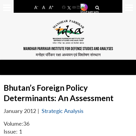
-
+
A
A
A
Facebook
YouTube
LinkedIn
MANOHAR PARRIKAR INSTITUTE FOR DEFENCE STUDIES AND ANALYSES
मनोहर पर्रिकर रक्षा अध्ययन एवं विश्लेषण संस्थान
Bhutan’s Foreign Policy
Determinants: An Assessment
January 2012
|
Strategic Analysis
Volume:36
Issue: 1