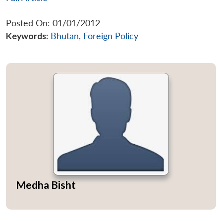
Posted On: 01/01/2012
Keywords:
Bhutan
,
Foreign Policy
Medha Bisht