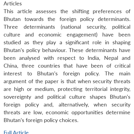
Articles
This article assesses the shifting preferences of
Bhutan towards the foreign policy determinants.
Three determinants (national security, political
culture and economic engagement) have been
studied as they play a significant role in shaping
Bhutan’s policy behaviour. These determinants have
been analysed with respect to India, Nepal and
China, three countries that have been of critical
interest to Bhutan’s foreign policy. The main
argument of the paper is that when security threats
are high or medium, protecting territorial integrity,
sovereignty and political culture shapes Bhutan’s
foreign policy and, alternatively, when security
threats are low, economic opportunities determine
Bhutan’s foreign policy choices.
Full Article