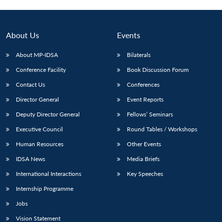
Open
MP-
Ask
n
Open
menu
Open
Open
s
LIBRARY
IDSA
Publications
Membership
An
u
menu
menu
menu
NEWS
Expe
About Us
Events
About MP-IDSA
Bilaterals
Conference Facility
Book Discussion Forum
Contact Us
Conferences
Director General
Event Reports
Deputy Director General
Fellows’ Seminars
Executive Council
Round Tables / Workshops
Human Resources
Other Events
IDSA News
Media Briefs
International Interactions
Key Speeches
Internship Programme
Jobs
Vision Statement