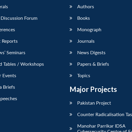
erals
Authors
 Discussion Forum
Books
erences
Monograph
 Reports
Journals
ws’ Seminars
News Digests
d Tables / Workshops
Papers & Briefs
r Events
Topics
 Briefs
Major Projects
Speeches
Pakistan Project
Counter Radicalisation Ta
Manohar Parrikar IDSA
Cybersecurity Centre of E