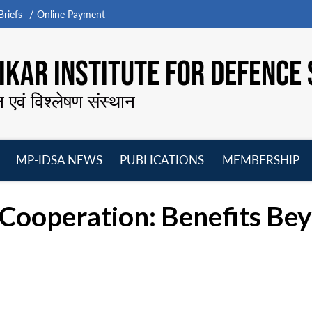
riefs
Online Payment
KAR INSTITUTE FOR DEFENCE 
न एवं विश्लेषण संस्थान
MP-IDSA NEWS
PUBLICATIONS
MEMBERSHIP
Open
Open
Open
O
menu
menu
menu
m
Cooperation: Benefits Bey