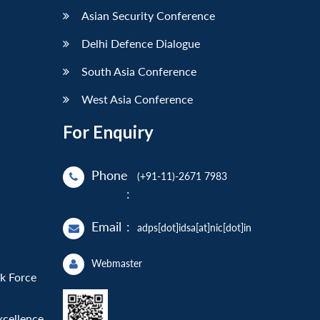
Asian Security Conference
Delhi Defence Dialogue
South Asia Conference
West Asia Conference
For Enquiry
Phone
(+91-11)-2671 7983
:
Email
:
adps[dot]idsa[at]nic[dot]in
Webmaster
sk Force
xcellence