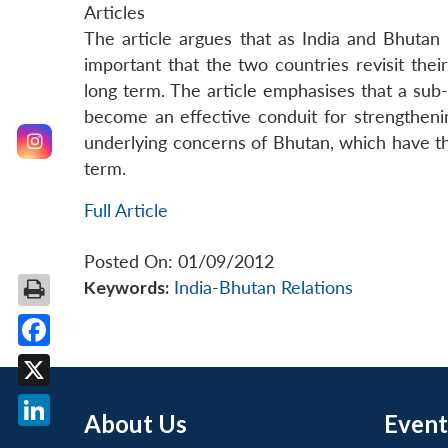
Articles
The article argues that as India and Bhutan
important that the two countries revisit their
long term. The article emphasises that a sub
become an effective conduit for strengthenin
underlying concerns of Bhutan, which have the
term.
Full Article
Posted On: 01/09/2012
Keywords:
India-Bhutan Relations
Facebook
X
About Us
Event
LinkedIn