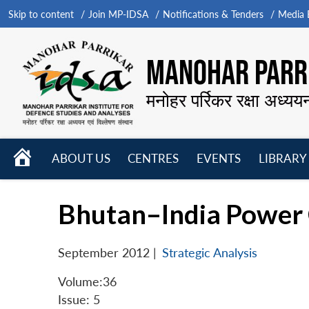
Skip to content
Join MP-IDSA
Notifications & Tenders
Media B
MANOHAR PARRI
मनोहर पर्रिकर रक्षा अध्यय
HOME
ABOUT US
CENTRES
EVENTS
LIBRARY
Open
Open
Open
menu
menu
menu
Bhutan–India Power 
September 2012
|
Strategic Analysis
Volume:36
Issue: 5