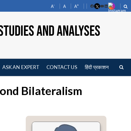
-
+
A
A
A
Facebook
YouTube
LinkedIn
STUDIES AND ANALYSES
ASK AN EXPERT
CONTACT US
हिंदी प्रकाशन
pen
enu
ond Bilateralism