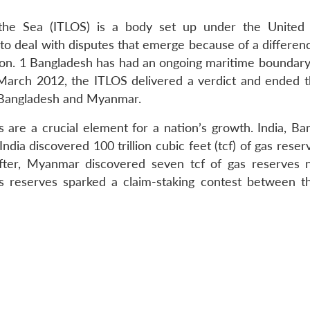
 the Sea (ITLOS) is a body set up under the United
 deal with disputes that emerge because of a differenc
tion. 1 Bangladesh has had an ongoing maritime boundary
arch 2012, the ITLOS delivered a verdict and ended t
 Bangladesh and Myanmar.
s are a crucial element for a nation’s growth. India, Ba
ndia discovered 100 trillion cubic feet (tcf) of gas reser
ter, Myanmar discovered seven tcf of gas reserves 
as reserves sparked a claim-staking contest between t