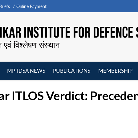
riefs
Online Payment
KAR INSTITUTE FOR DEFENCE 
न एवं विश्लेषण संस्थान
MP-IDSA NEWS
PUBLICATIONS
MEMBERSHIP
Open
Open
Open
O
menu
menu
menu
m
ITLOS Verdict: Precedenc