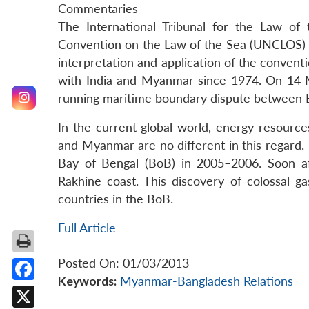
Commentaries
The International Tribunal for the Law of
Convention on the Law of the Sea (UNCLOS) to
interpretation and application of the conven
with India and Myanmar since 1974. On 14 M
running maritime boundary dispute between
In the current global world, energy resource
and Myanmar are no different in this regard. I
Bay of Bengal (BoB) in 2005–2006. Soon af
Rakhine coast. This discovery of colossal g
countries in the BoB.
Full Article
Posted On: 01/03/2013
Keywords:
Myanmar-Bangladesh Relations
Facebook