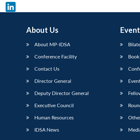
X
LinkedIn
About Us
Event
About MP-IDSA
Bilat
Conference Facility
Book
Contact Us
Conf
Director General
Event
Deputy Director General
Fello
Executive Council
Roun
Human Resources
Othe
IDSA News
Media