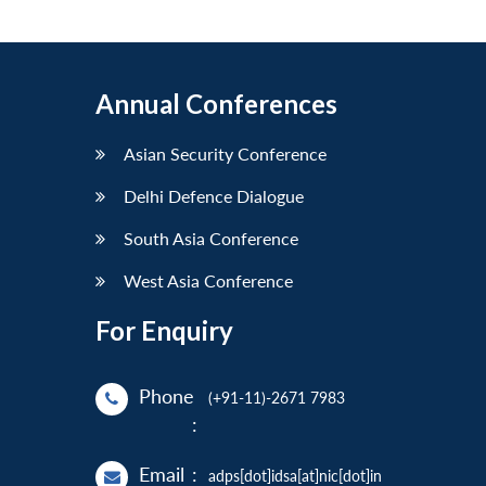
Annual Conferences
Asian Security Conference
Delhi Defence Dialogue
South Asia Conference
West Asia Conference
For Enquiry
Phone
(+91-11)-2671 7983
:
Email
:
adps[dot]idsa[at]nic[dot]in