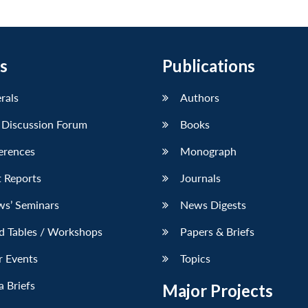
s
Publications
erals
Authors
 Discussion Forum
Books
erences
Monograph
 Reports
Journals
ws’ Seminars
News Digests
d Tables / Workshops
Papers & Briefs
r Events
Topics
 Briefs
Major Projects