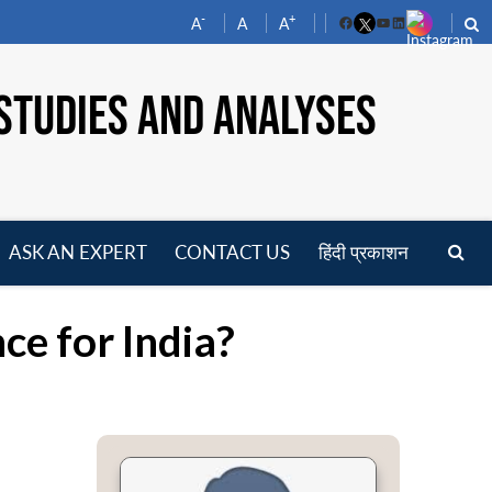
-
+
A
A
A
Facebook
YouTube
LinkedIn
STUDIES AND ANALYSES
ASK AN EXPERT
CONTACT US
हिंदी प्रकाशन
pen
enu
e for India?