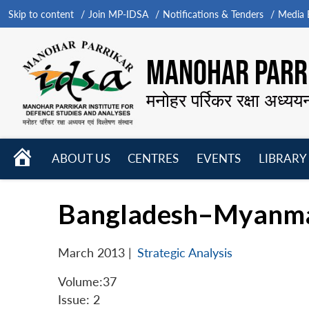
Skip to content
Join MP-IDSA
Notifications & Tenders
Media B
MANOHAR PARRI
मनोहर पर्रिकर रक्षा अध्यय
HOME
ABOUT US
CENTRES
EVENTS
LIBRARY
Open
Open
Open
menu
menu
menu
Bangladesh–Myanmar 
March 2013
|
Strategic Analysis
Volume:37
Issue: 2