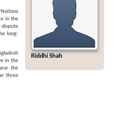
 Nations
e in the
 dispute
he long-
ngladesh
Riddhi Shah
ve in the
near the
he three