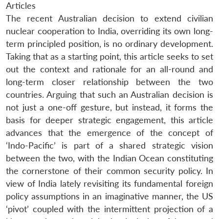
Articles
The recent Australian decision to extend civilian
nuclear cooperation to India, overriding its own long-
term principled position, is no ordinary development.
Taking that as a starting point, this article seeks to set
out the context and rationale for an all-round and
long-term closer relationship between the two
countries. Arguing that such an Australian decision is
not just a one-off gesture, but instead, it forms the
basis for deeper strategic engagement, this article
advances that the emergence of the concept of
‘Indo-Pacific’ is part of a shared strategic vision
between the two, with the Indian Ocean constituting
the cornerstone of their common security policy. In
view of India lately revisiting its fundamental foreign
policy assumptions in an imaginative manner, the US
‘pivot’ coupled with the intermittent projection of a