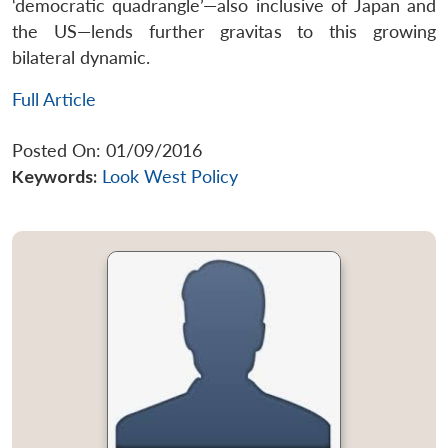
‘democratic quadrangle’—also inclusive of Japan and
the US—lends further gravitas to this growing
bilateral dynamic.
Full Article
Posted On: 01/09/2016
Keywords:
Look West Policy