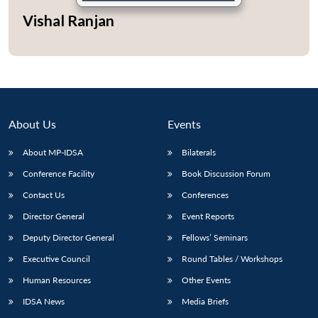
Vishal Ranjan
Open
MP-
Ask
n
Open
menu
Open
Open
s
LIBRARY
IDSA
Publications
Membership
An
u
menu
menu
menu
NEWS
Expe
About Us
Events
About MP-IDSA
Bilaterals
Conference Facility
Book Discussion Forum
Contact Us
Conferences
Director General
Event Reports
Deputy Director General
Fellows’ Seminars
Executive Council
Round Tables / Workshops
Human Resources
Other Events
IDSA News
Media Briefs