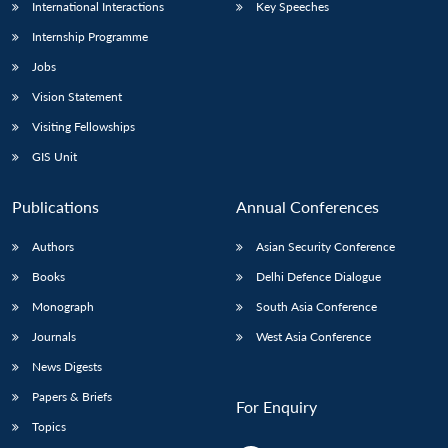
International Interactions
Key Speeches
Internship Programme
Jobs
Vision Statement
Visiting Fellowships
GIS Unit
Publications
Annual Conferences
Authors
Asian Security Conference
Books
Delhi Defence Dialogue
Monograph
South Asia Conference
Journals
West Asia Conference
News Digests
Papers & Briefs
For Enquiry
Topics