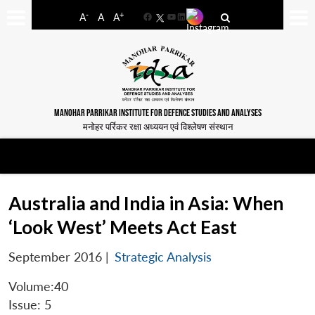
-
+
A
A
A
Facebook
YouTube
LinkedIn
MANOHAR PARRIKAR INSTITUTE FOR DEFENCE STUDIES AND ANALYSES
मनोहर पर्रिकर रक्षा अध्ययन एवं विश्लेषण संस्थान
Australia and India in Asia: When
‘Look West’ Meets Act East
September 2016
|
Strategic Analysis
Volume:40
Issue: 5