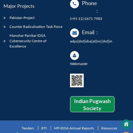
Phone
Major Projects
:
Pakistan Project
(+91-11)-2671 7983
Counter Radicalisation Task Force
Email
:
Manohar Parrikar IDSA
Cybersecurity Centre of
adps[dot]idsa[at]nic[dot]in
Excellence
Webmaster
Indian Pugwash
Society
Tenders
RTI
MP-IDSA Annual Reports
Resources