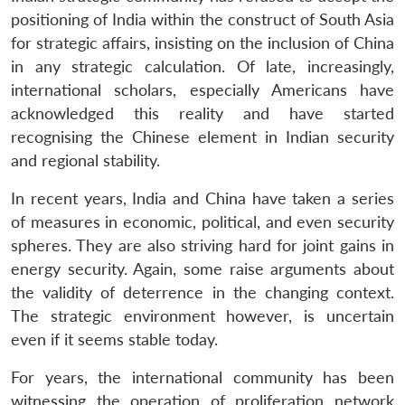
positioning of India within the construct of South Asia
for strategic affairs, insisting on the inclusion of China
in any strategic calculation. Of late, increasingly,
international scholars, especially Americans have
acknowledged this reality and have started
recognising the Chinese element in Indian security
and regional stability.
In recent years, India and China have taken a series
of measures in economic, political, and even security
spheres. They are also striving hard for joint gains in
energy security. Again, some raise arguments about
the validity of deterrence in the changing context.
The strategic environment however, is uncertain
even if it seems stable today.
For years, the international community has been
witnessing the operation of proliferation network