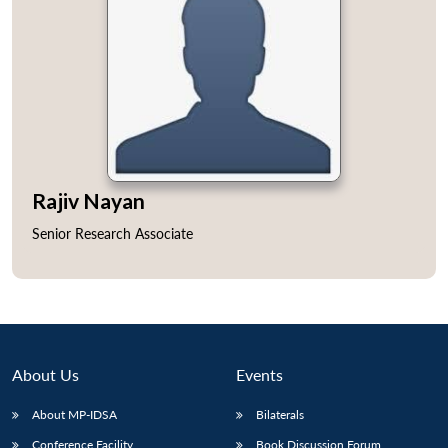
Rajiv Nayan
Senior Research Associate
About Us
Events
About MP-IDSA
Bilaterals
Conference Facility
Book Discussion Forum