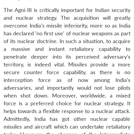
The Agni-III is critically important for Indian security
and nuclear strategy. The acquisition will greatly
overcome India’s missile inferiority, more so as India
has declared ‘no first use’ of nuclear weapons as part
of its nuclear doctrine. In such a situation, to acquire
a massive and instant retaliatory capability to
penetrate deeper into its perceived adversary’s
territory, is indeed vital. Missiles provide a more
secure counter force capability, as there is no
interception force as of now among India’s
adversaries, and importantly would not lose pilots
when shot down. Moreover, worldwide, a mixed
force is a preferred choice for nuclear strategy. It
helps towards a flexible response to a nuclear attack.
Admittedly, India has got other nuclear capable
missiles and aircraft which can undertake retaliatory