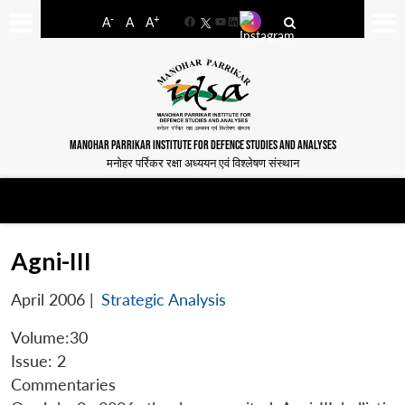
-
+
A
A
A
Facebook
YouTube
LinkedIn
MANOHAR PARRIKAR INSTITUTE FOR DEFENCE STUDIES AND ANALYSES
मनोहर पर्रिकर रक्षा अध्ययन एवं विश्लेषण संस्थान
Agni-III
April 2006
|
Strategic Analysis
Volume:30
Issue: 2
Commentaries