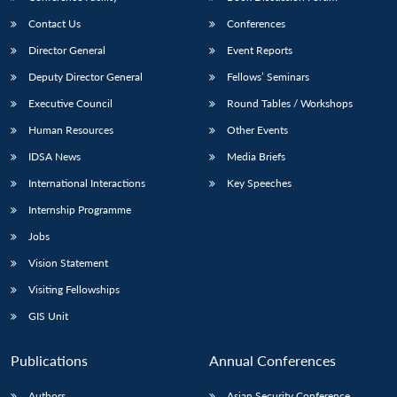
Contact Us
Conferences
Director General
Event Reports
Deputy Director General
Fellows’ Seminars
Executive Council
Round Tables / Workshops
Human Resources
Other Events
IDSA News
Media Briefs
International Interactions
Key Speeches
Internship Programme
Jobs
Vision Statement
Visiting Fellowships
GIS Unit
Publications
Annual Conferences
Authors
Asian Security Conference