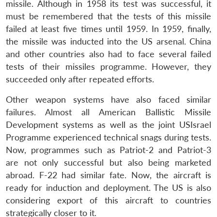
missile. Although in 1958 its test was successful, it
must be remembered that the tests of this missile
failed at least five times until 1959. In 1959, finally,
the missile was inducted into the US arsenal. China
and other countries also had to face several failed
tests of their missiles programme. However, they
succeeded only after repeated efforts.
Other weapon systems have also faced similar
failures. Almost all American Ballistic Missile
Development systems as well as the joint USIsrael
Programme experienced technical snags during tests.
Now, programmes such as Patriot-2 and Patriot-3
are not only successful but also being marketed
abroad. F-22 had similar fate. Now, the aircraft is
ready for induction and deployment. The US is also
considering export of this aircraft to countries
strategically closer to it.