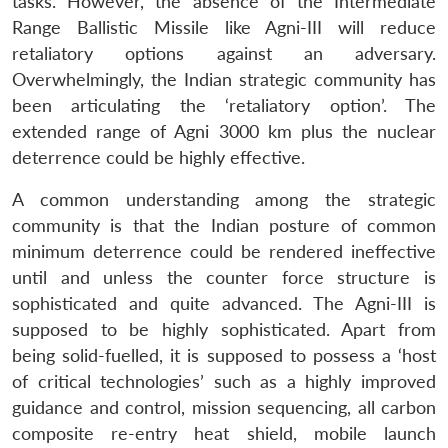
tasks. However, the absence of the Intermediate
Range Ballistic Missile like Agni-III will reduce
retaliatory options against an adversary.
Overwhelmingly, the Indian strategic community has
been articulating the ‘retaliatory option’. The
extended range of Agni 3000 km plus the nuclear
deterrence could be highly effective.
A common understanding among the strategic
community is that the Indian posture of common
minimum deterrence could be rendered ineffective
until and unless the counter force structure is
sophisticated and quite advanced. The Agni-III is
supposed to be highly sophisticated. Apart from
being solid-fuelled, it is supposed to possess a ‘host
of critical technologies’ such as a highly improved
guidance and control, mission sequencing, all carbon
composite re-entry heat shield, mobile launch