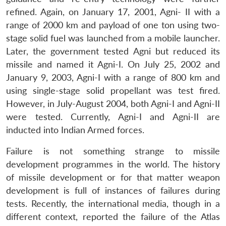
refined. Again, on January 17, 2001, Agni- II with a
range of 2000 km and payload of one ton using two-
stage solid fuel was launched from a mobile launcher.
Later, the government tested Agni but reduced its
missile and named it Agni-I. On July 25, 2002 and
January 9, 2003, Agni-I with a range of 800 km and
using single-stage solid propellant was test fired.
However, in July-August 2004, both Agni-I and Agni-II
were tested. Currently, Agni-I and Agni-II are
inducted into Indian Armed forces.
Failure is not something strange to missile
development programmes in the world. The history
of missile development or for that matter weapon
development is full of instances of failures during
tests. Recently, the international media, though in a
different context, reported the failure of the Atlas