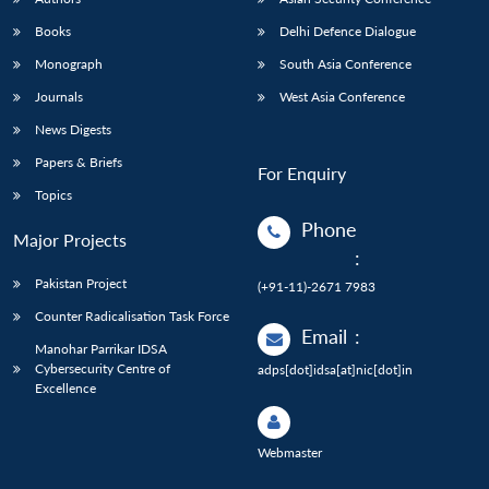
Books
Delhi Defence Dialogue
Monograph
South Asia Conference
Journals
West Asia Conference
News Digests
Papers & Briefs
For Enquiry
Topics
Phone
Major Projects
:
Pakistan Project
(+91-11)-2671 7983
Counter Radicalisation Task Force
Email
:
Manohar Parrikar IDSA
Cybersecurity Centre of
adps[dot]idsa[at]nic[dot]in
Excellence
Webmaster