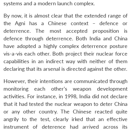
systems and a modern launch complex.
By now, it is almost clear that the extended range of
the Agni has a Chinese context – defence or
deterrence. The most accepted proposition is
defence through deterrence. Both India and China
have adopted a highly complex deterrence posture
vis-a-vis each other. Both project their nuclear force
capabilities in an indirect way with neither of them
declaring that its arsenal is directed against the other.
However, their intentions are communicated through
monitoring each other’s weapon development
activities. For instance, in 1998, India did not declare
that it had tested the nuclear weapon to deter China
or any other country. The Chinese reacted quite
Open
MP-
Ask
angrily to the test, clearly irked that an effective
n
Open
menu
Open
Open
s
LIBRARY
IDSA
Publications
Membership
An
u
menu
menu
menu
instrument of deterence had arrived across its
NEWS
Expe