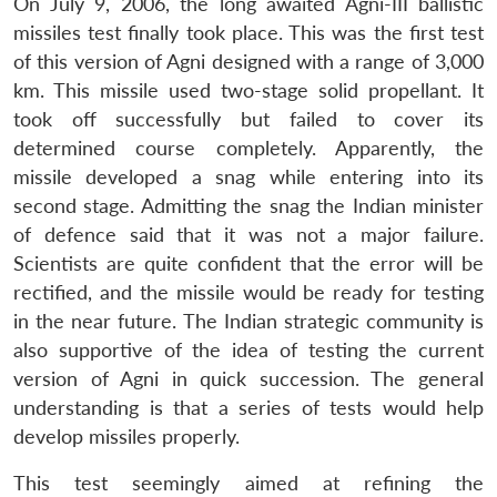
On July 9, 2006, the long awaited Agni-III ballistic
missiles test finally took place. This was the first test
of this version of Agni designed with a range of 3,000
km. This missile used two-stage solid propellant. It
took off successfully but failed to cover its
determined course completely. Apparently, the
missile developed a snag while entering into its
second stage. Admitting the snag the Indian minister
of defence said that it was not a major failure.
Scientists are quite confident that the error will be
rectified, and the missile would be ready for testing
in the near future. The Indian strategic community is
also supportive of the idea of testing the current
version of Agni in quick succession. The general
understanding is that a series of tests would help
develop missiles properly.
This test seemingly aimed at refining the