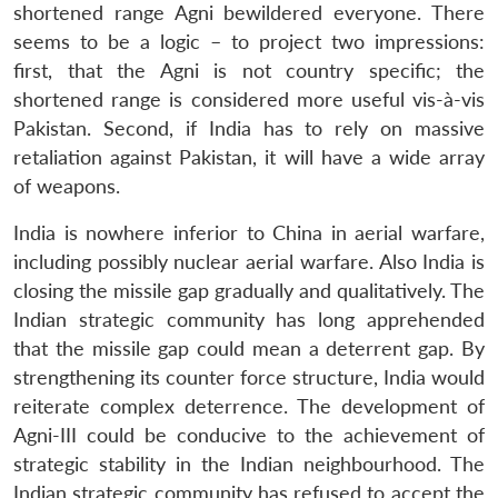
shortened range Agni bewildered everyone. There
seems to be a logic – to project two impressions:
first, that the Agni is not country specific; the
shortened range is considered more useful vis-à-vis
Pakistan. Second, if India has to rely on massive
retaliation against Pakistan, it will have a wide array
of weapons.
India is nowhere inferior to China in aerial warfare,
including possibly nuclear aerial warfare. Also India is
closing the missile gap gradually and qualitatively. The
Indian strategic community has long apprehended
that the missile gap could mean a deterrent gap. By
strengthening its counter force structure, India would
reiterate complex deterrence. The development of
Agni-III could be conducive to the achievement of
strategic stability in the Indian neighbourhood. The
Indian strategic community has refused to accept the