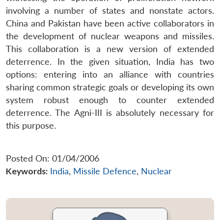
involving a number of states and nonstate actors.
China and Pakistan have been active collaborators in
the development of nuclear weapons and missiles.
This collaboration is a new version of extended
deterrence. In the given situation, India has two
options: entering into an alliance with countries
sharing common strategic goals or developing its own
system robust enough to counter extended
deterrence. The Agni-III is absolutely necessary for
this purpose.
Posted On: 01/04/2006
Keywords:
India
,
Missile Defence
,
Nuclear