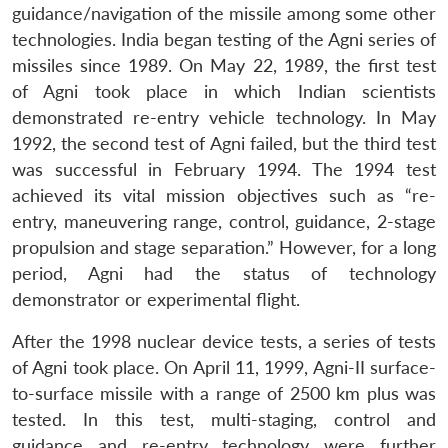
guidance/navigation of the missile among some other
technologies. India began testing of the Agni series of
missiles since 1989. On May 22, 1989, the first test
of Agni took place in which Indian scientists
demonstrated re-entry vehicle technology. In May
1992, the second test of Agni failed, but the third test
was successful in February 1994. The 1994 test
achieved its vital mission objectives such as “re-
entry, maneuvering range, control, guidance, 2-stage
propulsion and stage separation.” However, for a long
period, Agni had the status of technology
demonstrator or experimental flight.
After the 1998 nuclear device tests, a series of tests
of Agni took place. On April 11, 1999, Agni-II surface-
to-surface missile with a range of 2500 km plus was
tested. In this test, multi-staging, control and
guidance and re-entry technology were further