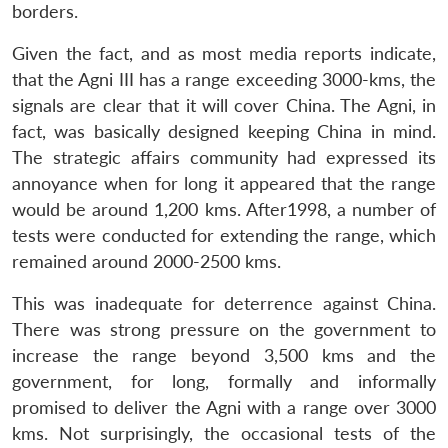
borders.
Given the fact, and as most media reports indicate,
that the Agni III has a range exceeding 3000-kms, the
signals are clear that it will cover China. The Agni, in
fact, was basically designed keeping China in mind.
The strategic affairs community had expressed its
annoyance when for long it appeared that the range
would be around 1,200 kms. After1998, a number of
tests were conducted for extending the range, which
remained around 2000-2500 kms.
This was inadequate for deterrence against China.
There was strong pressure on the government to
increase the range beyond 3,500 kms and the
government, for long, formally and informally
promised to deliver the Agni with a range over 3000
kms. Not surprisingly, the occasional tests of the