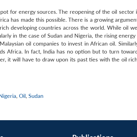
spot for energy sources. The reopening of the oil sector
rica has made this possible. There is a growing argument
l-rich developing countries across the world. While oil w
icularly in the case of Sudan and Nigeria, the rising ener
aysian oil companies to invest in African oil. Similarly
s Africa. In fact, India has no option but to turn towar
, it will have to draw upon its past ties with the oil ric
Nigeria
,
Oil
,
Sudan