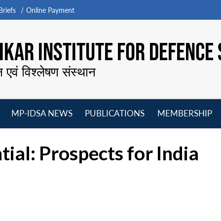
riefs
Online Payment
KAR INSTITUTE FOR DEFENCE 
न एवं विश्लेषण संस्थान
MP-IDSA NEWS
PUBLICATIONS
MEMBERSHIP
Open
Open
Open
O
menu
menu
menu
m
tial: Prospects for India