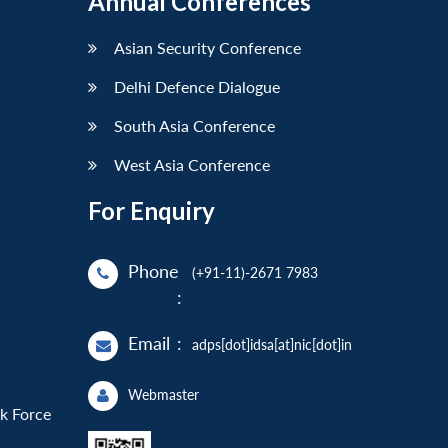
Annual Conferences
Asian Security Conference
Delhi Defence Dialogue
South Asia Conference
West Asia Conference
For Enquiry
Phone
(+91-11)-2671 7983
:
Email
:
adps[dot]idsa[at]nic[dot]in
Webmaster
sk Force