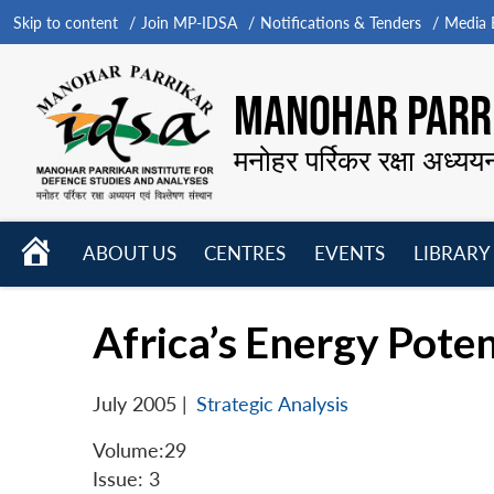
Skip to content
Join MP-IDSA
Notifications & Tenders
Media B
MANOHAR PARRI
मनोहर पर्रिकर रक्षा अध्यय
HOME
ABOUT US
CENTRES
EVENTS
LIBRARY
Open
Open
Open
menu
menu
menu
Africa’s Energy Poten
July 2005
|
Strategic Analysis
Volume:29
Issue: 3