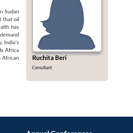
 in Sudan
 that oil
ealth has
gy demand
, India’s
ds Africa
Ruchita Beri
h African
Consultant