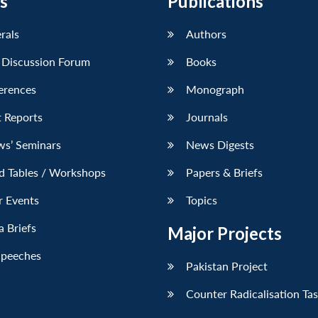
s
Publications
erals
Authors
 Discussion Forum
Books
erences
Monograph
 Reports
Journals
ws’ Seminars
News Digests
d Tables / Workshops
Papers & Briefs
r Events
Topics
 Briefs
Major Projects
Speeches
Pakistan Project
Counter Radicalisation Ta