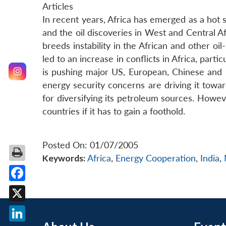
Articles
In recent years, Africa has emerged as a hot 
and the oil discoveries in West and Central Af
breeds instability in the African and other oi
led to an increase in conflicts in Africa, part
is pushing major US, European, Chinese and Mal
energy security concerns are driving it toward
for diversifying its petroleum sources. However
countries if it has to gain a foothold.
Posted On: 01/07/2005
Keywords:
Africa
,
Energy Cooperation
,
India
,
Facebook
X