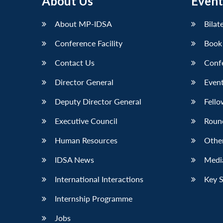
About Us
Event
LinkedIn
About MP-IDSA
Bilat
Conference Facility
Book
Contact Us
Conf
Director General
Event
Deputy Director General
Fello
Executive Council
Roun
Human Resources
Othe
IDSA News
Media
International Interactions
Key 
Internship Programme
Jobs