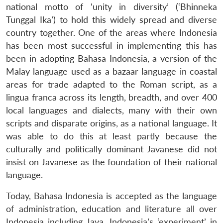
national motto of ‘unity in diversity’ (‘Bhinneka
Tunggal Ika’) to hold this widely spread and diverse
country together. One of the areas where Indonesia
has been most successful in implementing this has
been in adopting Bahasa Indonesia, a version of the
Malay language used as a bazaar language in coastal
areas for trade adapted to the Roman script, as a
lingua franca across its length, breadth, and over 400
local languages and dialects, many with their own
scripts and disparate origins, as a national language. It
was able to do this at least partly because the
culturally and politically dominant Javanese did not
insist on Javanese as the foundation of their national
language.
Today, Bahasa Indonesia is accepted as the language
of administration, education and literature all over
Indonesia including Java. Indonesia’s ‘experiment’ in