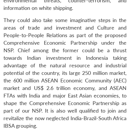
environmental threats, counter-terrorism, and
information on white shipping.
They could also take some imaginative steps in the
areas of trade and investment and Culture and
People-to-People Relations as part of the proposed
Comprehensive Economic Partnership under the
NSP. Chief among the former could be a thrust
towards Indian investment in Indonesia taking
advantage of the natural resource and industrial
potential of the country, its large 250 million market,
the 600 million ASEAN Economic Community (AEC)
market and US$ 2.6 trillion economy, and ASEAN
FTAs with India and major East Asian economies, to
shape the Comprehensive Economic Partnership as
part of our NSP. It is also well qualified to join and
revitalize the now neglected India-Brazil-South Africa
IBSA grouping.