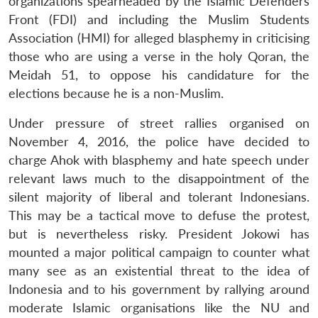
organizations spearheaded by the Islamic Defenders
Front (FDI) and including the Muslim Students
Association (HMI) for alleged blasphemy in criticising
those who are using a verse in the holy Qoran, the
Meidah 51, to oppose his candidature for the
elections because he is a non-Muslim.
Under pressure of street rallies organised on
November 4, 2016, the police have decided to
charge Ahok with blasphemy and hate speech under
relevant laws much to the disappointment of the
silent majority of liberal and tolerant Indonesians.
This may be a tactical move to defuse the protest,
but is nevertheless risky. President Jokowi has
mounted a major political campaign to counter what
many see as an existential threat to the idea of
Indonesia and to his government by rallying around
moderate Islamic organisations like the NU and