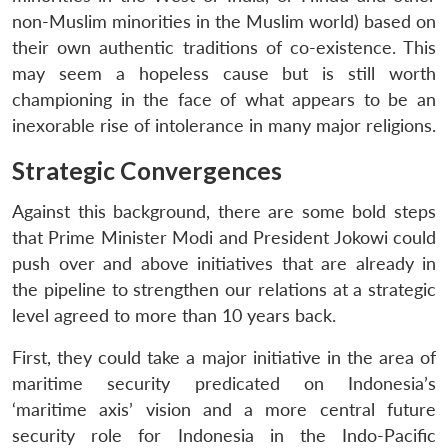
non-Muslim minorities in the Muslim world) based on
their own authentic traditions of co-existence. This
may seem a hopeless cause but is still worth
championing in the face of what appears to be an
inexorable rise of intolerance in many major religions.
Strategic Convergences
Against this background, there are some bold steps
that Prime Minister Modi and President Jokowi could
push over and above initiatives that are already in
the pipeline to strengthen our relations at a strategic
level agreed to more than 10 years back.
First, they could take a major initiative in the area of
maritime security predicated on Indonesia’s
‘maritime axis’ vision and a more central future
security role for Indonesia in the Indo-Pacific