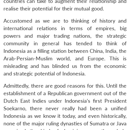
countries can take to augment their relationship and
realise their potential for their mutual good.
Accustomed as we are to thinking of history and
international relations in terms of empires, big
powers and major trading nations, the strategic
community in general has tended to think of
Indonesia as a filling station between China, India, the
Arab-Persian-Muslim world, and Europe. This is
misleading and has blinded us from the economic
and strategic potential of Indonesia.
Admittedly, there are good reasons for this. Until the
establishment of a Republican government out of the
Dutch East Indies under Indonesia’s first President
Soekarno, there never really had been a unified
Indonesia as we know it today, and even historically,
none of the major ruling dynasties of Sumatra or Java