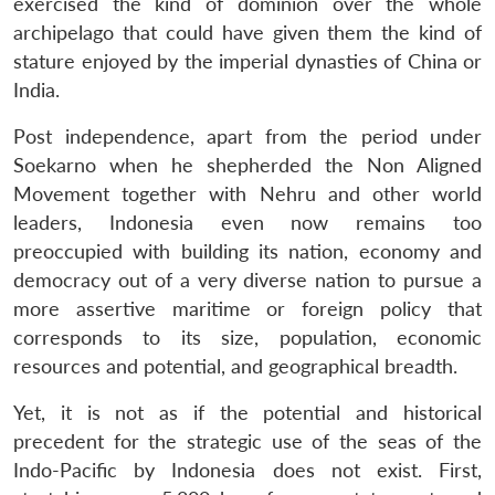
exercised the kind of dominion over the whole
archipelago that could have given them the kind of
stature enjoyed by the imperial dynasties of China or
India.
Post independence, apart from the period under
Soekarno when he shepherded the Non Aligned
Movement together with Nehru and other world
leaders, Indonesia even now remains too
preoccupied with building its nation, economy and
democracy out of a very diverse nation to pursue a
more assertive maritime or foreign policy that
corresponds to its size, population, economic
resources and potential, and geographical breadth.
Yet, it is not as if the potential and historical
precedent for the strategic use of the seas of the
Indo-Pacific by Indonesia does not exist. First,