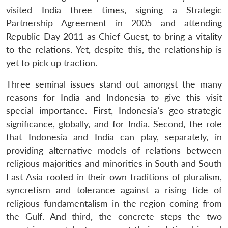
visited India three times, signing a Strategic
Partnership Agreement in 2005 and attending
Republic Day 2011 as Chief Guest, to bring a vitality
to the relations. Yet, despite this, the relationship is
yet to pick up traction.
Three seminal issues stand out amongst the many
reasons for India and Indonesia to give this visit
special importance. First, Indonesia’s geo-strategic
significance, globally, and for India. Second, the role
that Indonesia and India can play, separately, in
providing alternative models of relations between
religious majorities and minorities in South and South
East Asia rooted in their own traditions of pluralism,
syncretism and tolerance against a rising tide of
religious fundamentalism in the region coming from
the Gulf. And third, the concrete steps the two