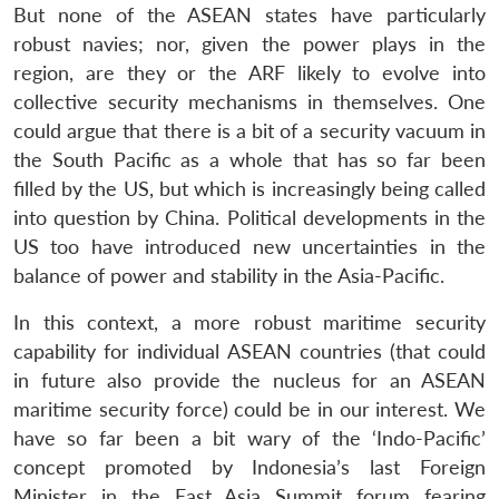
But none of the ASEAN states have particularly
robust navies; nor, given the power plays in the
region, are they or the ARF likely to evolve into
collective security mechanisms in themselves. One
could argue that there is a bit of a security vacuum in
the South Pacific as a whole that has so far been
filled by the US, but which is increasingly being called
into question by China. Political developments in the
US too have introduced new uncertainties in the
balance of power and stability in the Asia-Pacific.
In this context, a more robust maritime security
capability for individual ASEAN countries (that could
in future also provide the nucleus for an ASEAN
maritime security force) could be in our interest. We
have so far been a bit wary of the ‘Indo-Pacific’
concept promoted by Indonesia’s last Foreign
Minister in the East Asia Summit forum fearing