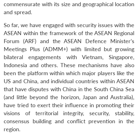
commensurate with its size and geographical location
and spread.
So far, we have engaged with security issues with the
ASEAN within the framework of the ASEAN Regional
Forum (ARF) and the ASEAN Defence Minister’s
Meetings Plus (ADMM+) with limited but growing
bilateral engagements with Vietnam, Singapore,
Indonesia and others. These mechanisms have also
been the platform within which major players like the
US and China, and individual countries within ASEAN
that have disputes with China in the South China Sea
(and little beyond the horizon, Japan and Australia),
have tried to exert their influence in promoting their
visions of territorial integrity, security, stability,
consensus building and conflict prevention in the
region.