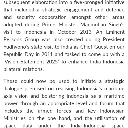
subsequent elaboration into a five-pronged initiative
that included a strategic engagement and defence
and security cooperation amongst other areas
adopted during Prime Minister Manmohan Singh’s
visit to Indonesia in October 2013. An Eminent
Persons Group was also created during President
Yudhyono’s state visit to India as Chief Guest on our
Republic Day in 2011 and tasked to come up with a
‘Vision Statement 2025’ to enhance India-Indonesia
bilateral relations.
These could now be used to initiate a strategic
dialogue premised on realising Indonesia’s maritime
axis vision and bolstering Indonesia as a maritime
power through an appropriate level and forum that
includes the armed forces and key Indonesian
Ministries on the one hand, and the utilisation of
space data under the India-Indonesia space