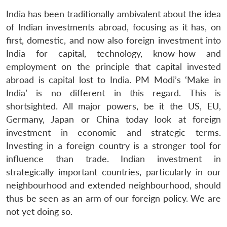
India has been traditionally ambivalent about the idea
of Indian investments abroad, focusing as it has, on
first, domestic, and now also foreign investment into
India for capital, technology, know-how and
employment on the principle that capital invested
abroad is capital lost to India. PM Modi’s ‘Make in
India’ is no different in this regard. This is
shortsighted. All major powers, be it the US, EU,
Germany, Japan or China today look at foreign
investment in economic and strategic terms.
Investing in a foreign country is a stronger tool for
influence than trade. Indian investment in
strategically important countries, particularly in our
neighbourhood and extended neighbourhood, should
thus be seen as an arm of our foreign policy. We are
not yet doing so.