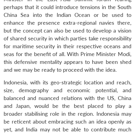
perhaps that it could introduce tensions in the South
China Sea into the Indian Ocean or be used to
enhance the presence extra-regional navies there,
but the concept can also be used to develop a vision
of shared security in which parties take responsibility
for maritime security in their respective oceans and
seas for the benefit of all. With Prime Minister Modi,
this defensive mentality appears to have been shed
and we may be ready to proceed with the idea.
Indonesia, with its geo-strategic location and reach,
size, demography and economic potential, and
balanced and nuanced relations with the US, China
and Japan, would be the best placed to play a
broader stabilising role in the region. Indonesia may
be reticent about embracing such an idea openly as
yet, and India may not be able to contribute much