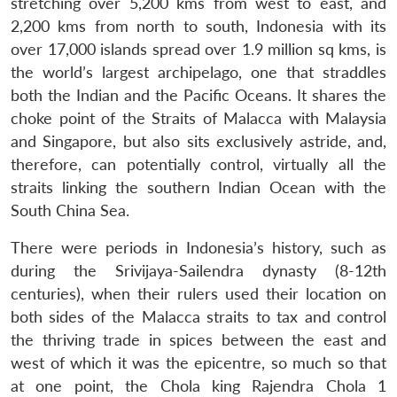
stretching over 5,200 kms from west to east, and
2,200 kms from north to south, Indonesia with its
over 17,000 islands spread over 1.9 million sq kms, is
the world’s largest archipelago, one that straddles
both the Indian and the Pacific Oceans. It shares the
choke point of the Straits of Malacca with Malaysia
and Singapore, but also sits exclusively astride, and,
therefore, can potentially control, virtually all the
straits linking the southern Indian Ocean with the
South China Sea.
There were periods in Indonesia’s history, such as
during the Srivijaya-Sailendra dynasty (8-12th
centuries), when their rulers used their location on
both sides of the Malacca straits to tax and control
the thriving trade in spices between the east and
west of which it was the epicentre, so much so that
at one point, the Chola king Rajendra Chola 1