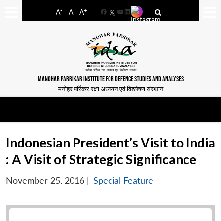
-
+
A
A
A
Facebook
YouTube
LinkedIn
MANOHAR PARRIKAR INSTITUTE FOR DEFENCE STUDIES AND ANALYSES
मनोहर पर्रिकर रक्षा अध्ययन एवं विश्लेषण संस्थान
Indonesian President’s Visit to India
: A Visit of Strategic Significance
November 25, 2016
|
Special Feature