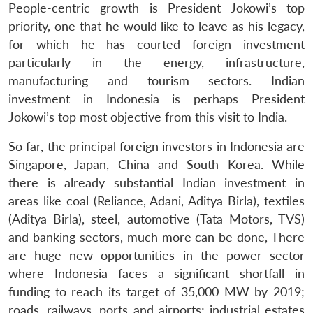
People-centric growth is President Jokowi’s top
priority, one that he would like to leave as his legacy,
for which he has courted foreign investment
particularly in the energy, infrastructure,
manufacturing and tourism sectors. Indian
investment in Indonesia is perhaps President
Jokowi’s top most objective from this visit to India.
So far, the principal foreign investors in Indonesia are
Singapore, Japan, China and South Korea. While
there is already substantial Indian investment in
areas like coal (Reliance, Adani, Aditya Birla), textiles
(Aditya Birla), steel, automotive (Tata Motors, TVS)
and banking sectors, much more can be done, There
are huge new opportunities in the power sector
where Indonesia faces a significant shortfall in
funding to reach its target of 35,000 MW by 2019;
roads, railways, ports and airports; industrial estates