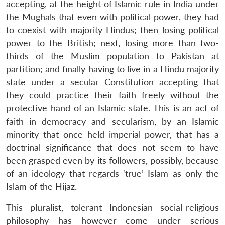
accepting, at the height of Islamic rule in India under
the Mughals that even with political power, they had
to coexist with majority Hindus; then losing political
power to the British; next, losing more than two-
thirds of the Muslim population to Pakistan at
partition; and finally having to live in a Hindu majority
state under a secular Constitution accepting that
they could practice their faith freely without the
protective hand of an Islamic state. This is an act of
faith in democracy and secularism, by an Islamic
minority that once held imperial power, that has a
doctrinal significance that does not seem to have
been grasped even by its followers, possibly, because
of an ideology that regards ‘true’ Islam as only the
Islam of the Hijaz.
This pluralist, tolerant Indonesian social-religious
philosophy has however come under serious