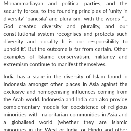
Mohammadiayah and political parties, and the
security forces, to the founding principles of ‘unity in
diversity’ ‘pancsila’ and pluralism, with the words “…
God created diversity and plurality, and our
constitutional system recognises and protects such
diversity and plurality…It is our responsibility to
uphold it”. But the outcome is far from certain. Other
examples of Islamic conservatism, militancy and
extremism continue to manifest themselves.
India has a stake in the diversity of Islam found in
Indonesia amongst other places in Asia against the
exclusive and homogenising influences coming from
the Arab world. Indonesia and India can also provide
complementary models for coexistence of religious
minorities with majoritarian communities in Asia and
a globalised world (whether they are Islamic
minorities in the West or India, or Hindu and other