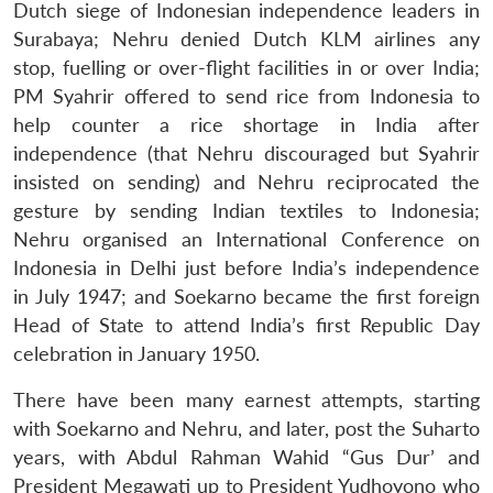
Dutch siege of Indonesian independence leaders in
Surabaya; Nehru denied Dutch KLM airlines any
stop, fuelling or over-flight facilities in or over India;
PM Syahrir offered to send rice from Indonesia to
help counter a rice shortage in India after
independence (that Nehru discouraged but Syahrir
insisted on sending) and Nehru reciprocated the
gesture by sending Indian textiles to Indonesia;
Nehru organised an International Conference on
Indonesia in Delhi just before India’s independence
in July 1947; and Soekarno became the first foreign
Head of State to attend India’s first Republic Day
celebration in January 1950.
There have been many earnest attempts, starting
with Soekarno and Nehru, and later, post the Suharto
years, with Abdul Rahman Wahid “Gus Dur’ and
President Megawati up to President Yudhoyono who