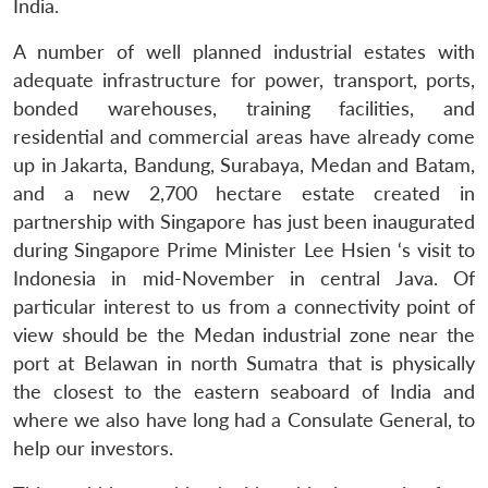
India.
A number of well planned industrial estates with
adequate infrastructure for power, transport, ports,
bonded warehouses, training facilities, and
residential and commercial areas have already come
up in Jakarta, Bandung, Surabaya, Medan and Batam,
and a new 2,700 hectare estate created in
partnership with Singapore has just been inaugurated
during Singapore Prime Minister Lee Hsien ‘s visit to
Indonesia in mid-November in central Java. Of
particular interest to us from a connectivity point of
view should be the Medan industrial zone near the
port at Belawan in north Sumatra that is physically
the closest to the eastern seaboard of India and
where we also have long had a Consulate General, to
help our investors.