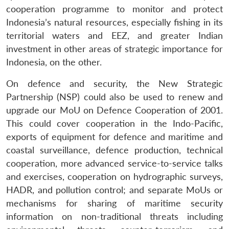
cooperation programme to monitor and protect
Indonesia’s natural resources, especially fishing in its
territorial waters and EEZ, and greater Indian
investment in other areas of strategic importance for
Indonesia, on the other.
On defence and security, the New Strategic
Partnership (NSP) could also be used to renew and
upgrade our MoU on Defence Cooperation of 2001.
This could cover cooperation in the Indo-Pacific,
exports of equipment for defence and maritime and
coastal surveillance, defence production, technical
cooperation, more advanced service-to-service talks
and exercises, cooperation on hydrographic surveys,
HADR, and pollution control; and separate MoUs or
mechanisms for sharing of maritime security
information on non-traditional threats including