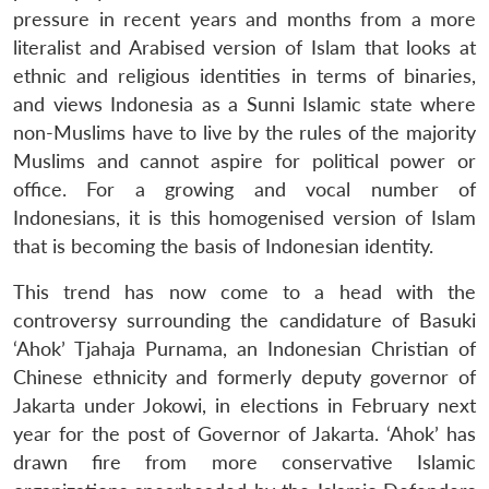
Open
pressure in recent years and months from a more
MP-
Ask
n
Open
menu
Open
Open
s
LIBRARY
IDSA
Publications
Membership
An
literalist and Arabised version of Islam that looks at
u
menu
menu
menu
NEWS
Expe
ethnic and religious identities in terms of binaries,
and views Indonesia as a Sunni Islamic state where
non-Muslims have to live by the rules of the majority
Muslims and cannot aspire for political power or
office. For a growing and vocal number of
Indonesians, it is this homogenised version of Islam
that is becoming the basis of Indonesian identity.
This trend has now come to a head with the
controversy surrounding the candidature of Basuki
‘Ahok’ Tjahaja Purnama, an Indonesian Christian of
Chinese ethnicity and formerly deputy governor of
Jakarta under Jokowi, in elections in February next
year for the post of Governor of Jakarta. ‘Ahok’ has
drawn fire from more conservative Islamic