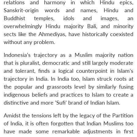
relations and harmony in which Hindu epics,
Sanskrit-origin words and names, Hindu and
Buddhist temples, idols and images, an
overwhelmingly Hindu majority Bali, and minority
sects like the Ahmediyas, have historically coexisted
without any problem.
Indonesia’s trajectory as a Muslim majority nation
that is pluralist, democratic and still largely moderate
and tolerant, finds a logical counterpoint in Islam’s
trajectory in India. In India too, Islam struck roots at
the popular and grassroots level by similarly fusing
indigenous beliefs and practices to Islam to create a
distinctive and more ‘Sufi’ brand of Indian Islam.
Amidst the tensions left by the legacy of the Partition
of India, it is often forgotten that Indian Muslims too
have made some remarkable adjustments in first