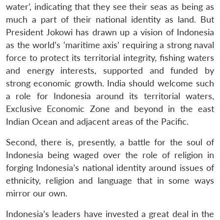
water’, indicating that they see their seas as being as
much a part of their national identity as land. But
President Jokowi has drawn up a vision of Indonesia
as the world’s ‘maritime axis’ requiring a strong naval
force to protect its territorial integrity, fishing waters
and energy interests, supported and funded by
strong economic growth. India should welcome such
a role for Indonesia around its territorial waters,
Exclusive Economic Zone and beyond in the east
Indian Ocean and adjacent areas of the Pacific.
Second, there is, presently, a battle for the soul of
Indonesia being waged over the role of religion in
forging Indonesia’s national identity around issues of
ethnicity, religion and language that in some ways
mirror our own.
Indonesia’s leaders have invested a great deal in the