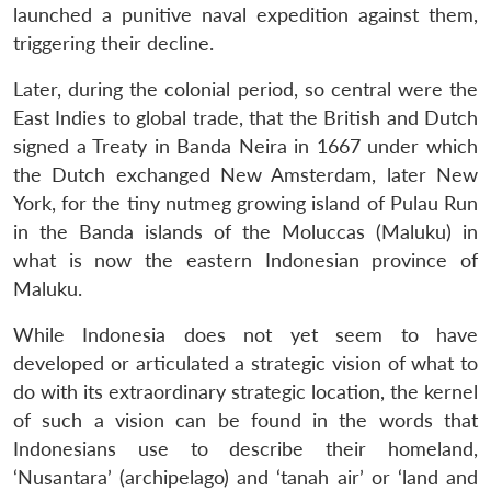
launched a punitive naval expedition against them,
triggering their decline.
Later, during the colonial period, so central were the
East Indies to global trade, that the British and Dutch
signed a Treaty in Banda Neira in 1667 under which
the Dutch exchanged New Amsterdam, later New
York, for the tiny nutmeg growing island of Pulau Run
in the Banda islands of the Moluccas (Maluku) in
what is now the eastern Indonesian province of
Maluku.
While Indonesia does not yet seem to have
developed or articulated a strategic vision of what to
do with its extraordinary strategic location, the kernel
of such a vision can be found in the words that
Indonesians use to describe their homeland,
‘Nusantara’ (archipelago) and ‘tanah air’ or ‘land and