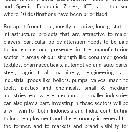
and Special Economic Zones; ICT; and tourism,
where 10 destinations have been prioritised.
But apart from these, mostly lucrative, long gestation
infrastructure projects that are attractive to major
players. particular policy attention needs to be paid
to increasing our presence in the manufacturing
sector in areas of our strength like consumer goods,
textiles, pharmaceuticals, automotive and auto parts,
steel, agricultural machinery, engineering and
industrial goods like boilers, pumps, valves, machine
tools, plastics and chemicals, small & medium
industries, etc. where medium and smaller industries
can also play a part. Investing in these sectors will be
a win-win for both Indonesia and India, contributing
to local employment and the economy in general for
the former, and to markets and brand visibility for