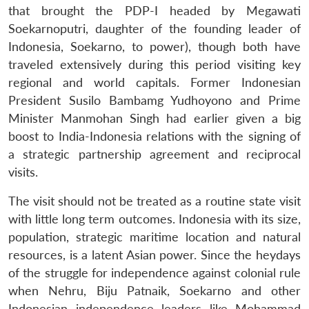
that brought the PDP-I headed by Megawati
Soekarnoputri, daughter of the founding leader of
Indonesia, Soekarno, to power), though both have
traveled extensively during this period visiting key
regional and world capitals. Former Indonesian
President Susilo Bambamg Yudhoyono and Prime
Minister Manmohan Singh had earlier given a big
boost to India-Indonesia relations with the signing of
a strategic partnership agreement and reciprocal
visits.
The visit should not be treated as a routine state visit
with little long term outcomes. Indonesia with its size,
population, strategic maritime location and natural
resources, is a latent Asian power. Since the heydays
of the struggle for independence against colonial rule
when Nehru, Biju Patnaik, Soekarno and other
Indonesian independence leaders like Mohammad