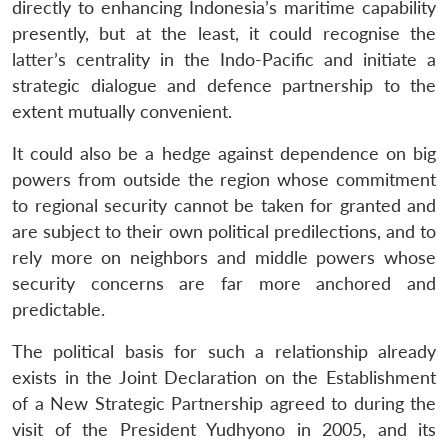
directly to enhancing Indonesia’s maritime capability
presently, but at the least, it could recognise the
latter’s centrality in the Indo-Pacific and initiate a
strategic dialogue and defence partnership to the
extent mutually convenient.
It could also be a hedge against dependence on big
powers from outside the region whose commitment
to regional security cannot be taken for granted and
are subject to their own political predilections, and to
rely more on neighbors and middle powers whose
security concerns are far more anchored and
predictable.
The political basis for such a relationship already
exists in the Joint Declaration on the Establishment
of a New Strategic Partnership agreed to during the
visit of the President Yudhyono in 2005, and its