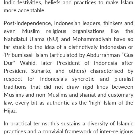
Indic festivities, beliefs and practices to make Islam
more acceptable.
Post-independence, Indonesian leaders, thinkers and
even Muslim religious organisations like the
Nahdlatul Ulama (NU) and Mohammadiyah have so
far stuck to the idea of a distinctively Indonesian or
‘Pribumisasi’ Islam (articulated by Abdurrahman “Gus
Dur” Wahid, later President of Indonesia after
President Suharto, and others) characterised by
respect for Indonesia’s syncretic and pluralist
traditions that did not draw rigid lines between
Muslims and non-Muslims and shariat and customary
law, every bit as authentic as the ‘high’ Islam of the
Hijaz.
In practical terms, this sustains a diversity of Islamic
practices and a convivial framework of inter-religious