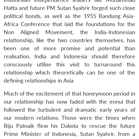
Hatta and future PM Sutan Syahrir forged such close
political bonds, as well as the 1955 Bandung Asia-
Africa Conference that laid the foundations for the
Non Aligned Movement, the India-Indonesian
relationship, like the two countries themselves, has
been one of more promise and potential than
realisation. India and Indonesia should therefore
consciously utilise this visit to turnaround this
relationship which theoretically can be one of the
defining relationships in Asia
Much of the excitement of that honeymoon period in
our relationship has now faded with the ennui that
followed the turbulent and dramatic early years of
our modern relations. Those were the times when
Biju Patnaik flew his Dakota to rescue the future
Prime Minister of Indonesia, Sutan Syahrir, from a