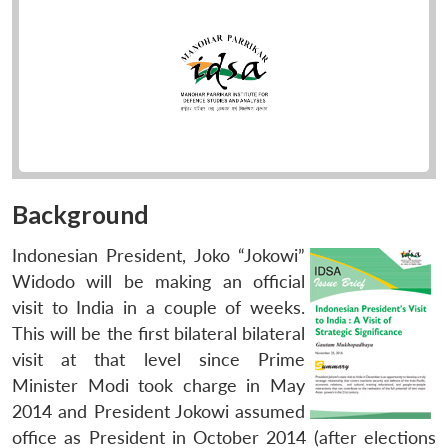
Background
Indonesian President, Joko “Jokowi”
Widodo will be making an official
visit to India in a couple of weeks.
This will be the first bilateral bilateral
visit at that level since Prime
Minister Modi took charge in May
2014 and President Jokowi assumed
office as President in October 2014 (after elections