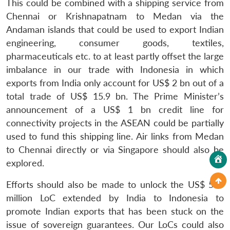
This could be combined with a shipping service from
Chennai or Krishnapatnam to Medan via the
Andaman islands that could be used to export Indian
engineering, consumer goods, textiles,
pharmaceuticals etc. to at least partly offset the large
imbalance in our trade with Indonesia in which
exports from India only account for US$ 2 bn out of a
total trade of US$ 15.9 bn. The Prime Minister’s
announcement of a US$ 1 bn credit line for
connectivity projects in the ASEAN could be partially
used to fund this shipping line. Air links from Medan
to Chennai directly or via Singapore should also be
explored.
Efforts should also be made to unlock the US$ 500
million LoC extended by India to Indonesia to
promote Indian exports that has been stuck on the
issue of sovereign guarantees. Our LoCs could also