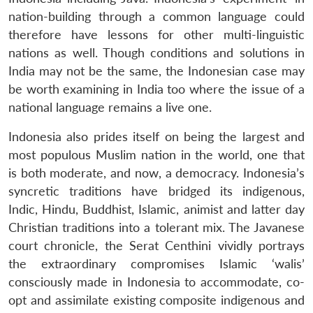
nation-building through a common language could
therefore have lessons for other multi-linguistic
nations as well. Though conditions and solutions in
India may not be the same, the Indonesian case may
be worth examining in India too where the issue of a
national language remains a live one.
Indonesia also prides itself on being the largest and
most populous Muslim nation in the world, one that
is both moderate, and now, a democracy. Indonesia’s
syncretic traditions have bridged its indigenous,
Indic, Hindu, Buddhist, Islamic, animist and latter day
Christian traditions into a tolerant mix. The Javanese
court chronicle, the Serat Centhini vividly portrays
the extraordinary compromises Islamic ‘walis’
consciously made in Indonesia to accommodate, co-
opt and assimilate existing composite indigenous and