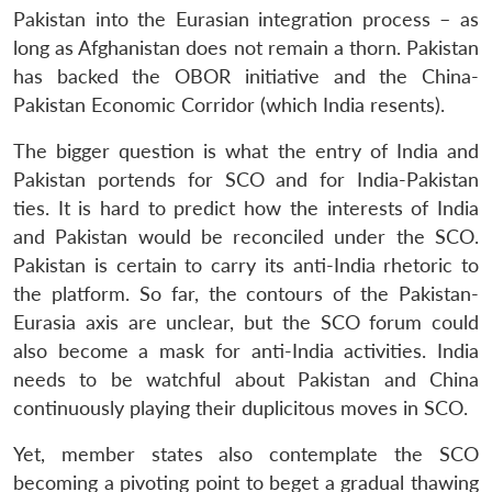
Pakistan into the Eurasian integration process – as
long as Afghanistan does not remain a thorn. Pakistan
has backed the OBOR initiative and the China-
Pakistan Economic Corridor (which India resents).
The bigger question is what the entry of India and
Pakistan portends for SCO and for India-Pakistan
ties. It is hard to predict how the interests of India
and Pakistan would be reconciled under the SCO.
Pakistan is certain to carry its anti-India rhetoric to
the platform. So far, the contours of the Pakistan-
Eurasia axis are unclear, but the SCO forum could
also become a mask for anti-India activities. India
needs to be watchful about Pakistan and China
continuously playing their duplicitous moves in SCO.
Yet, member states also contemplate the SCO
becoming a pivoting point to beget a gradual thawing