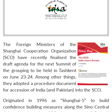
The Foreign Ministers of the
Shanghai Cooperation Organization
(SCO) have recently finalised the
draft agenda for the next Summit of
the grouping to be held in Tashkent
on June 23-24. Among other things,
they adopted a procedure document
for accession of India (and Pakistan) into the SCO.
Originated in 1996 as “Shanghai-5” to build
confidence building measures along the Sino-Central