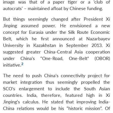
image was that of a paper tiger or a ‘club of
autocrats’ – maintained afloat by Chinese funding.
But things seemingly changed after President Xi
Jinping assumed power. He envisioned a new
concept for Eurasia under the Silk Route Economic
Belt, which he first announced at Nazarbayev
University in Kazakhstan in September 2013. Xi
suggested greater China-Central Asia cooperation
under China’s “One-Road, One-Belt” (OBOR)
2
initiative.
The need to push China’s connectivity project for
market integration thus seemingly propelled the
SCO’s enlargement to include the South Asian
countries. India, therefore, featured high in Xi
Jinping’s calculus. He stated that improving India-
China relations would be his “historic mission”. Of