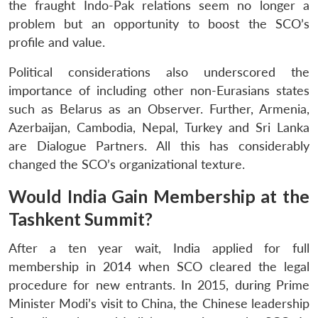
the fraught Indo-Pak relations seem no longer a
problem but an opportunity to boost the SCO’s
profile and value.
Political considerations also underscored the
importance of including other non-Eurasians states
such as Belarus as an Observer. Further, Armenia,
Azerbaijan, Cambodia, Nepal, Turkey and Sri Lanka
are Dialogue Partners. All this has considerably
changed the SCO’s organizational texture.
Would India Gain Membership at the
Tashkent Summit?
After a ten year wait, India applied for full
membership in 2014 when SCO cleared the legal
procedure for new entrants. In 2015, during Prime
Minister Modi’s visit to China, the Chinese leadership