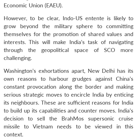
Economic Union (EAEU).
However, to be clear, Indo-US entente is likely to
grow beyond the military sphere to committing
themselves for the promotion of shared values and
interests. This will make India’s task of navigating
through the geopolitical space of SCO more
challenging.
Washington’s exhortations apart, New Delhi has its
own reasons to harbour grudges against China’s
constant provocation along the border and making
serious strategic moves to encircle India by enticing
its neighbours. These are sufficient reasons for India
to build up its capabilities and counter moves. India’s
decision to sell the BrahMos supersonic cruise
missile to Vietnam needs to be viewed in this
context.