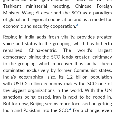
Tashkent ministerial meeting, Chinese Foreign
Minister Wang Yi described the SCO as a paradigm
of global and regional cooperation and as a model for
3
economic and security cooperation.
Roping in India adds fresh vitality, provides greater
voice and status to the grouping, which has hitherto
remained China-centric. The world’s largest
democracy joining the SCO lends greater legitimacy
to the grouping, which moreover thus far has been
dominated exclusively by former Communist states.
India’s geographical size, its 1.2 billion population
with USD 2 trillion economy makes the SCO one of
the biggest organizations in the world. With the UN
sanctions being eased, Iran is next to be roped in.
But for now, Beijing seems more focussed on getting
4
India and Pakistan into the SCO.
For a change, even