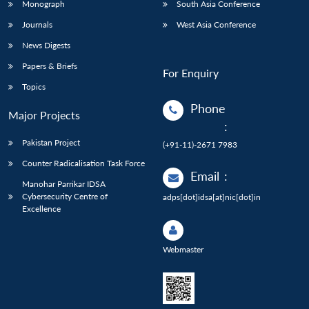
Monograph
South Asia Conference
Journals
West Asia Conference
News Digests
Papers & Briefs
For Enquiry
Topics
Phone
Major Projects
:
Pakistan Project
(+91-11)-2671 7983
Counter Radicalisation Task Force
Email
:
Manohar Parrikar IDSA
Cybersecurity Centre of
adps[dot]idsa[at]nic[dot]in
Excellence
Webmaster