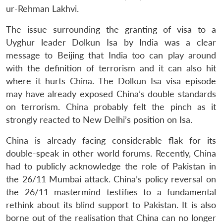
ur-Rehman Lakhvi.
The issue surrounding the granting of visa to a
Uyghur leader Dolkun Isa by India was a clear
message to Beijing that India too can play around
with the definition of terrorism and it can also hit
where it hurts China. The Dolkun Isa visa episode
may have already exposed China’s double standards
on terrorism. China probably felt the pinch as it
strongly reacted to New Delhi’s position on Isa.
China is already facing considerable flak for its
double-speak in other world forums. Recently, China
had to publicly acknowledge the role of Pakistan in
the 26/11 Mumbai attack. China’s policy reversal on
the 26/11 mastermind testifies to a fundamental
rethink about its blind support to Pakistan. It is also
borne out of the realisation that China can no longer