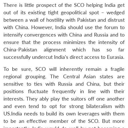
There is little prospect of the SCO helping India get
out of its existing tight geopolitical spot – wedged
between a wall of hostility with Pakistan and distrust
with China. However, India should use the forum to
intensify convergences with China and Russia and to
ensure that the process minimizes the intensity of
China-Pakistan alignment which has so far
successfully undercut India’s direct access to Eurasia.
To be sure, SCO will inherently remain a fragile
regional grouping. The Central Asian states are
sensitive to ties with Russia and China, but their
positions fluctuate frequently in line with their
interests. They ably play the suitors off one another
and even tend to opt for strong bilateralism with
US.India needs to build its own leverages with them
to be an effective member of the SCO. But more