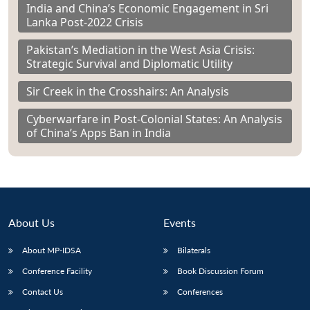
India and China’s Economic Engagement in Sri
Lanka Post-2022 Crisis
Pakistan’s Mediation in the West Asia Crisis:
Strategic Survival and Diplomatic Utility
Sir Creek in the Crosshairs: An Analysis
Cyberwarfare in Post-Colonial States: An Analysis
of China’s Apps Ban in India
About Us
Events
About MP-IDSA
Bilaterals
Conference Facility
Book Discussion Forum
Contact Us
Conferences