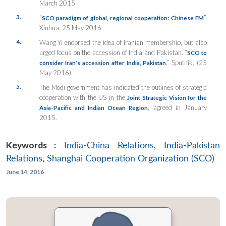
March 2015
3.
“
”,
SCO paradigm of global, regional cooperation: Chinese FM
Xinhua, 25 May 2016
4.
Wang Yi endorsed the idea of Iranian membership, but also
urged focus on the accession of India and Pakistan. “
SCO to
,” Sputnik, (25
consider Iran’s accession after India, Pakistan
May 2016)
5.
The Modi government has indicated the outlines of strategic
cooperation with the US in the
Joint Strategic Vision for the
, agreed in January
Asia-Pacific and Indian Ocean Region
2015.
Keywords :
India-China Relations
,
India-Pakistan
Relations
,
Shanghai Cooperation Organization (SCO)
June 14, 2016