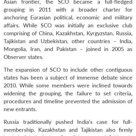
Asian frontier, the SCO became a full-fledged
grouping in 2011 with a broader charter for
anchoring Eurasian political, economic and military
affairs. While SCO was initially an exclusive club
comprising of China, Kazakhstan, Kyrgyzstan, Russia,
Tajikistan and Uzbekistan, other countries – India,
Mongolia, Iran, and Pakistan – joined in 2005 as
Observer states.
The expansion of SCO to include other contiguous
states has been a subject of immense debate since
2010. While some members were inclined towards
widening the grouping, the failure to set criteria,
procedures and timeline prevented the admission of
new entrants.
Russia traditionally pushed India’s case for full-
membership. Kazakhstan and Tajikistan also firmly