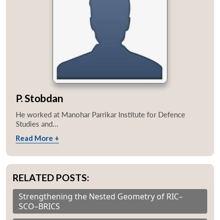
P. Stobdan
He worked at Manohar Parrikar Institute for Defence
Studies and...
Read More +
RELATED POSTS:
Strengthening the Nested Geometry of RIC–
SCO–BRICS