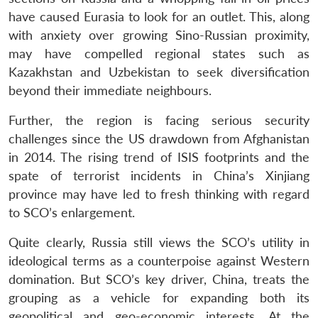
have caused Eurasia to look for an outlet. This, along
with anxiety over growing Sino-Russian proximity,
may have compelled regional states such as
Kazakhstan and Uzbekistan to seek diversification
beyond their immediate neighbours.
Further, the region is facing serious security
challenges since the US drawdown from Afghanistan
in 2014. The rising trend of ISIS footprints and the
spate of terrorist incidents in China’s Xinjiang
province may have led to fresh thinking with regard
to SCO’s enlargement.
Quite clearly, Russia still views the SCO’s utility in
ideological terms as a counterpoise against Western
domination. But SCO’s key driver, China, treats the
grouping as a vehicle for expanding both its
geopolitical and geo-economic interests. At the