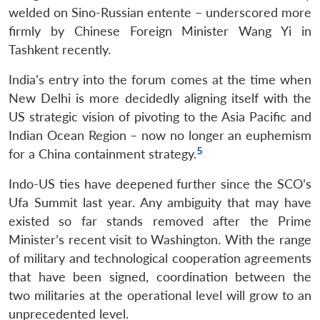
welded on Sino-Russian entente – underscored more
firmly by Chinese Foreign Minister Wang Yi in
Tashkent recently.
India’s entry into the forum comes at the time when
New Delhi is more decidedly aligning itself with the
US strategic vision of pivoting to the Asia Pacific and
Indian Ocean Region – now no longer an euphemism
5
for a China containment strategy.
Indo-US ties have deepened further since the SCO’s
Ufa Summit last year. Any ambiguity that may have
existed so far stands removed after the Prime
Minister’s recent visit to Washington. With the range
of military and technological cooperation agreements
that have been signed, coordination between the
two militaries at the operational level will grow to an
unprecedented level.