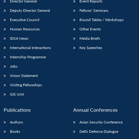
Director General
Event Reports
Deputy Director General
Fellows’ Seminars
Executive Council
Round Tables / Workshops
Human Resources
Other Events
IDSA News
Media Briefs
International Interactions
Key Speeches
Internship Programme
Jobs
Vision Statement
Visiting Fellowships
GIS Unit
Publications
Annual Conferences
Authors
Asian Security Conference
Books
Delhi Defence Dialogue