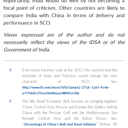
importantly, India would do well by not becoming a
focal point of criticism. Other countries are likely to
compare India with China in terms of delivery and
performance in SCO.
Views expressed are of the author and do not
necessarily reflect the views of the IDSA or of the
Government of India.
1.
Even Islam Karimov said at the 2015 Ufa summit that the
inclusion of India and Pakistan would change the very
character of SCO. See,
http://www.ft.com/cms/s/0/b51a6ae2-2716-11e5-9c4e-
a775d2b173ca.html#axzz4BNHJc9tp
2.
The Silk Road Economic Belt focuses on bringing together
China, Central Asia, Russia and Europe (the Baltic), linking
China with the Persian Gulf and the Mediterranean Sea
through Central Asia and the Indian Ocean. See,
“
,” Xinhua, 28
Chronology of China’s Belt and Road Initiative