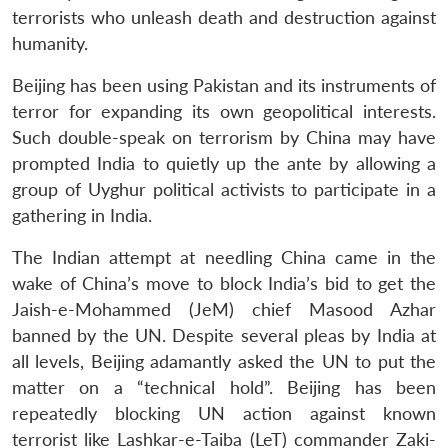
terrorists who unleash death and destruction against
humanity.
Beijing has been using Pakistan and its instruments of
terror for expanding its own geopolitical interests.
Such double-speak on terrorism by China may have
prompted India to quietly up the ante by allowing a
group of Uyghur political activists to participate in a
gathering in India.
The Indian attempt at needling China came in the
wake of China’s move to block India’s bid to get the
Jaish-e-Mohammed (JeM) chief Masood Azhar
banned by the UN. Despite several pleas by India at
all levels, Beijing adamantly asked the UN to put the
matter on a “technical hold”. Beijing has been
repeatedly blocking UN action against known
terrorist like Lashkar-e-Taiba (LeT) commander Zaki-