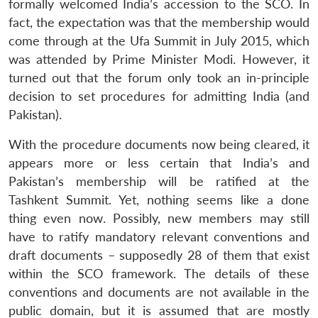
formally welcomed India’s accession to the SCO. In
fact, the expectation was that the membership would
come through at the Ufa Summit in July 2015, which
was attended by Prime Minister Modi. However, it
turned out that the forum only took an in-principle
decision to set procedures for admitting India (and
Pakistan).
With the procedure documents now being cleared, it
appears more or less certain that India’s and
Pakistan’s membership will be ratified at the
Tashkent Summit. Yet, nothing seems like a done
thing even now. Possibly, new members may still
have to ratify mandatory relevant conventions and
draft documents – supposedly 28 of them that exist
within the SCO framework. The details of these
conventions and documents are not available in the
public domain, but it is assumed that are mostly