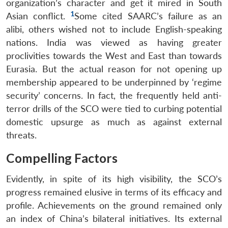
organization’s character and get it mired in South
1
Asian conflict.
Some cited SAARC’s failure as an
alibi, others wished not to include English-speaking
nations. India was viewed as having greater
proclivities towards the West and East than towards
Eurasia. But the actual reason for not opening up
membership appeared to be underpinned by ‘regime
security’ concerns. In fact, the frequently held anti-
terror drills of the SCO were tied to curbing potential
domestic upsurge as much as against external
threats.
Compelling Factors
Evidently, in spite of its high visibility, the SCO’s
progress remained elusive in terms of its efficacy and
profile. Achievements on the ground remained only
an index of China’s bilateral initiatives. Its external