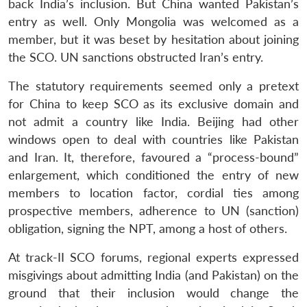
back India’s inclusion. But China wanted Pakistan’s
entry as well. Only Mongolia was welcomed as a
member, but it was beset by hesitation about joining
the SCO. UN sanctions obstructed Iran’s entry.
The statutory requirements seemed only a pretext
for China to keep SCO as its exclusive domain and
not admit a country like India. Beijing had other
windows open to deal with countries like Pakistan
and Iran. It, therefore, favoured a “process-bound”
enlargement, which conditioned the entry of new
members to location factor, cordial ties among
prospective members, adherence to UN (sanction)
obligation, signing the NPT, among a host of others.
At track-II SCO forums, regional experts expressed
misgivings about admitting India (and Pakistan) on the
ground that their inclusion would change the