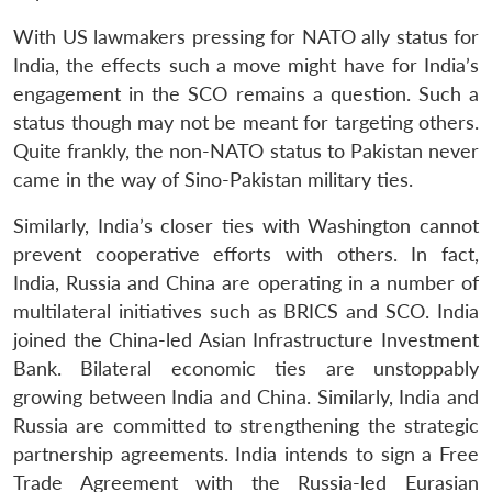
With US lawmakers pressing for NATO ally status for
India, the effects such a move might have for India’s
engagement in the SCO remains a question. Such a
status though may not be meant for targeting others.
Quite frankly, the non-NATO status to Pakistan never
came in the way of Sino-Pakistan military ties.
Similarly, India’s closer ties with Washington cannot
prevent cooperative efforts with others. In fact,
India, Russia and China are operating in a number of
multilateral initiatives such as BRICS and SCO. India
joined the China-led Asian Infrastructure Investment
Bank. Bilateral economic ties are unstoppably
growing between India and China. Similarly, India and
Russia are committed to strengthening the strategic
partnership agreements. India intends to sign a Free
Trade Agreement with the Russia-led Eurasian