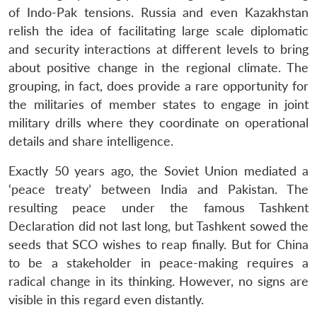
of Indo-Pak tensions. Russia and even Kazakhstan
relish the idea of facilitating large scale diplomatic
and security interactions at different levels to bring
about positive change in the regional climate. The
grouping, in fact, does provide a rare opportunity for
the militaries of member states to engage in joint
military drills where they coordinate on operational
details and share intelligence.
Exactly 50 years ago, the Soviet Union mediated a
‘peace treaty’ between India and Pakistan. The
resulting peace under the famous Tashkent
Declaration did not last long, but Tashkent sowed the
seeds that SCO wishes to reap finally. But for China
to be a stakeholder in peace-making requires a
radical change in its thinking. However, no signs are
visible in this regard even distantly.