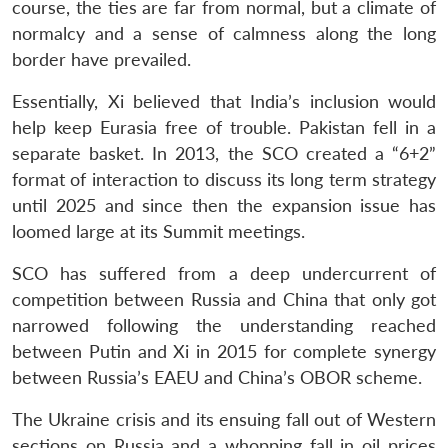
course, the ties are far from normal, but a climate of
normalcy and a sense of calmness along the long
border have prevailed.
Essentially, Xi believed that India’s inclusion would
help keep Eurasia free of trouble. Pakistan fell in a
separate basket. In 2013, the SCO created a “6+2”
format of interaction to discuss its long term strategy
until 2025 and since then the expansion issue has
loomed large at its Summit meetings.
SCO has suffered from a deep undercurrent of
competition between Russia and China that only got
narrowed following the understanding reached
between Putin and Xi in 2015 for complete synergy
between Russia’s EAEU and China’s OBOR scheme.
The Ukraine crisis and its ensuing fall out of Western
sections on Russia and a whopping fall in oil prices