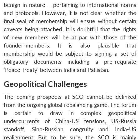
benign in nature – pertaining to international norms
and protocols. However, it is not clear whether the
final seal of membership will ensue without certain
caveats being attached. It is doubtful that the rights
of new members will be at par with those of the
founder-members. It is also plausible that
membership would be subject to signing a set of
obligatory documents including a pre-requisite
‘Peace Treaty’ between India and Pakistan.
Geopolitical Challenges
The coming prospects at SCO cannot be delinked
from the ongoing global rebalancing game. The forum
is certain to draw in complex geopolitical
undercurrents of China-US tensions, US-Russia
standoff, Sino-Russian congruity and India-US
realignment. But to be sure, the SCO is mainly