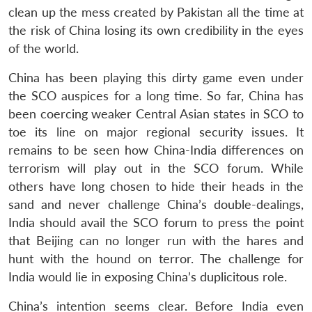
clean up the mess created by Pakistan all the time at
the risk of China losing its own credibility in the eyes
of the world.
China has been playing this dirty game even under
the SCO auspices for a long time. So far, China has
been coercing weaker Central Asian states in SCO to
toe its line on major regional security issues. It
remains to be seen how China-India differences on
terrorism will play out in the SCO forum. While
others have long chosen to hide their heads in the
sand and never challenge China’s double-dealings,
India should avail the SCO forum to press the point
that Beijing can no longer run with the hares and
hunt with the hound on terror. The challenge for
India would lie in exposing China’s duplicitous role.
China’s intention seems clear. Before India even