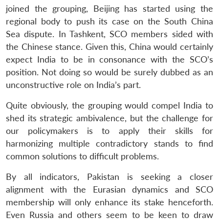
joined the grouping, Beijing has started using the
regional body to push its case on the South China
Sea dispute. In Tashkent, SCO members sided with
the Chinese stance. Given this, China would certainly
expect India to be in consonance with the SCO’s
position. Not doing so would be surely dubbed as an
unconstructive role on India’s part.
Quite obviously, the grouping would compel India to
shed its strategic ambivalence, but the challenge for
our policymakers is to apply their skills for
harmonizing multiple contradictory stands to find
common solutions to difficult problems.
By all indicators, Pakistan is seeking a closer
alignment with the Eurasian dynamics and SCO
membership will only enhance its stake henceforth.
Even Russia and others seem to be keen to draw