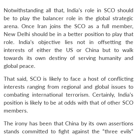
Notwithstanding all that, India’s role in SCO should
be to play the balancer role in the global strategic
arena. Once Iran joins the SCO as a full member,
New Delhi should be in a better position to play that
role. India’s objective lies not in offsetting the
Open
MP-
Ask
n
Open
menu
Open
Open
interests of either the US or China but to walk
s
LIBRARY
IDSA
Publications
Membership
An
u
menu
menu
menu
NEWS
Expe
towards its own destiny of serving humanity and
global peace.
That said, SCO is likely to face a host of conflicting
interests ranging from regional and global issues to
combating international terrorism. Certainly, India’s
position is likely to be at odds with that of other SCO
members.
The irony has been that China by its own assertions
stands committed to fight against the “three evils”