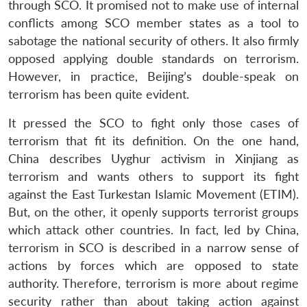
through SCO. It promised not to make use of internal
conflicts among SCO member states as a tool to
sabotage the national security of others. It also firmly
opposed applying double standards on terrorism.
However, in practice, Beijing’s double-speak on
terrorism has been quite evident.
It pressed the SCO to fight only those cases of
terrorism that fit its definition. On the one hand,
China describes Uyghur activism in Xinjiang as
terrorism and wants others to support its fight
against the East Turkestan Islamic Movement (ETIM).
But, on the other, it openly supports terrorist groups
which attack other countries. In fact, led by China,
terrorism in SCO is described in a narrow sense of
actions by forces which are opposed to state
authority. Therefore, terrorism is more about regime
security rather than about taking action against