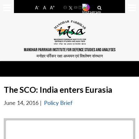
-
+
A
A
A
Facebook
YouTube
LinkedIn
MANOHAR PARRIKAR INSTITUTE FOR DEFENCE STUDIES AND ANALYSES
मनोहर पर्रिकर रक्षा अध्ययन एवं विश्लेषण संस्थान
The SCO: India enters Eurasia
June 14, 2016
|
Policy Brief