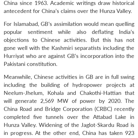
China since 1963. Academic writings draw historical
antecedent for China’s claims over the Hunza Valley.
For Islamabad, GB’s assimilation would mean quelling
popular sentiment while also deflating India’s
objections to Chinese activities. But this has not
gone well with the Kashmiri separatists including the
Hurriyat who are against GB’s incorporation into the
Pakistani constitution.
Meanwhile, Chinese activities in GB are in full swing
including the building of hydropower projects at
Neelum-Jhelum, Kohala and Chakothi-Hattian that
will generate 2,569 MW of power by 2020. The
China Road and Bridge Corporation (CRBC) recently
completed five tunnels over the Attabad Lake in
Hunza Valley. Widening of the Jaglot-Skardu Road is
in progress. At the other end, China has taken 923