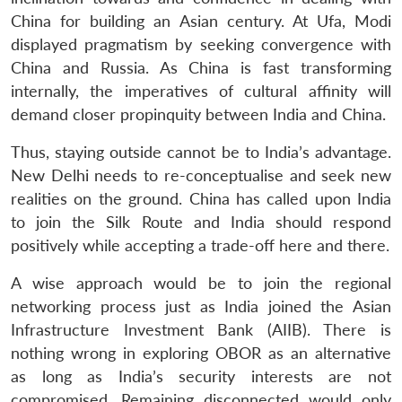
China for building an Asian century. At Ufa, Modi
displayed pragmatism by seeking convergence with
China and Russia. As China is fast transforming
internally, the imperatives of cultural affinity will
demand closer propinquity between India and China.
Thus, staying outside cannot be to India’s advantage.
New Delhi needs to re-conceptualise and seek new
realities on the ground. China has called upon India
to join the Silk Route and India should respond
positively while accepting a trade-off here and there.
A wise approach would be to join the regional
networking process just as India joined the Asian
Infrastructure Investment Bank (AIIB). There is
nothing wrong in exploring OBOR as an alternative
as long as India’s security interests are not
compromised. Remaining disconnected would only