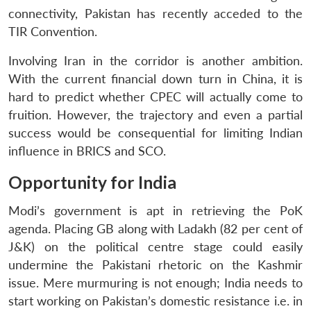
connectivity, Pakistan has recently acceded to the
TIR Convention.
Involving Iran in the corridor is another ambition.
With the current financial down turn in China, it is
hard to predict whether CPEC will actually come to
fruition. However, the trajectory and even a partial
success would be consequential for limiting Indian
influence in BRICS and SCO.
Opportunity for India
Modi’s government is apt in retrieving the PoK
agenda. Placing GB along with Ladakh (82 per cent of
J&K) on the political centre stage could easily
undermine the Pakistani rhetoric on the Kashmir
issue. Mere murmuring is not enough; India needs to
start working on Pakistan’s domestic resistance i.e. in