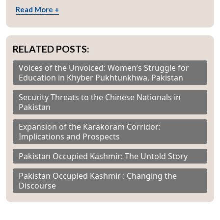
Read More +
RELATED POSTS:
Voices of the Unvoiced: Women’s Struggle for
Education in Khyber Pukhtunkhwa, Pakistan
Security Threats to the Chinese Nationals in
Pakistan
Expansion of the Karakoram Corridor:
Implications and Prospects
Pakistan Occupied Kashmir: The Untold Story
Pakistan Occupied Kashmir : Changing the
Discourse