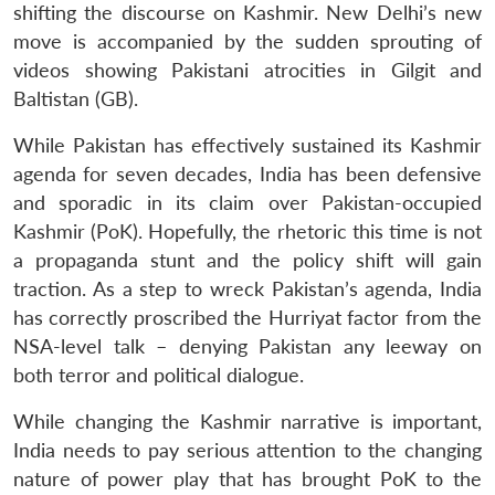
shifting the discourse on Kashmir. New Delhi’s new
move is accompanied by the sudden sprouting of
videos showing Pakistani atrocities in Gilgit and
Baltistan (GB).
While Pakistan has effectively sustained its Kashmir
agenda for seven decades, India has been defensive
and sporadic in its claim over Pakistan-occupied
Kashmir (PoK). Hopefully, the rhetoric this time is not
a propaganda stunt and the policy shift will gain
traction. As a step to wreck Pakistan’s agenda, India
has correctly proscribed the Hurriyat factor from the
NSA-level talk – denying Pakistan any leeway on
both terror and political dialogue.
While changing the Kashmir narrative is important,
India needs to pay serious attention to the changing
nature of power play that has brought PoK to the