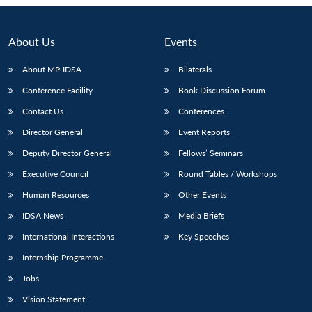
About Us
Events
About MP-IDSA
Bilaterals
Conference Facility
Book Discussion Forum
Contact Us
Conferences
Director General
Event Reports
Deputy Director General
Fellows’ Seminars
Executive Council
Round Tables / Workshops
Human Resources
Other Events
IDSA News
Media Briefs
International Interactions
Key Speeches
Internship Programme
Jobs
Vision Statement