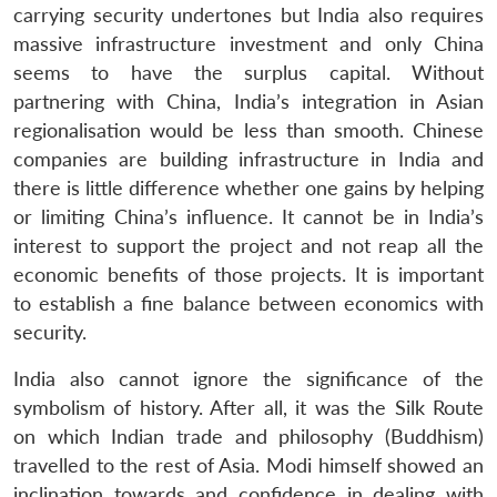
carrying security undertones but India also requires
massive infrastructure investment and only China
seems to have the surplus capital. Without
partnering with China, India’s integration in Asian
regionalisation would be less than smooth. Chinese
companies are building infrastructure in India and
there is little difference whether one gains by helping
or limiting China’s influence. It cannot be in India’s
interest to support the project and not reap all the
economic benefits of those projects. It is important
to establish a fine balance between economics with
security.
India also cannot ignore the significance of the
symbolism of history. After all, it was the Silk Route
on which Indian trade and philosophy (Buddhism)
travelled to the rest of Asia. Modi himself showed an
inclination towards and confidence in dealing with