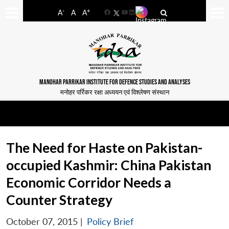
-
+
A
A
A
Facebook
YouTube
LinkedIn
MANOHAR PARRIKAR INSTITUTE FOR DEFENCE STUDIES AND ANALYSES
मनोहर पर्रिकर रक्षा अध्ययन एवं विश्लेषण संस्थान
The Need for Haste on Pakistan-
occupied Kashmir: China Pakistan
Economic Corridor Needs a
Counter Strategy
October 07, 2015
|
Policy Brief