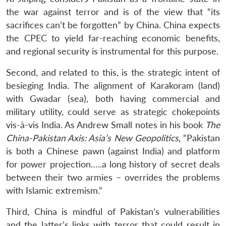
the war against terror and is of the view that “its
sacrifices can’t be forgotten” by China. China expects
the CPEC to yield far-reaching economic benefits,
and regional security is instrumental for this purpose.
Second, and related to this, is the strategic intent of
besieging India. The alignment of Karakoram (land)
with Gwadar (sea), both having commercial and
military utility, could serve as strategic chokepoints
vis-à-vis India. As Andrew Small notes in his book
The
China-Pakistan Axis: Asia’s New Geopolitics
, “Pakistan
is both a Chinese pawn (against India) and platform
for power projection…..a long history of secret deals
between their two armies – overrides the problems
with Islamic extremism.”
Third, China is mindful of Pakistan’s vulnerabilities
and the latter’s links with terror that could result in