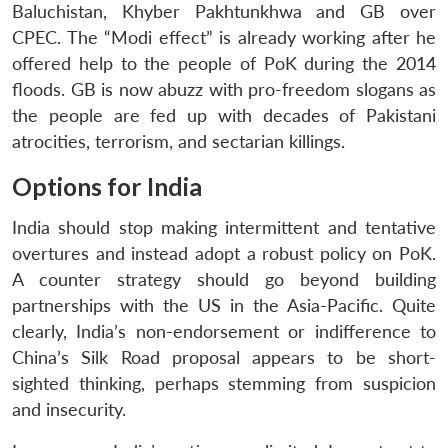
Baluchistan, Khyber Pakhtunkhwa and GB over
CPEC. The “Modi effect” is already working after he
offered help to the people of PoK during the 2014
floods. GB is now abuzz with pro-freedom slogans as
the people are fed up with decades of Pakistani
atrocities, terrorism, and sectarian killings.
Options for India
India should stop making intermittent and tentative
Open
MP-
Ask
n
Open
menu
Open
Open
overtures and instead adopt a robust policy on PoK.
s
LIBRARY
IDSA
Publications
Membership
An
u
menu
menu
menu
NEWS
Expe
A counter strategy should go beyond building
partnerships with the US in the Asia-Pacific. Quite
clearly, India’s non-endorsement or indifference to
China’s Silk Road proposal appears to be short-
sighted thinking, perhaps stemming from suspicion
and insecurity.