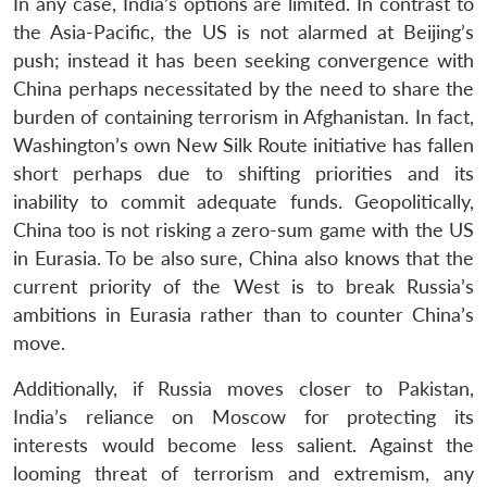
In any case, India’s options are limited. In contrast to
the Asia-Pacific, the US is not alarmed at Beijing’s
push; instead it has been seeking convergence with
China perhaps necessitated by the need to share the
burden of containing terrorism in Afghanistan. In fact,
Washington’s own New Silk Route initiative has fallen
short perhaps due to shifting priorities and its
inability to commit adequate funds. Geopolitically,
China too is not risking a zero-sum game with the US
in Eurasia. To be also sure, China also knows that the
current priority of the West is to break Russia’s
ambitions in Eurasia rather than to counter China’s
move.
Additionally, if Russia moves closer to Pakistan,
India’s reliance on Moscow for protecting its
interests would become less salient. Against the
looming threat of terrorism and extremism, any