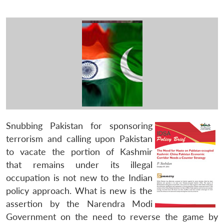
Snubbing Pakistan for sponsoring
terrorism and calling upon Pakistan
to vacate the portion of Kashmir
that remains under its illegal
occupation is not new to the Indian
policy approach. What is new is the
assertion by the Narendra Modi
Government on the need to reverse the game by