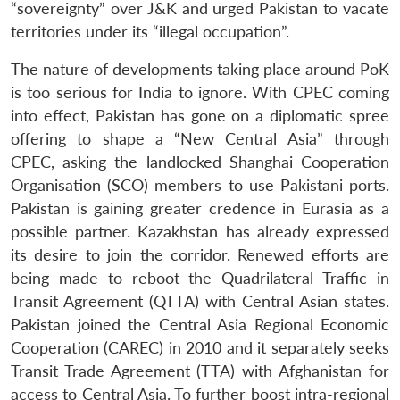
“sovereignty” over J&K and urged Pakistan to vacate
territories under its “illegal occupation”.
The nature of developments taking place around PoK
is too serious for India to ignore. With CPEC coming
into effect, Pakistan has gone on a diplomatic spree
offering to shape a “New Central Asia” through
CPEC, asking the landlocked Shanghai Cooperation
Organisation (SCO) members to use Pakistani ports.
Pakistan is gaining greater credence in Eurasia as a
possible partner. Kazakhstan has already expressed
its desire to join the corridor. Renewed efforts are
being made to reboot the Quadrilateral Traffic in
Transit Agreement (QTTA) with Central Asian states.
Pakistan joined the Central Asia Regional Economic
Cooperation (CAREC) in 2010 and it separately seeks
Transit Trade Agreement (TTA) with Afghanistan for
access to Central Asia. To further boost intra-regional