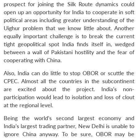
prospect for joining the Silk Route dynamics could
open up an opportunity for India to cooperate in soft
political areas including greater understanding of the
Uighur problem that we know little about. Another
equally important challenge is to break the current
tight geopolitical spot India finds itself in, wedged
between a wall of Pakistani hostility and the fear of
cooperating with China.
Also, India can do little to stop OBOR or scuttle the
CPEC. Almost all the countries in the subcontinent
are excited about the project. India’s non-
participation would lead to isolation and loss of clout
at the regional level.
Being the world’s second largest economy and
India’s largest trading partner, New Delhi is unable to
ignore China anyway. To be sure, OBOR may be