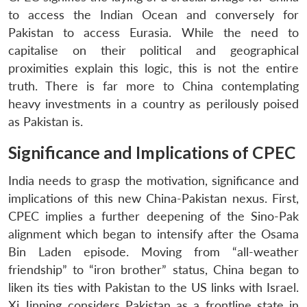
to access the Indian Ocean and conversely for
Pakistan to access Eurasia. While the need to
capitalise on their political and geographical
proximities explain this logic, this is not the entire
truth. There is far more to China contemplating
heavy investments in a country as perilously poised
as Pakistan is.
Significance and Implications of CPEC
India needs to grasp the motivation, significance and
implications of this new China-Pakistan nexus. First,
CPEC implies a further deepening of the Sino-Pak
alignment which began to intensify after the Osama
Bin Laden episode. Moving from “all-weather
friendship” to “iron brother” status, China began to
liken its ties with Pakistan to the US links with Israel.
Xi Jinping considers Pakistan as a frontline state in