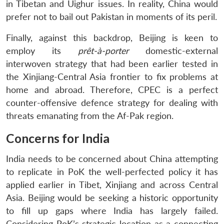
in Tibetan and Uighur issues. In reality, China would
prefer not to bail out Pakistan in moments of its peril.
Finally, against this backdrop, Beijing is keen to
employ its
prêt-à-porter
domestic-external
interwoven strategy that had been earlier tested in
the Xinjiang-Central Asia frontier to fix problems at
home and abroad. Therefore, CPEC is a perfect
counter-offensive defence strategy for dealing with
threats emanating from the Af-Pak region.
Concerns for India
India needs to be concerned about China attempting
to replicate in PoK the well-perfected policy it has
applied earlier in Tibet, Xinjiang and across Central
Asia. Beijing would be seeking a historic opportunity
to fill up gaps where India has largely failed.
Considering PoK’s strategic location as a connecting