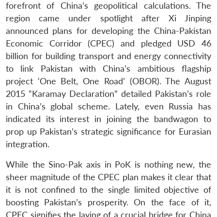
forefront of China’s geopolitical calculations. The
region came under spotlight after Xi Jinping
announced plans for developing the China-Pakistan
Economic Corridor (CPEC) and pledged USD 46
billion for building transport and energy connectivity
to link Pakistan with China’s ambitious flagship
project ‘One Belt, One Road’ (OBOR). The August
2015 “Karamay Declaration” detailed Pakistan’s role
in China’s global scheme. Lately, even Russia has
indicated its interest in joining the bandwagon to
prop up Pakistan’s strategic significance for Eurasian
integration.
While the Sino-Pak axis in PoK is nothing new, the
sheer magnitude of the CPEC plan makes it clear that
it is not confined to the single limited objective of
boosting Pakistan’s prosperity. On the face of it,
CPEC signifies the laying of a crucial bridge for China