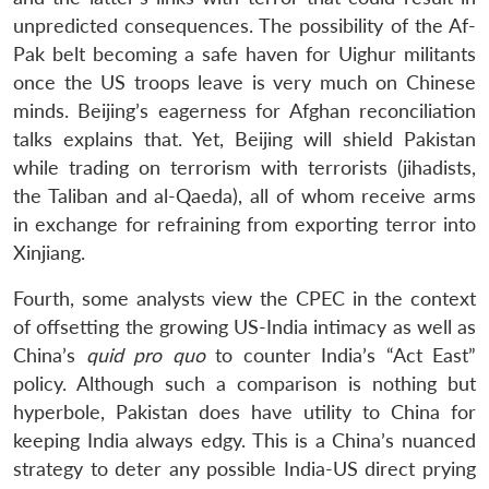
unpredicted consequences. The possibility of the Af-
Pak belt becoming a safe haven for Uighur militants
once the US troops leave is very much on Chinese
minds. Beijing’s eagerness for Afghan reconciliation
talks explains that. Yet, Beijing will shield Pakistan
while trading on terrorism with terrorists (jihadists,
the Taliban and al-Qaeda), all of whom receive arms
in exchange for refraining from exporting terror into
Xinjiang.
Fourth, some analysts view the CPEC in the context
of offsetting the growing US-India intimacy as well as
China’s
quid pro quo
to counter India’s “Act East”
policy. Although such a comparison is nothing but
hyperbole, Pakistan does have utility to China for
keeping India always edgy. This is a China’s nuanced
strategy to deter any possible India-US direct prying