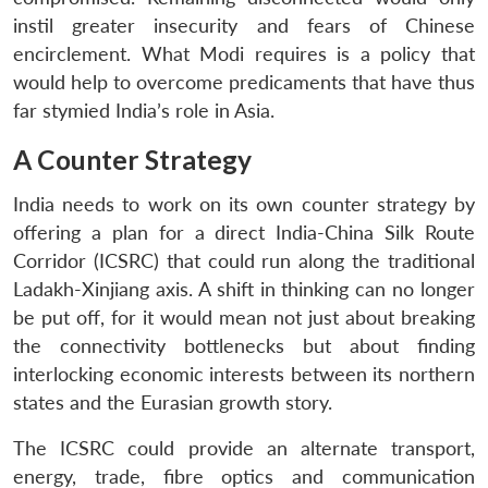
instil greater insecurity and fears of Chinese
encirclement. What Modi requires is a policy that
would help to overcome predicaments that have thus
far stymied India’s role in Asia.
A Counter Strategy
India needs to work on its own counter strategy by
offering a plan for a direct India-China Silk Route
Corridor (ICSRC) that could run along the traditional
Ladakh-Xinjiang axis. A shift in thinking can no longer
be put off, for it would mean not just about breaking
the connectivity bottlenecks but about finding
interlocking economic interests between its northern
states and the Eurasian growth story.
The ICSRC could provide an alternate transport,
energy, trade, fibre optics and communication