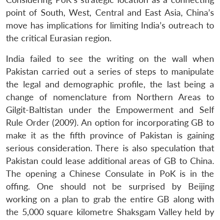
point of South, West, Central and East Asia, China’s
move has implications for limiting India’s outreach to
the critical Eurasian region.
India failed to see the writing on the wall when
Pakistan carried out a series of steps to manipulate
the legal and demographic profile, the last being a
change of nomenclature from Northern Areas to
Gilgit-Baltistan under the Empowerment and Self
Rule Order (2009). An option for incorporating GB to
make it as the fifth province of Pakistan is gaining
serious consideration. There is also speculation that
Pakistan could lease additional areas of GB to China.
The opening a Chinese Consulate in PoK is in the
offing. One should not be surprised by Beijing
working on a plan to grab the entire GB along with
the 5,000 square kilometre Shaksgam Valley held by