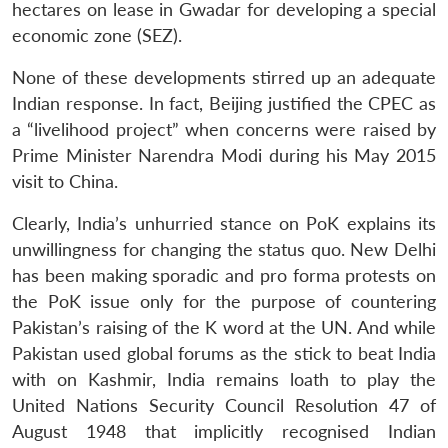
hectares on lease in Gwadar for developing a special
economic zone (SEZ).
None of these developments stirred up an adequate
Indian response. In fact, Beijing justified the CPEC as
a “livelihood project” when concerns were raised by
Prime Minister Narendra Modi during his May 2015
visit to China.
Clearly, India’s unhurried stance on PoK explains its
unwillingness for changing the status quo. New Delhi
has been making sporadic and pro forma protests on
the PoK issue only for the purpose of countering
Pakistan’s raising of the K word at the UN. And while
Pakistan used global forums as the stick to beat India
with on Kashmir, India remains loath to play the
United Nations Security Council Resolution 47 of
August 1948 that implicitly recognised Indian