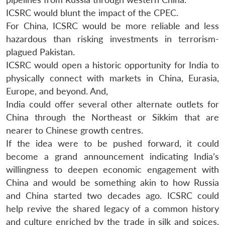
ICSRC would blunt the impact of the CPEC.
For China, ICSRC would be more reliable and less
hazardous than risking investments in terrorism-
plagued Pakistan.
ICSRC would open a historic opportunity for India to
physically connect with markets in China, Eurasia,
Europe, and beyond. And,
India could offer several other alternate outlets for
China through the Northeast or Sikkim that are
nearer to Chinese growth centres.
If the idea were to be pushed forward, it could
become a grand announcement indicating India’s
willingness to deepen economic engagement with
China and would be something akin to how Russia
and China started two decades ago. ICSRC could
help revive the shared legacy of a common history
and culture enriched by the trade in silk and spices.