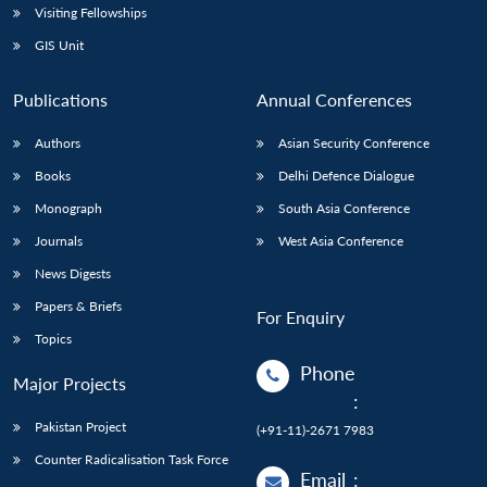
Visiting Fellowships
GIS Unit
Publications
Annual Conferences
Authors
Asian Security Conference
Books
Delhi Defence Dialogue
Monograph
South Asia Conference
Journals
West Asia Conference
News Digests
Papers & Briefs
For Enquiry
Topics
Phone
Major Projects
:
Pakistan Project
(+91-11)-2671 7983
Counter Radicalisation Task Force
Email
: