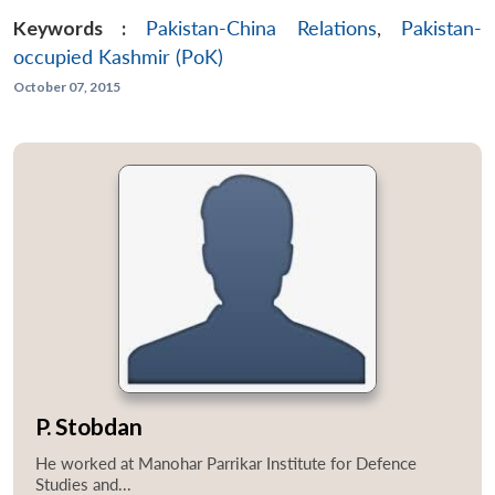
Keywords :
Pakistan-China Relations
,
Pakistan-
occupied Kashmir (PoK)
October 07, 2015
P. Stobdan
He worked at Manohar Parrikar Institute for Defence
Studies and...