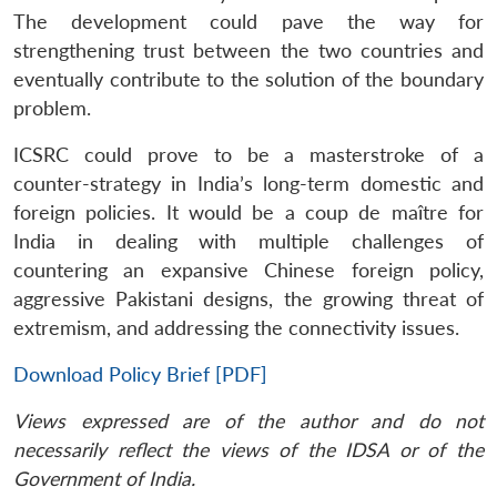
The development could pave the way for
strengthening trust between the two countries and
eventually contribute to the solution of the boundary
problem.
ICSRC could prove to be a masterstroke of a
counter-strategy in India’s long-term domestic and
foreign policies. It would be a coup de maître for
India in dealing with multiple challenges of
countering an expansive Chinese foreign policy,
aggressive Pakistani designs, the growing threat of
extremism, and addressing the connectivity issues.
Download Policy Brief [PDF]
Views expressed are of the author and do not
necessarily reflect the views of the IDSA or of the
Government of India.