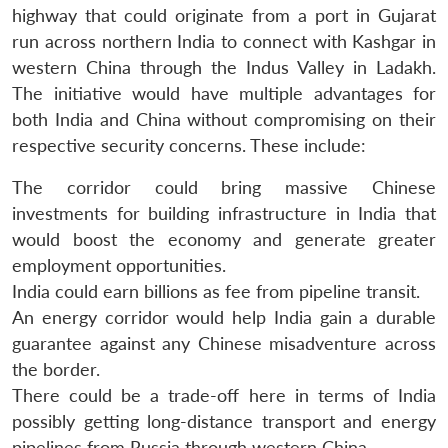
highway that could originate from a port in Gujarat
run across northern India to connect with Kashgar in
western China through the Indus Valley in Ladakh.
The initiative would have multiple advantages for
both India and China without compromising on their
respective security concerns. These include:
The corridor could bring massive Chinese
investments for building infrastructure in India that
would boost the economy and generate greater
employment opportunities.
India could earn billions as fee from pipeline transit.
An energy corridor would help India gain a durable
guarantee against any Chinese misadventure across
the border.
There could be a trade-off here in terms of India
possibly getting long-distance transport and energy
pipelines from Russia through western China.