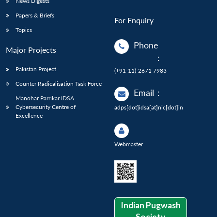
News Digests
Papers & Briefs
For Enquiry
Topics
Phone
Major Projects
:
Pakistan Project
(+91-11)-2671 7983
Counter Radicalisation Task Force
Email
:
Manohar Parrikar IDSA
Cybersecurity Centre of
adps[dot]idsa[at]nic[dot]in
Excellence
Webmaster
Indian Pugwash
Society