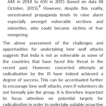
644 in 2014 to 650 in 2015 (based on data till
9
October, 2015).
However, despite this reality,
unrestrained propaganda tends to raise alarm
especially amongst vulnerable sections and
minorities, who could become victims of fear
mongering.
The above assessment of the challenges and
opportunities for undertaking lone wolf attacks
suggests that India is not as vulnerable as some of
the countries that have faced this threat in the
recent past. However, concerted attempts at
radicalisation by the IS have indeed achieved a
degree of success. This can be accentuated further
to encourage lone wolf attacks, even if volunteers do
not formally join the group. It is therefore important
to focus attention on potential targets for
radicalisation in order to undertake suitable proactive