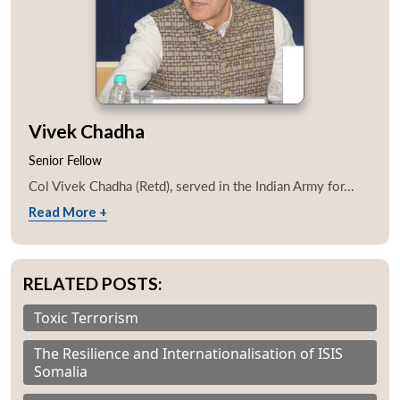
Vivek Chadha
Senior Fellow
Col Vivek Chadha (Retd), served in the Indian Army for...
Read More +
RELATED POSTS:
Toxic Terrorism
The Resilience and Internationalisation of ISIS
Somalia