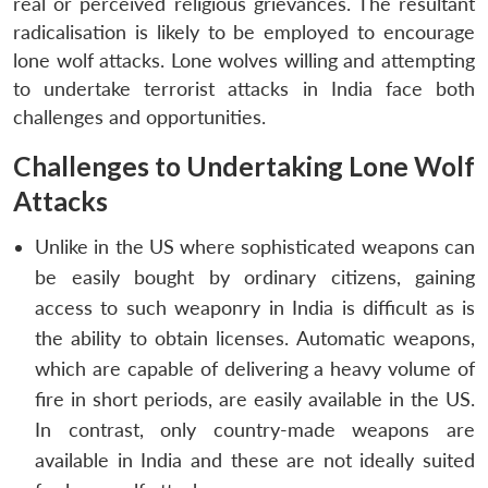
real or perceived religious grievances. The resultant
radicalisation is likely to be employed to encourage
lone wolf attacks. Lone wolves willing and attempting
to undertake terrorist attacks in India face both
challenges and opportunities.
Challenges to Undertaking Lone Wolf
Attacks
Unlike in the US where sophisticated weapons can
be easily bought by ordinary citizens, gaining
access to such weaponry in India is difficult as is
the ability to obtain licenses. Automatic weapons,
which are capable of delivering a heavy volume of
fire in short periods, are easily available in the US.
In contrast, only country-made weapons are
available in India and these are not ideally suited