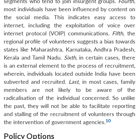
segments who tend to join insurgent groups.
Fourth
,
most individuals have been influenced by content on
the social media. This indicates easy access to
internet, including the exploitation of voice over
internet protocol (VOIP) communications.
Fifth
, the
regional profile of volunteers suggests a bias towards
states like Maharashtra, Karnataka, Andhra Pradesh,
Kerala and Tamil Nadu.
Sixth
, in certain cases, there
is an external element to the process of recruitment,
wherein, individuals located outside India have been
subverted and recruited.
Last
, in most cases, family
members are not likely to be aware of the
radicalisation of the individual concerned. So unlike
the past, they will not be able to facilitate reporting
and stalling of the recruitment of volunteers through
10
the intervention of government agencies.
Policy Options