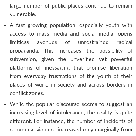
large number of public places continue to remain
vulnerable.
A fast growing population, especially youth with
access to mass media and social media, opens
limitless avenues of unrestrained radical
propaganda. This increases the possibility of
subversion, given the unverified yet powerful
platforms of messaging that promise liberation
from everyday frustrations of the youth at their
places of work, in society and across borders in
conflict zones.
While the popular discourse seems to suggest an
increasing level of intolerance, the reality is quite
different. For instance, the number of incidents of
communal violence increased only marginally from