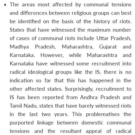
The areas most affected by communal tensions
and differences between religious groups can best
be identified on the basis of the history of riots.
States that have witnessed the maximum number
of cases of communal riots include Uttar Pradesh,
Madhya Pradesh, Maharashtra, Gujarat and
Karnataka. However, while Maharashtra and
Karnataka have witnessed some recruitment into
radical ideological groups like the IS, there is no
indication so far that this has happened in the
other affected states. Surprisingly, recruitment to
IS has been reported from Andhra Pradesh and
Tamil Nadu, states that have barely witnessed riots
in the last two years. This problematises the
purported linkage between domestic communal
tensions and the resultant appeal of radical