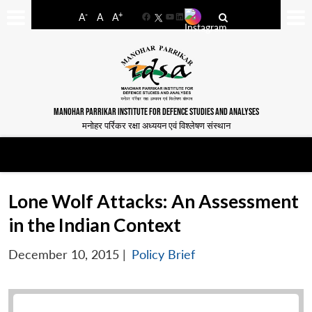
-
+
A
A
A
Facebook
YouTube
LinkedIn
MANOHAR PARRIKAR INSTITUTE FOR DEFENCE STUDIES AND ANALYSES
मनोहर पर्रिकर रक्षा अध्ययन एवं विश्लेषण संस्थान
Lone Wolf Attacks: An Assessment
in the Indian Context
December 10, 2015
|
Policy Brief