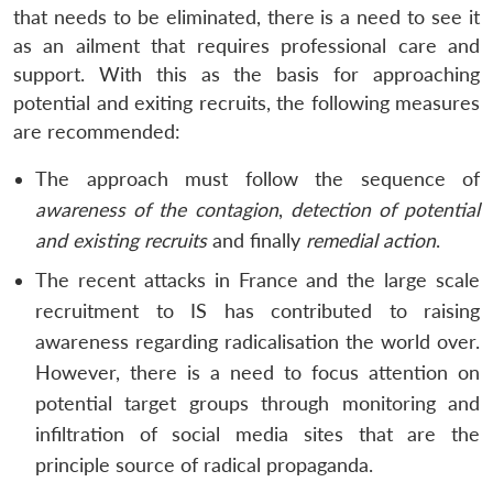
that needs to be eliminated, there is a need to see it
as an ailment that requires professional care and
support. With this as the basis for approaching
potential and exiting recruits, the following measures
are recommended:
The approach must follow the sequence of
awareness of the contagion
,
detection of potential
and existing recruits
and finally
remedial action
.
The recent attacks in France and the large scale
recruitment to IS has contributed to raising
awareness regarding radicalisation the world over.
However, there is a need to focus attention on
potential target groups through monitoring and
infiltration of social media sites that are the
principle source of radical propaganda.