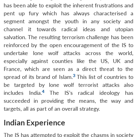
has been able to exploit the inherent frustrations and
pent up fury which has always characterised a
segment amongst the youth in any society and
channel it towards radical ideas and utopian
salvation. The resulting terrorism challenge has been
reinforced by the open encouragement of the IS to
undertake lone wolf attacks across the world,
especially against counties like the US, UK and
France, which are seen as a direct threat to the
3
spread of its brand of Islam.
This list of countries to
be targeted by lone wolf terrorist attacks also
4
includes India.
The IS’s radical ideology has
succeeded in providing the means, the way and
targets, all as part of an overall strategy.
Indian Experience
The IS has attempted to exploit the chasms in society