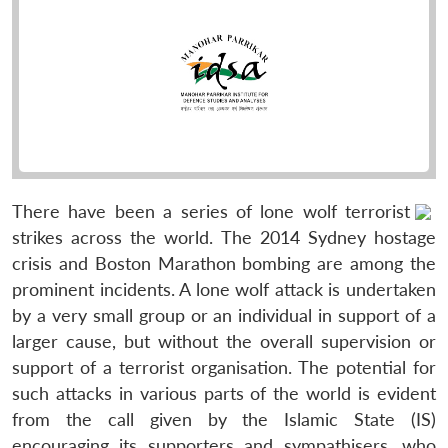
There have been a series of lone wolf terrorist
strikes across the world. The 2014 Sydney hostage
crisis and Boston Marathon bombing are among the
prominent incidents. A lone wolf attack is undertaken
by a very small group or an individual in support of a
larger cause, but without the overall supervision or
support of a terrorist organisation. The potential for
such attacks in various parts of the world is evident
from the call given by the Islamic State (IS)
encouraging its supporters and sympathisers, who