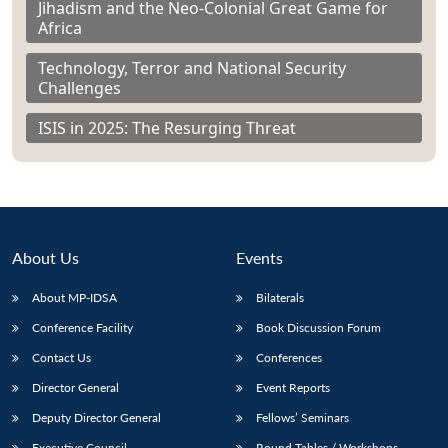
Jihadism and the Neo-Colonial Great Game for
Africa
Technology, Terror and National Security
Challenges
ISIS in 2025: The Resurging Threat
About Us
Events
About MP-IDSA
Bilaterals
Conference Facility
Book Discussion Forum
Contact Us
Conferences
Director General
Event Reports
Deputy Director General
Fellows’ Seminars
Executive Council
Round Tables / Workshops