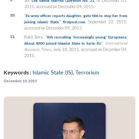
See
, of December 01,
Lok Sabha Starred Question No. 21
2015, accessed on December 04, 2015.
10.
“
Ex-army officer reports daughter, gets NIA to stop her from
,”
,
September 22, 2015,
joining Islamic State
firstpost.com
accessed on December 09, 2015.
11.
Kukil Bora, “
ISIS recruiting ‘increasingly young’ Europeans;
,”
International
About 4000 joined Islamist State in Syria: EU
Business Times
, June 18, 2015, accessed on December 04,
2015.
Keywords :
Islamic State (IS)
,
Terrorism
December 10, 2015