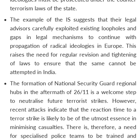
terrorism laws of the state.
The example of the IS suggests that their legal
advisors carefully exploited existing loopholes and
gaps in legal mechanisms to continue with
propagation of radical ideologies in Europe. This
raises the need for regular revision and tightening
of laws to ensure that the same cannot be
attempted in India.
The formation of National Security Guard regional
hubs in the aftermath of 26/11 is a welcome step
to neutralise future terrorist strikes. However,
recent attacks indicate that the reaction time to a
terror strike is likely to be of the utmost essence in
minimising casualties. There is, therefore, a need
for specialised police teams to be trained and