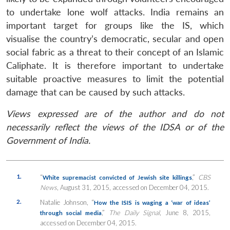
to undertake lone wolf attacks. India remains an
important target for groups like the IS, which
visualise the country’s democratic, secular and open
social fabric as a threat to their concept of an Islamic
Caliphate. It is therefore important to undertake
suitable proactive measures to limit the potential
damage that can be caused by such attacks.
Views expressed are of the author and do not
necessarily reflect the views of the IDSA or of the
Government of India.
1.
“
,”
CBS
White supremacist convicted of Jewish site killings
News
, August 31, 2015, accessed on December 04, 2015.
2.
Natalie Johnson, “
How the ISIS is waging a ‘war of ideas’
,”
The Daily Signal
, June 8, 2015,
through social media
accessed on December 04, 2015.