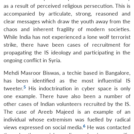
as a result of perceived religious persecution. This is
accompanied by articulate, strong, reasoned and
clear messages which draw the youth away from the
chaos and inherent fragility of modern societies.
While India has not experienced a lone wolf terrorist
strike, there have been cases of recruitment for
propagating the IS ideology and participating in the
ongoing conflict in Syria.
Mehdi Masroor Biswas, a techie based in Bangalore,
has been identified as the most influential IS
5
tweeter.
His indoctrination in cyber space is only
one example. There have also been a number of
other cases of Indian volunteers recruited by the IS.
The case of Areeb Majeed is an example of an
individual whose extremism was fuelled by radical
6
views expressed on social media.
He was contacted