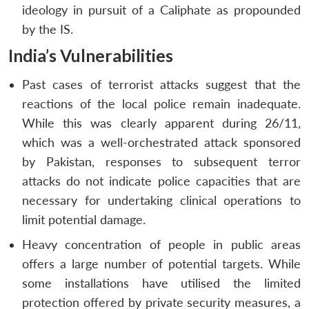
ideology in pursuit of a Caliphate as propounded
by the IS.
India’s Vulnerabilities
Past cases of terrorist attacks suggest that the
reactions of the local police remain inadequate.
While this was clearly apparent during 26/11,
which was a well-orchestrated attack sponsored
by Pakistan, responses to subsequent terror
attacks do not indicate police capacities that are
necessary for undertaking clinical operations to
limit potential damage.
Heavy concentration of people in public areas
offers a large number of potential targets. While
some installations have utilised the limited
protection offered by private security measures, a