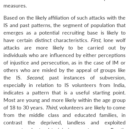
measures.
Based on the likely affiliation of such attacks with the
IS and past patterns, the segment of population that
Open
emerges as a potential recruiting base is likely to
MP-
Ask
n
Open
menu
Open
Open
s
LIBRARY
IDSA
Publications
Membership
An
have certain distinct characteristics.
First
, lone wolf
u
menu
menu
menu
NEWS
Expe
attacks are more likely to be carried out by
individuals who are influenced by either perceptions
of injustice and persecution, as in the case of IM or
others who are misled by the appeal of groups like
the IS.
Second
, past instances of subversion,
especially in relation to IS volunteers from India,
indicates a pattern that is a useful starting point.
Most are young and more likely within the age group
of 18 to 30 years.
Third
, volunteers are likely to come
from the middle class and educated families, in
contrast the deprived, landless and exploited