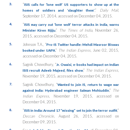
3.
“
ISIS calls for ‘lone wolf’ US supporters to show up at the
,”
Daily Mail
,
homes of soldiers and ‘slaughter them’
September 17, 2014, accessed on December 04, 2015.
4.
“
ISIS may carry out ‘lone wolf’ terror attacks in India, warns
,”
The Times of India
, November 26,
Minister Kiren Rijiju
2015, accessed on December 04, 2015.
5.
Johnson T.A., “
Pro-IS Twitter handle: Mehdi Masroor Biswas
,”
The Indian Express
, June 02, 2015,
booked under UAPA
accessed on December 04, 2015.
6.
Sagnik Chowdhury, “
Jr. Owaisi, e-books had impact on Indian
,”
The Indian Express
,
ISIS recruit Adeeb Majeed, files show
November 19, 2015, accessed on December 04, 2015.
7.
Sagnik Chowdhury, “
Wanted to join IS, return to wage war
,”
The
against India: Hyderabad engineer Salman Mohiuddin
Indian Express
, November 19, 2015, accessed on
December 04, 2015.
8.
“
,”
ISIS in India: Around 17 “missing” set to join the terror outfit
Deccan Chronicle
, August 26, 2015, accessed on
December 09, 2015.
9.