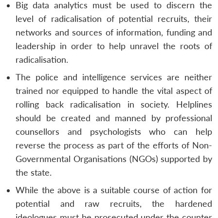
Big data analytics must be used to discern the
level of radicalisation of potential recruits, their
networks and sources of information, funding and
leadership in order to help unravel the roots of
radicalisation.
The police and intelligence services are neither
trained nor equipped to handle the vital aspect of
rolling back radicalisation in society. Helplines
should be created and manned by professional
counsellors and psychologists who can help
reverse the process as part of the efforts of Non-
Governmental Organisations (NGOs) supported by
the state.
While the above is a suitable course of action for
potential and raw recruits, the hardened
ideologues must be prosecuted under the counter