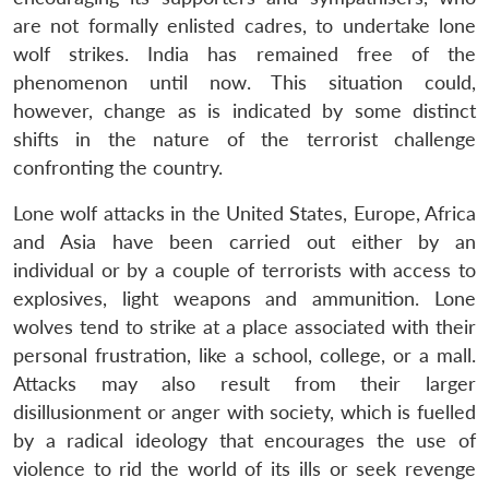
are not formally enlisted cadres, to undertake lone
wolf strikes. India has remained free of the
phenomenon until now. This situation could,
however, change as is indicated by some distinct
shifts in the nature of the terrorist challenge
confronting the country.
Lone wolf attacks in the United States, Europe, Africa
and Asia have been carried out either by an
individual or by a couple of terrorists with access to
explosives, light weapons and ammunition. Lone
wolves tend to strike at a place associated with their
personal frustration, like a school, college, or a mall.
Attacks may also result from their larger
disillusionment or anger with society, which is fuelled
by a radical ideology that encourages the use of
violence to rid the world of its ills or seek revenge