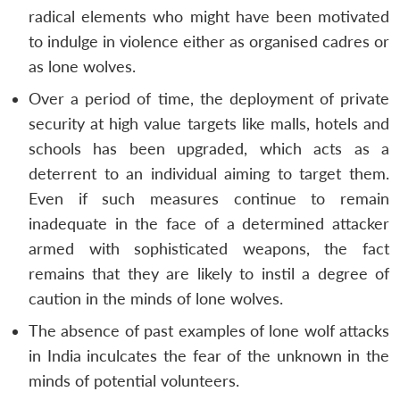
radical elements who might have been motivated
to indulge in violence either as organised cadres or
as lone wolves.
Over a period of time, the deployment of private
security at high value targets like malls, hotels and
schools has been upgraded, which acts as a
deterrent to an individual aiming to target them.
Even if such measures continue to remain
inadequate in the face of a determined attacker
armed with sophisticated weapons, the fact
remains that they are likely to instil a degree of
caution in the minds of lone wolves.
The absence of past examples of lone wolf attacks
in India inculcates the fear of the unknown in the
minds of potential volunteers.