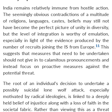
India remains relatively immune from hostile action.
The seemingly obvious contradictions of a multitude
of religions, languages, castes, beliefs may still not
have become the perfect picture of unity in diversity,
but the level of integration is worthy of emulation,
especially in light of the evidence produced by the
11
number of recruits joining the IS from Europe.
This
suggests that measures that need to be undertaken
should not give in to calamitous pronouncements and
instead focus on proactive measures against the
potential threat.
The root of an individual’s decision to undertake a
possibly suicidal lone wolf attack, especially
motivated by radical ideologies, is linked to a deeply
held belief of injustice along with a loss of faith in the
societal fabric. Rather than viewing this as a threat