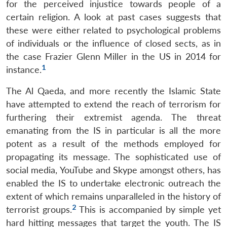
for the perceived injustice towards people of a
certain religion. A look at past cases suggests that
these were either related to psychological problems
of individuals or the influence of closed sects, as in
the case Frazier Glenn Miller in the US in 2014 for
1
instance.
The Al Qaeda, and more recently the Islamic State
have attempted to extend the reach of terrorism for
furthering their extremist agenda. The threat
emanating from the IS in particular is all the more
potent as a result of the methods employed for
propagating its message. The sophisticated use of
social media, YouTube and Skype amongst others, has
enabled the IS to undertake electronic outreach the
extent of which remains unparalleled in the history of
2
terrorist groups.
This is accompanied by simple yet
hard hitting messages that target the youth. The IS