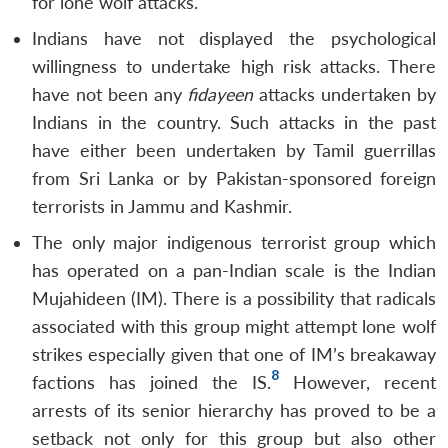
for lone wolf attacks.
Indians have not displayed the psychological
willingness to undertake high risk attacks. There
have not been any
fidayeen
attacks undertaken by
Indians in the country. Such attacks in the past
have either been undertaken by Tamil guerrillas
from Sri Lanka or by Pakistan-sponsored foreign
terrorists in Jammu and Kashmir.
The only major indigenous terrorist group which
has operated on a pan-Indian scale is the Indian
Mujahideen (IM). There is a possibility that radicals
associated with this group might attempt lone wolf
strikes especially given that one of IM’s breakaway
8
factions has joined the IS.
However, recent
arrests of its senior hierarchy has proved to be a
setback not only for this group but also other