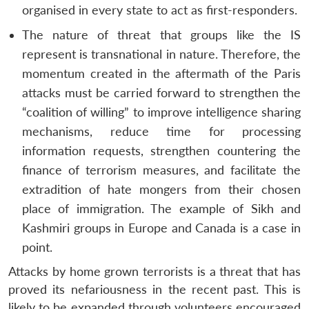
organised in every state to act as first-responders.
The nature of threat that groups like the IS
represent is transnational in nature. Therefore, the
momentum created in the aftermath of the Paris
attacks must be carried forward to strengthen the
“coalition of willing” to improve intelligence sharing
mechanisms, reduce time for processing
information requests, strengthen countering the
finance of terrorism measures, and facilitate the
extradition of hate mongers from their chosen
place of immigration. The example of Sikh and
Kashmiri groups in Europe and Canada is a case in
point.
Attacks by home grown terrorists is a threat that has
proved its nefariousness in the recent past. This is
likely to be expanded through volunteers encouraged