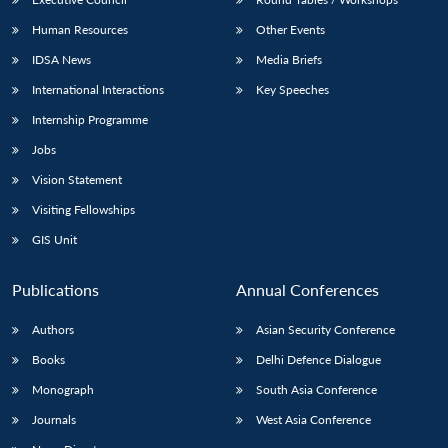
Human Resources
Other Events
IDSA News
Media Briefs
International Interactions
Key Speeches
Internship Programme
Jobs
Vision Statement
Visiting Fellowships
GIS Unit
Publications
Annual Conferences
Authors
Asian Security Conference
Books
Delhi Defence Dialogue
Monograph
South Asia Conference
Journals
West Asia Conference