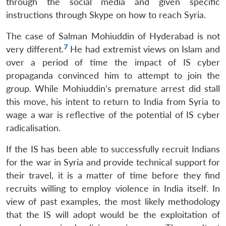
through the social media and given specific
instructions through Skype on how to reach Syria.
The case of Salman Mohiuddin of Hyderabad is not
7
very different.
He had extremist views on Islam and
over a period of time the impact of IS cyber
propaganda convinced him to attempt to join the
group. While Mohiuddin’s premature arrest did stall
this move, his intent to return to India from Syria to
wage a war is reflective of the potential of IS cyber
radicalisation.
If the IS has been able to successfully recruit Indians
for the war in Syria and provide technical support for
their travel, it is a matter of time before they find
recruits willing to employ violence in India itself. In
view of past examples, the most likely methodology
that the IS will adopt would be the exploitation of