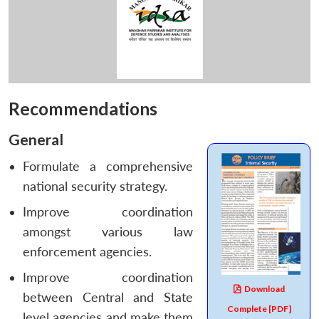
Recommendations
General
Formulate a comprehensive
national security strategy.
Improve coordination
amongst various law
enforcement agencies.
Improve coordination
Download
between Central and State
Complete [PDF]
level agencies and make them