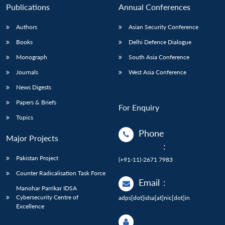
Publications
Annual Conferences
Authors
Asian Security Conference
Books
Delhi Defence Dialogue
Monograph
South Asia Conference
Journals
West Asia Conference
News Digests
Papers & Briefs
For Enquiry
Topics
Phone
Major Projects
:
Pakistan Project
(+91-11)-2671 7983
Counter Radicalisation Task Force
Email
:
Manohar Parrikar IDSA
Cybersecurity Centre of
adps[dot]idsa[at]nic[dot]in
Excellence