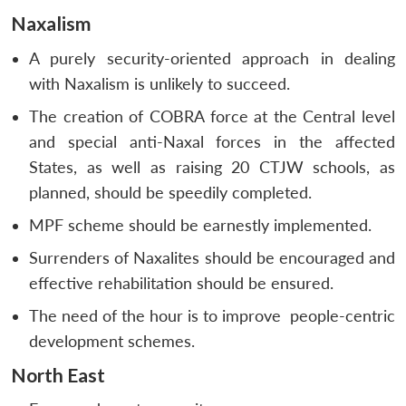
Naxalism
A purely security-oriented approach in dealing
with Naxalism is unlikely to succeed.
The creation of COBRA force at the Central level
and special anti-Naxal forces in the affected
States, as well as raising 20 CTJW schools, as
planned, should be speedily completed.
MPF scheme should be earnestly implemented.
Surrenders of Naxalites should be encouraged and
effective rehabilitation should be ensured.
The need of the hour is to improve people-centric
development schemes.
North East