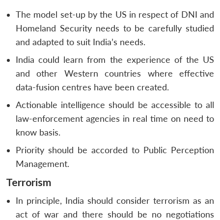
The model set-up by the US in respect of DNI and
Homeland Security needs to be carefully studied
and adapted to suit India’s needs.
India could learn from the experience of the US
and other Western countries where effective
data-fusion centres have been created.
Actionable intelligence should be accessible to all
law-enforcement agencies in real time on need to
know basis.
Priority should be accorded to Public Perception
Management.
Terrorism
In principle, India should consider terrorism as an
act of war and there should be no negotiations