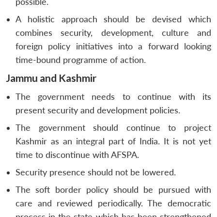
possible.
A holistic approach should be devised which
combines security, development, culture and
foreign policy initiatives into a forward looking
time-bound programme of action.
Jammu and Kashmir
The government needs to continue with its
present security and development policies.
The government should continue to project
Kashmir as an integral part of India. It is not yet
time to discontinue with AFSPA.
Security presence should not be lowered.
The soft border policy should be pursued with
care and reviewed periodically. The democratic
Open
MP-
Ask
n
Open
menu
Open
Open
s
LIBRARY
IDSA
Publications
Membership
An
process in the state which has been strengthened