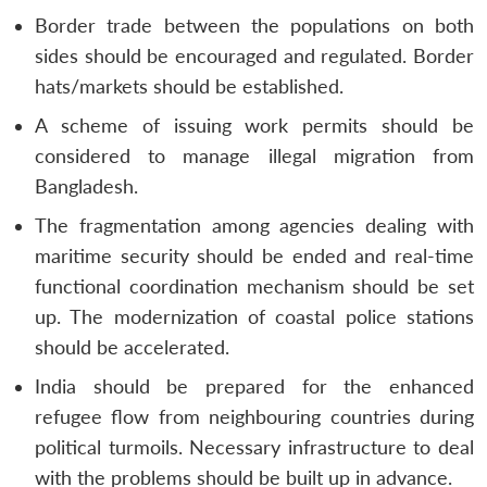
Border trade between the populations on both
sides should be encouraged and regulated. Border
hats/markets should be established.
A scheme of issuing work permits should be
considered to manage illegal migration from
Bangladesh.
The fragmentation among agencies dealing with
maritime security should be ended and real-time
functional coordination mechanism should be set
up. The modernization of coastal police stations
should be accelerated.
India should be prepared for the enhanced
refugee flow from neighbouring countries during
political turmoils. Necessary infrastructure to deal
with the problems should be built up in advance.