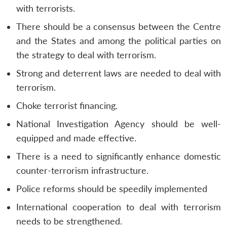
with terrorists.
There should be a consensus between the Centre
and the States and among the political parties on
the strategy to deal with terrorism.
Strong and deterrent laws are needed to deal with
terrorism.
Choke terrorist financing.
National Investigation Agency should be well-
equipped and made effective.
There is a need to significantly enhance domestic
counter-terrorism infrastructure.
Police reforms should be speedily implemented
International cooperation to deal with terrorism
needs to be strengthened.