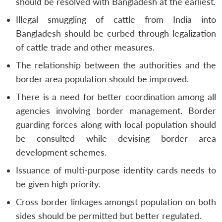
should be resolved with Bangladesh at the earliest.
Illegal smuggling of cattle from India into
Bangladesh should be curbed through legalization
of cattle trade and other measures.
The relationship between the authorities and the
border area population should be improved.
There is a need for better coordination among all
agencies involving border management. Border
guarding forces along with local population should
be consulted while devising border area
development schemes.
Issuance of multi-purpose identity cards needs to
be given high priority.
Cross border linkages amongst population on both
sides should be permitted but better regulated.