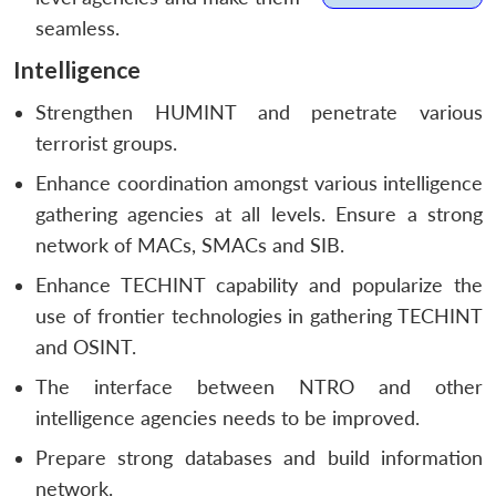
seamless.
Intelligence
Strengthen HUMINT and penetrate various
terrorist groups.
Enhance coordination amongst various intelligence
gathering agencies at all levels. Ensure a strong
network of MACs, SMACs and SIB.
Enhance TECHINT capability and popularize the
use of frontier technologies in gathering TECHINT
and OSINT.
The interface between NTRO and other
intelligence agencies needs to be improved.
Prepare strong databases and build information
network.