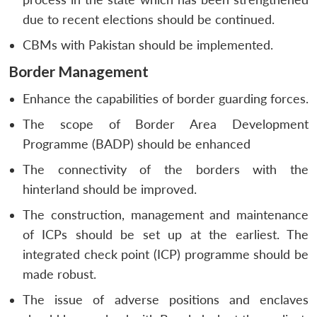
u
menu
menu
menu
NEWS
Expe
due to recent elections should be continued.
CBMs with Pakistan should be implemented.
Border Management
Enhance the capabilities of border guarding forces.
The scope of Border Area Development
Programme (BADP) should be enhanced
The connectivity of the borders with the
hinterland should be improved.
The construction, management and maintenance
of ICPs should be set up at the earliest. The
integrated check point (ICP) programme should be
made robust.
The issue of adverse positions and enclaves