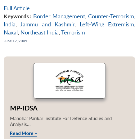
Full Article
Keywords :
Border Management
,
Counter-Terrorism
,
India
,
Jammu and Kashmir
,
Left-Wing Extremism
,
Naxal
,
Northeast India
,
Terrorism
June 17, 2009
MP-IDSA
Manohar Parikar Institute For Defence Studies and
Analysis...
Read More +