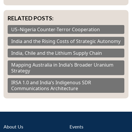
RELATED POSTS:
US–Nigeria Counter-Terror Cooperation
India and the Rising Costs of Strategic Autonomy
India, Chile and the Lithium Supply Chain
Mapping Australia in India’s Broader Uranium
Strategy
IRSA 1.0 and India’s Indigenous SDR
Communications Architecture
About Us
Events