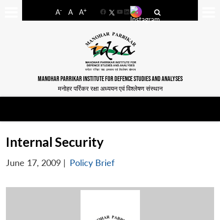
-
+
A
A
A
Facebook
YouTube
LinkedIn
MANOHAR PARRIKAR INSTITUTE FOR DEFENCE STUDIES AND ANALYSES
मनोहर पर्रिकर रक्षा अध्ययन एवं विश्लेषण संस्थान
Internal Security
June 17, 2009
|
Policy Brief