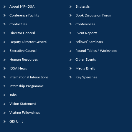
About MP-IDSA
Bilaterals
Conference Facility
Book Discussion Forum
Contact Us
Conferences
Director General
Event Reports
Deputy Director General
Fellows’ Seminars
Executive Council
Round Tables / Workshops
Human Resources
Other Events
IDSA News
Media Briefs
International Interactions
Key Speeches
Internship Programme
Jobs
Vision Statement
Visiting Fellowships
GIS Unit