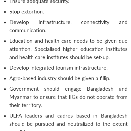
Ensure adequate security.
Stop extortion.
Develop infrastructure, connectivity and
communication.
Education and health care needs to be given due
attention. Specialised higher education institutes
and health care institutes should be set-up.
Develop integrated tourism infrastructure.
Agro-based industry should be given a fillip.
Government should engage Bangladesh and
Myanmar to ensure that IIGs do not operate from
their territory.
ULFA leaders and cadres based in Bangladesh
should be pursued and neutralized to the extent