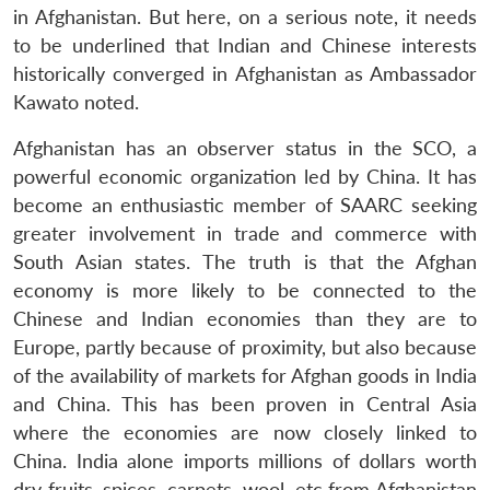
in Afghanistan. But here, on a serious note, it needs
to be underlined that Indian and Chinese interests
historically converged in Afghanistan as Ambassador
Kawato noted.
Afghanistan has an observer status in the SCO, a
powerful economic organization led by China. It has
become an enthusiastic member of SAARC seeking
greater involvement in trade and commerce with
South Asian states. The truth is that the Afghan
economy is more likely to be connected to the
Open
MP-
Ask
Chinese and Indian economies than they are to
n
Open
menu
Open
Open
s
LIBRARY
IDSA
Publications
Membership
An
u
menu
menu
menu
NEWS
Expe
Europe, partly because of proximity, but also because
of the availability of markets for Afghan goods in India
and China. This has been proven in Central Asia
where the economies are now closely linked to
China. India alone imports millions of dollars worth
dry fruits, spices, carpets, wool, etc from Afghanistan