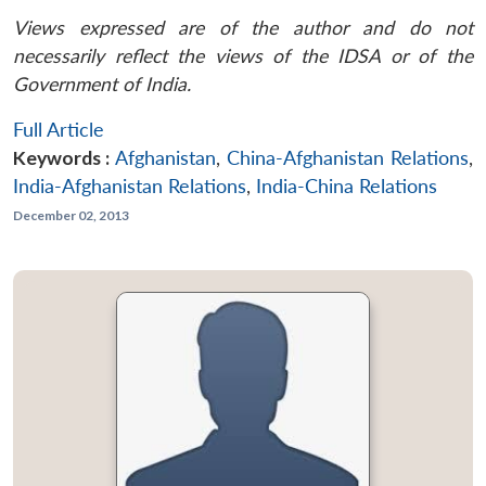
Views expressed are of the author and do not
necessarily reflect the views of the IDSA or of the
Government of India.
Full Article
Keywords :
Afghanistan
,
China-Afghanistan Relations
,
India-Afghanistan Relations
,
India-China Relations
December 02, 2013