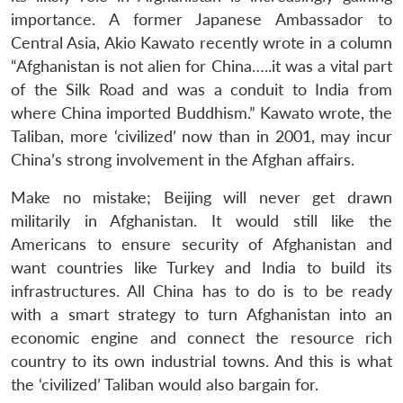
importance. A former Japanese Ambassador to
Central Asia, Akio Kawato recently wrote in a column
“Afghanistan is not alien for China…..it was a vital part
of the Silk Road and was a conduit to India from
where China imported Buddhism.” Kawato wrote, the
Taliban, more ‘civilized’ now than in 2001, may incur
China’s strong involvement in the Afghan affairs.
Make no mistake; Beijing will never get drawn
militarily in Afghanistan. It would still like the
Americans to ensure security of Afghanistan and
want countries like Turkey and India to build its
infrastructures. All China has to do is to be ready
with a smart strategy to turn Afghanistan into an
economic engine and connect the resource rich
country to its own industrial towns. And this is what
the ‘civilized’ Taliban would also bargain for.