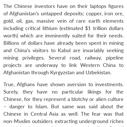
The Chinese investors have on their laptops figures
of Afghanistan’s untapped deposits; copper, iron ore,
gold, oil, gas, massive vein of rare earth elements
including critical lithium (estimated $1 trillion dollars
worth) which are imminently suited for their needs.
Billions of dollars have already been spent in mining
and China’s visitors to Kabul are invariably seeking
mining privileges. Several road, railway, pipeline
projects are underway to link Western China to
Afghanistan through Kyrgyzstan and Uzbekistan.
True, Afghans have shown aversion to investments.
Surely, they have no particular likings for the
Chinese, for they represent a blotchy or alien culture
– danger to Islam. But same was said about the
Chinese in Central Asia as well. The fear was that
non-Muslim outsiders extracting underground riches