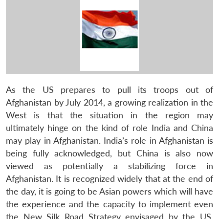
As the US prepares to pull its troops out of
Afghanistan by July 2014, a growing realization in the
West is that the situation in the region may
ultimately hinge on the kind of role India and China
may play in Afghanistan. India’s role in Afghanistan is
being fully acknowledged, but China is also now
viewed as potentially a stabilizing force in
Afghanistan. It is recognized widely that at the end of
the day, it is going to be Asian powers which will have
the experience and the capacity to implement even
the New Silk Road Strategy envisaged by the US.