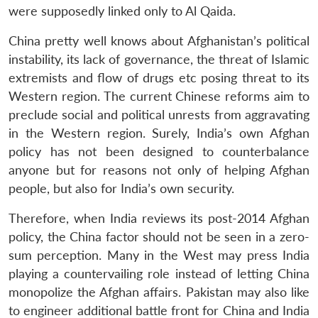
were supposedly linked only to Al Qaida.
China pretty well knows about Afghanistan’s political
instability, its lack of governance, the threat of Islamic
extremists and flow of drugs etc posing threat to its
Western region. The current Chinese reforms aim to
preclude social and political unrests from aggravating
in the Western region. Surely, India’s own Afghan
policy has not been designed to counterbalance
anyone but for reasons not only of helping Afghan
people, but also for India’s own security.
Therefore, when India reviews its post-2014 Afghan
policy, the China factor should not be seen in a zero-
sum perception. Many in the West may press India
playing a countervailing role instead of letting China
monopolize the Afghan affairs. Pakistan may also like
to engineer additional battle front for China and India