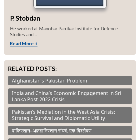
P. Stobdan
He worked at Manohar Parrikar Institute for Defence
Studies and...
Read More +
RELATED POSTS:
Afghanistan’s Pakistan Problem
India and China’s Economic Engagement in Sri
Lanka Post-2022 Crisis
Pakistan’s Mediation in the West Asia Crisis:
Strategic Survival and Diplomatic Utility
पाकिस्तान–अफ़ग़ानिस्तान संघर्ष: एक विश्लेषण