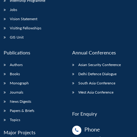
Internship Programme
Jobs
Vision Statement
Visiting Fellowships
GIS Unit
Publications
Annual Conferences
Authors
Asian Security Conference
Books
Delhi Defence Dialogue
Monograph
South Asia Conference
Journals
West Asia Conference
News Digests
Papers & Briefs
For Enquiry
Topics
Phone
Major Projects