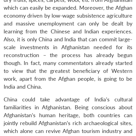
which can easily be expanded. Moreover, the Afghan
economy driven by low-wage subsistence agriculture
and massive unemployment can only be dealt by
learning from the Chinese and Indian experiences.
Also, it is only China and India that can commit large-
scale investments in Afghanistan needed for its
reconstruction – the process has already begun
though. In fact, many commentators already started
to view that the greatest beneficiary of Western
work, apart from the Afghan people, is going to be
India and China.
China could take advantage of India’s cultural
familiarities in Afghanistan. Being conscious about
Afghanistan’s human heritage, both countries can
jointly rebuild Afghanistan’s rich archaeological sites,
which alone can revive Afghan tourism industry and