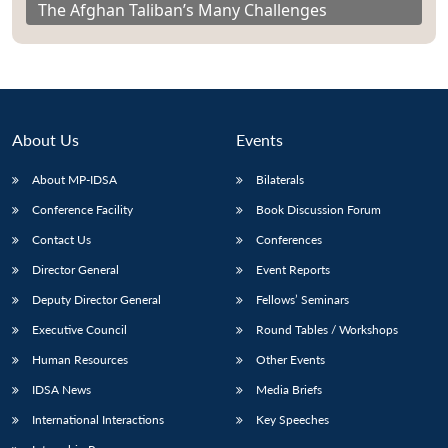
The Afghan Taliban’s Many Challenges
About Us
Events
About MP-IDSA
Bilaterals
Conference Facility
Book Discussion Forum
Contact Us
Conferences
Director General
Event Reports
Deputy Director General
Fellows’ Seminars
Executive Council
Round Tables / Workshops
Human Resources
Other Events
IDSA News
Media Briefs
International Interactions
Key Speeches