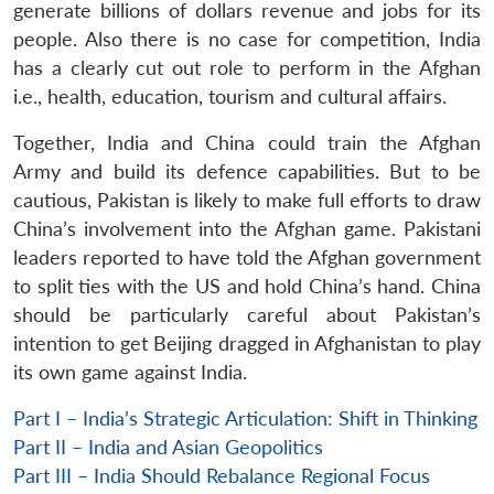
generate billions of dollars revenue and jobs for its
people. Also there is no case for competition, India
has a clearly cut out role to perform in the Afghan
i.e., health, education, tourism and cultural affairs.
Together, India and China could train the Afghan
Army and build its defence capabilities. But to be
cautious, Pakistan is likely to make full efforts to draw
China’s involvement into the Afghan game. Pakistani
leaders reported to have told the Afghan government
to split ties with the US and hold China’s hand. China
should be particularly careful about Pakistan’s
intention to get Beijing dragged in Afghanistan to play
its own game against India.
Part I – India’s Strategic Articulation: Shift in Thinking
Part II – India and Asian Geopolitics
Part III – India Should Rebalance Regional Focus