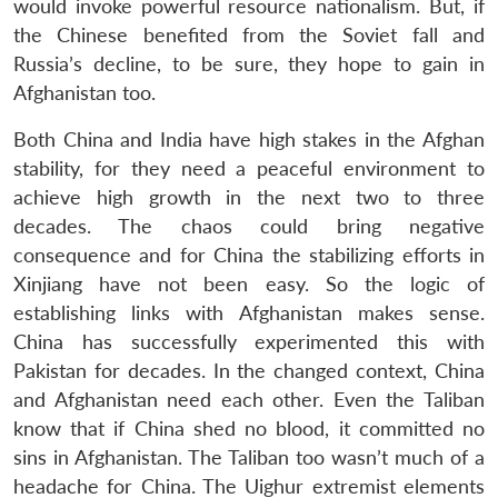
would invoke powerful resource nationalism. But, if
the Chinese benefited from the Soviet fall and
Russia’s decline, to be sure, they hope to gain in
Afghanistan too.
Both China and India have high stakes in the Afghan
stability, for they need a peaceful environment to
achieve high growth in the next two to three
decades. The chaos could bring negative
consequence and for China the stabilizing efforts in
Xinjiang have not been easy. So the logic of
establishing links with Afghanistan makes sense.
China has successfully experimented this with
Pakistan for decades. In the changed context, China
and Afghanistan need each other. Even the Taliban
know that if China shed no blood, it committed no
sins in Afghanistan. The Taliban too wasn’t much of a
headache for China. The Uighur extremist elements