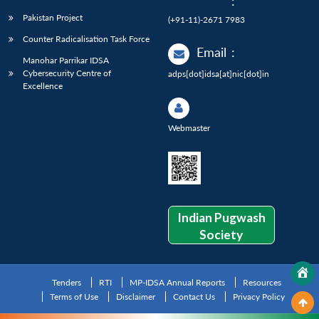
:
Pakistan Project
(+91-11)-2671 7983
Counter Radicalisation Task Force
Email
:
Manohar Parrikar IDSA
Cybersecurity Centre of
adps[dot]idsa[at]nic[dot]in
Excellence
Webmaster
Indian Pugwash
Society
Tenders
RTI
MP-IDSA Annual Reports
Resources
Terms of Use
Disclaimer
Contact Us
Privacy Policy