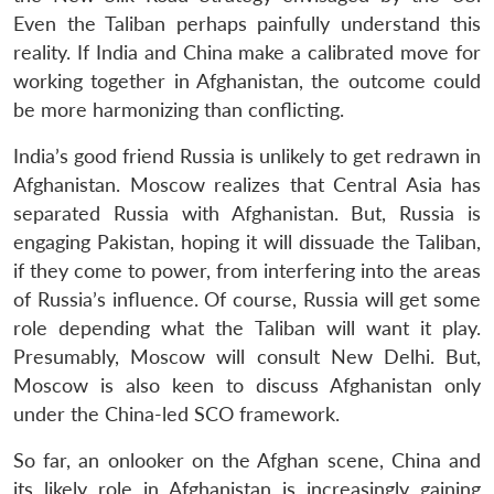
Even the Taliban perhaps painfully understand this
reality. If India and China make a calibrated move for
working together in Afghanistan, the outcome could
be more harmonizing than conflicting.
India’s good friend Russia is unlikely to get redrawn in
Afghanistan. Moscow realizes that Central Asia has
separated Russia with Afghanistan. But, Russia is
engaging Pakistan, hoping it will dissuade the Taliban,
if they come to power, from interfering into the areas
of Russia’s influence. Of course, Russia will get some
role depending what the Taliban will want it play.
Presumably, Moscow will consult New Delhi. But,
Moscow is also keen to discuss Afghanistan only
under the China-led SCO framework.
So far, an onlooker on the Afghan scene, China and
its likely role in Afghanistan is increasingly gaining