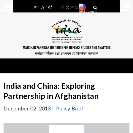
-
+
A
A
A
Facebook
YouTube
LinkedIn
MANOHAR PARRIKAR INSTITUTE FOR DEFENCE STUDIES AND ANALYSES
मनोहर पर्रिकर रक्षा अध्ययन एवं विश्लेषण संस्थान
India and China: Exploring
Partnership in Afghanistan
December 02, 2013
|
Policy Brief