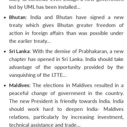
led by UML has been installed…
Bhutan
: India and Bhutan have signed a new
treaty which gives Bhutan greater freedom of
action in foreign affairs than was possible under
the earlier treaty…
Sri Lanka
: With the demise of Prabhakaran, a new
chapter has opened in Sri Lanka. India should take
advantage of the opportunity provided by the
vanquishing of the LTTE…
Maldives
: The elections in Maldives resulted in a
peaceful change of government in the country.
The new President is friendly towards India. India
should work hard to deepen India- Maldives
relations, particularly by increasing investment,
technical assistance and trade…