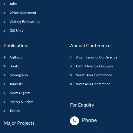
Jobs
Vision Statement
Visiting Fellowships
GIS Unit
Publications
Annual Conferences
Authors
Asian Security Conference
Books
Delhi Defence Dialogue
Monograph
South Asia Conference
Journals
West Asia Conference
News Digests
Papers & Briefs
For Enquiry
Topics
Phone
Major Projects
: