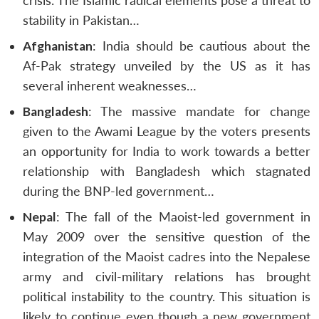
crisis. The Islamic radical elements pose a threat to
stability in Pakistan…
Afghanistan
: India should be cautious about the
Af-Pak strategy unveiled by the US as it has
several inherent weaknesses…
Bangladesh
: The massive mandate for change
given to the Awami League by the voters presents
an opportunity for India to work towards a better
relationship with Bangladesh which stagnated
during the BNP-led government…
Nepal
: The fall of the Maoist-led government in
May 2009 over the sensitive question of the
integration of the Maoist cadres into the Nepalese
army and civil-military relations has brought
political instability to the country. This situation is
likely to continue even though a new government