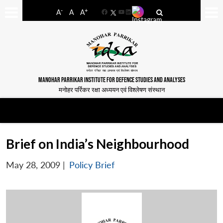
-
+
A
A
A
Facebook
YouTube
LinkedIn
MANOHAR PARRIKAR INSTITUTE FOR DEFENCE STUDIES AND ANALYSES
मनोहर पर्रिकर रक्षा अध्ययन एवं विश्लेषण संस्थान
Brief on India’s Neighbourhood
May 28, 2009
|
Policy Brief