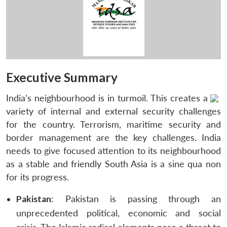
Executive Summary
India’s neighbourhood is in turmoil. This creates a
variety of internal and external security challenges
for the country. Terrorism, maritime security and
border management are the key challenges. India
needs to give focused attention to its neighbourhood
as a stable and friendly South Asia is a sine qua non
for its progress.
Pakistan
: Pakistan is passing through an
unprecedented political, economic and social