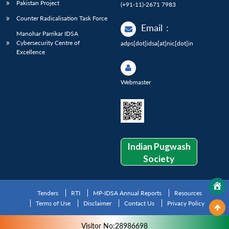
Pakistan Project
(+91-11)-2671 7983
Counter Radicalisation Task Force
Email
:
Manohar Parrikar IDSA
Cybersecurity Centre of
adps[dot]idsa[at]nic[dot]in
Excellence
Webmaster
Indian Pugwash
Society
Tenders
RTI
MP-IDSA Annual Reports
Resources
Terms of Use
Disclaimer
Contact Us
Privacy Policy
Visitor No:28986698