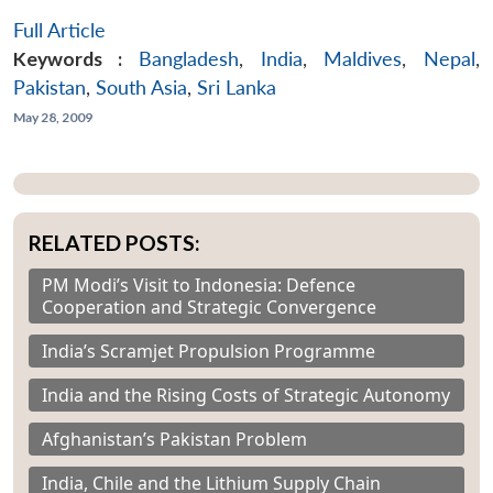
Full Article
Open
MP-
Ask
Keywords :
Bangladesh
,
India
,
Maldives
,
Nepal
,
n
Open
menu
Open
Open
s
LIBRARY
IDSA
Publications
Membership
An
u
menu
menu
menu
Pakistan
,
South Asia
,
Sri Lanka
NEWS
Expe
May 28, 2009
RELATED POSTS:
PM Modi’s Visit to Indonesia: Defence
Cooperation and Strategic Convergence
India’s Scramjet Propulsion Programme
India and the Rising Costs of Strategic Autonomy
Afghanistan’s Pakistan Problem
India, Chile and the Lithium Supply Chain