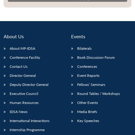
About Us
Events
About MP-IDSA
Bilaterals
Conference Facility
Book Discussion Forum
Contact Us
Conferences
Director General
Event Reports
Deputy Director General
Fellows’ Seminars
Executive Council
Round Tables / Workshops
Human Resources
Other Events
IDSA News
Media Briefs
International Interactions
Key Speeches
Internship Programme