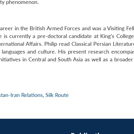
vity phenomenon.
career in the British Armed Forces and was a Visiting Fe
 is currently a pre-doctoral candidate at King’s Colleg
rnational Affairs. Philip read Classical Persian Literatur
c languages and culture. His present research encompa
initiatives in Central and South Asia as well as a broader
stan-Iran Relations
,
Silk Route