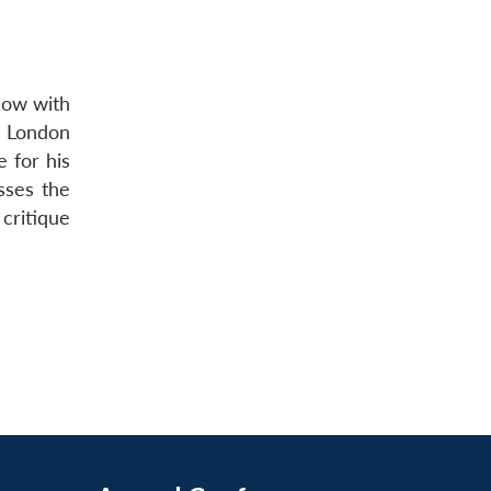
llow with
e London
e for his
sses the
 critique