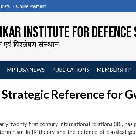
riefs
Online Payment
KAR INSTITUTE FOR DEFENCE 
न एवं विश्लेषण संस्थान
MP-IDSA NEWS
PUBLICATIONS
MEMBERSHIP
Open
Open
Open
O
menu
menu
menu
m
Strategic Reference for 
early-twenty first century international relations (IR), has
rminism in IR theory and the defence of classical geop