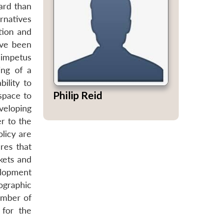
ard than
ernatives
tion and
ave been
 impetus
ing of a
ility to
Philip Reid
 space to
veloping
r to the
olicy are
res that
rkets and
elopment
eographic
umber of
 for the