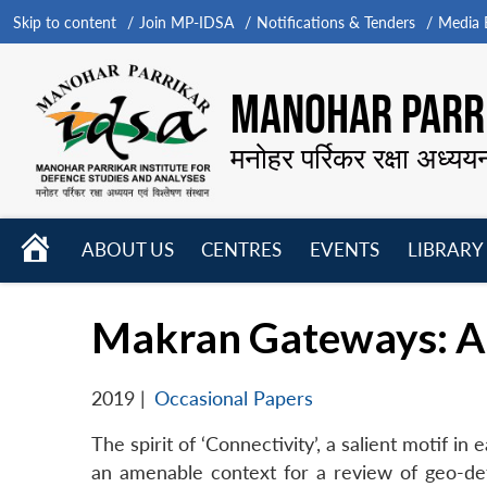
Skip to content
Join MP-IDSA
Notifications & Tenders
Media B
MANOHAR PARRI
मनोहर पर्रिकर रक्षा अध्यय
HOME
ABOUT US
CENTRES
EVENTS
LIBRARY
Open
Open
Open
menu
menu
menu
Makran Gateways: A 
2019
|
Occasional Papers
The spirit of ‘Connectivity’, a salient motif in 
an amenable context for a review of geo-dete