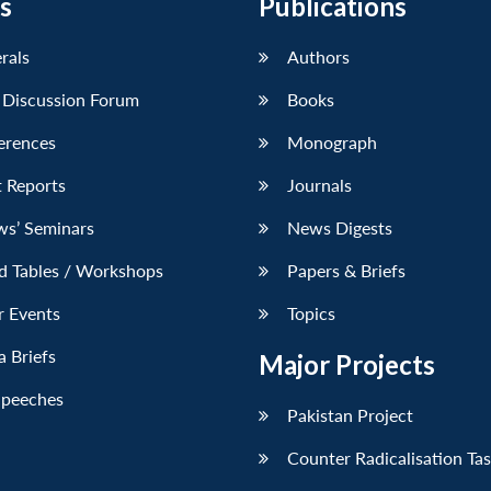
s
Publications
erals
Authors
 Discussion Forum
Books
erences
Monograph
 Reports
Journals
ws’ Seminars
News Digests
d Tables / Workshops
Papers & Briefs
r Events
Topics
 Briefs
Major Projects
Speeches
Pakistan Project
Counter Radicalisation Ta