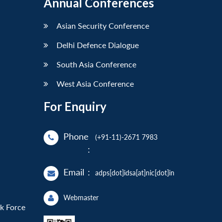
Annual Conferences
Asian Security Conference
Delhi Defence Dialogue
South Asia Conference
West Asia Conference
For Enquiry
Phone
(+91-11)-2671 7983
:
Email
:
adps[dot]idsa[at]nic[dot]in
Webmaster
sk Force