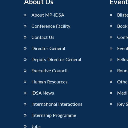
About Us
Event
About MP-IDSA
Bilat
Conference Facility
Book
Contact Us
Conf
Director General
Event
Deputy Director General
Fello
Executive Council
Roun
Human Resources
Othe
IDSA News
Media
International Interactions
Key 
Internship Programme
Jobs