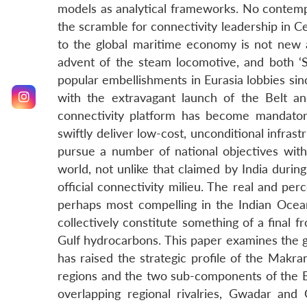
models as analytical frameworks. No contempo
the scramble for connectivity leadership in Ce
to the global maritime economy is not new a
advent of the steam locomotive, and both ‘
popular embellishments in Eurasia lobbies si
with the extravagant launch of the Belt an
connectivity platform has become mandatory 
swiftly deliver low-cost, unconditional infras
pursue a number of national objectives with
world, not unlike that claimed by India durin
official connectivity milieu. The real and pe
perhaps most compelling in the Indian Ocean
collectively constitute something of a final 
Gulf hydrocarbons. This paper examines the 
has raised the strategic profile of the Makra
regions and the two sub-components of the Be
overlapping regional rivalries, Gwadar and