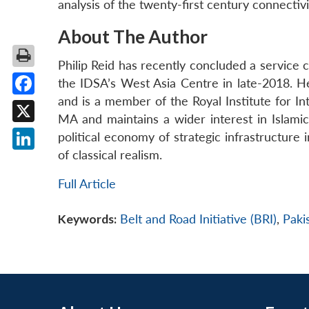
analysis of the twenty-first century connecti
About The Author
Philip Reid has recently concluded a service 
the IDSA’s West Asia Centre in late-2018. He
and is a member of the Royal Institute for Inte
Facebook
MA and maintains a wider interest in Islami
X
political economy of strategic infrastructure 
of classical realism.
LinkedIn
Full Article
Keywords:
Belt and Road Initiative (BRI)
,
Paki