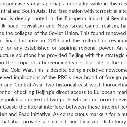
rary case study is perhaps more admissible in this reg
ntral and South Asia. The fascination with terrestrial alt
nd is deeply rooted in the European Industrial Revolu
Silk Road’ revivalism and ‘New Great Game’ realism, h
nce the collapse of the Soviet Union. This found renewed
d Road Initiative in 2013 and the roll-out or revamp
for any established or aspiring regional power. An ab
tructure solutions has provided Beijing with the strategic
in the scope of a burgeoning leadership role in the de
g the Cold War. This is despite being a relative newcome
rceived implications of the PRC’s new brand of foreign p
 and Central Asia: two historical east-west thoroughfa
frontier checking Beijing’s direct access to European ma
geopolitical context of two ports whose concurrent dev
n Coast: the littoral interface between these integral g
lt and Road Initiative. As conspicuous markers for a n
 Chabahar provide a succinct and localized dichotomy