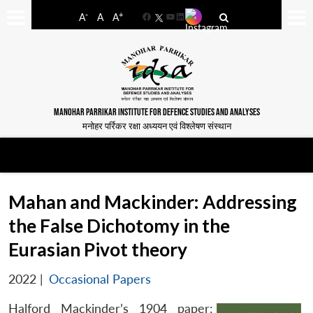
-
+
A
A
A
Facebook
YouTube
LinkedIn
MANOHAR PARRIKAR INSTITUTE FOR DEFENCE STUDIES AND ANALYSES
मनोहर पर्रिकर रक्षा अध्ययन एवं विश्लेषण संस्थान
Mahan and Mackinder: Addressing
the False Dichotomy in the
Eurasian Pivot theory
2022
|
Occasional Papers
Halford Mackinder’s 1904 paper: