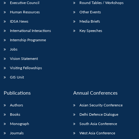
Executive Council
Round Tables / Workshops
Human Resources
Other Events
IDSA News
Media Briefs
International Interactions
Key Speeches
Internship Programme
Jobs
Vision Statement
Visiting Fellowships
GIS Unit
Publications
Annual Conferences
Authors
Asian Security Conference
Books
Delhi Defence Dialogue
Monograph
South Asia Conference
Journals
West Asia Conference