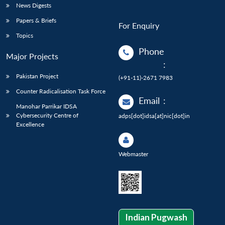
News Digests
Papers & Briefs
For Enquiry
Topics
Phone
Major Projects
:
Pakistan Project
(+91-11)-2671 7983
Counter Radicalisation Task Force
Email
:
Manohar Parrikar IDSA
Cybersecurity Centre of
adps[dot]idsa[at]nic[dot]in
Excellence
Webmaster
Indian Pugwash