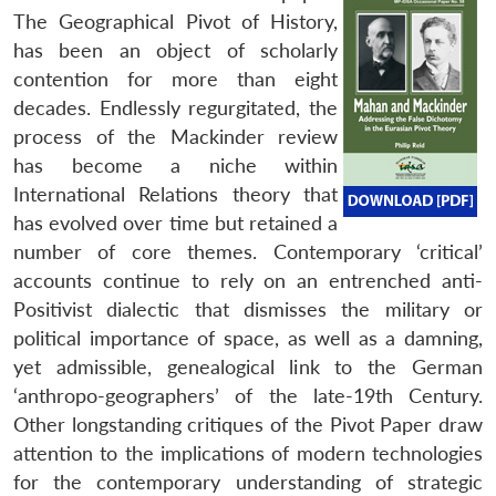
The Geographical Pivot of History,
has been an object of scholarly
contention for more than eight
decades. Endlessly regurgitated, the
process of the Mackinder review
has become a niche within
International Relations theory that
has evolved over time but retained a
number of core themes. Contemporary ‘critical’
accounts continue to rely on an entrenched anti-
Positivist dialectic that dismisses the military or
political importance of space, as well as a damning,
yet admissible, genealogical link to the German
‘anthropo-geographers’ of the late-19th Century.
Other longstanding critiques of the Pivot Paper draw
attention to the implications of modern technologies
for the contemporary understanding of strategic