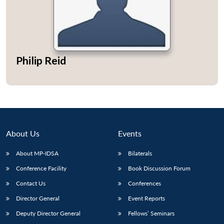
Philip Reid
About Us
Events
About MP-IDSA
Bilaterals
Conference Facility
Book Discussion Forum
Contact Us
Conferences
Director General
Event Reports
Deputy Director General
Fellows’ Seminars