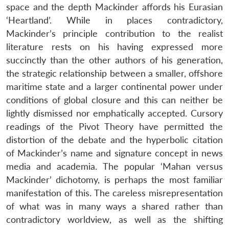
space and the depth Mackinder affords his Eurasian
‘Heartland’. While in places contradictory,
Mackinder’s principle contribution to the realist
literature rests on his having expressed more
succinctly than the other authors of his generation,
the strategic relationship between a smaller, offshore
maritime state and a larger continental power under
conditions of global closure and this can neither be
lightly dismissed nor emphatically accepted. Cursory
readings of the Pivot Theory have permitted the
distortion of the debate and the hyperbolic citation
of Mackinder’s name and signature concept in news
media and academia. The popular ‘Mahan versus
Mackinder’ dichotomy, is perhaps the most familiar
manifestation of this. The careless misrepresentation
of what was in many ways a shared rather than
contradictory worldview, as well as the shifting