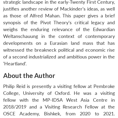
strategic landscape in the early-Twenty First Century,
justifies another review of Mackinder’s ideas, as well
as those of Alfred Mahan. This paper gives a brief
synopsis of the Pivot Theory’s critical legacy and
weighs the enduring relevance of the Edwardian
Weltanschauung in the context of contemporary
developments on a Eurasian land mass that has
witnessed the breakneck political and economic rise
of a second industrialized and ambitious power in the
‘Heartland’.
About the Author
Philip Reid is presently a visiting fellow at Pembroke
College, University of Oxford. He was a visiting
fellow with the MP-IDSA West Asia Centre in
2018/2019 and a Visiting Research Fellow at the
OSCE Academy, Bishkek, from 2020 to 2021.