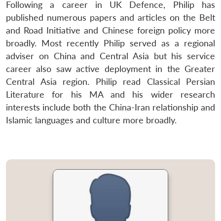
Following a career in UK Defence, Philip has
published numerous papers and articles on the Belt
and Road Initiative and Chinese foreign policy more
broadly. Most recently Philip served as a regional
adviser on China and Central Asia but his service
Open
MP-
Ask
n
Open
menu
Open
Open
s
LIBRARY
IDSA
Publications
Membership
An
career also saw active deployment in the Greater
u
menu
menu
menu
NEWS
Expe
Central Asia region. Philip read Classical Persian
Literature for his MA and his wider research
interests include both the China-Iran relationship and
Islamic languages and culture more broadly.