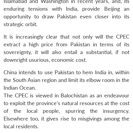
Islamabad and Washington in recent years, and, its
enduring tensions with India, provide Beijing an
opportunity to draw Pakistan even closer into its
strategic orbit.
It is increasingly clear that not only will the CPEC
extract a high price from Pakistan in terms of its
sovereignty, it will also entail a substantial, if not
downright usurious, economic cost.
China intends to use Pakistan to hem India in, within
the South Asian region and limit its elbow room in the
Indian Ocean.
The CPEC is viewed in Balochistan as an endeavour
to exploit the province’s natural resources at the cost
of the local people, spurring the insurgency.
Elsewhere too, it gives rise to misgivings among the
local residents.