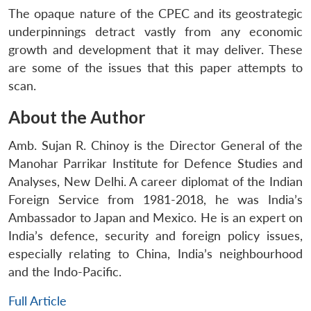
The opaque nature of the CPEC and its geostrategic
underpinnings detract vastly from any economic
growth and development that it may deliver. These
are some of the issues that this paper attempts to
scan.
About the Author
Amb. Sujan R. Chinoy is the Director General of the
Manohar Parrikar Institute for Defence Studies and
Analyses, New Delhi. A career diplomat of the Indian
Foreign Service from 1981-2018, he was India’s
Ambassador to Japan and Mexico. He is an expert on
India’s defence, security and foreign policy issues,
especially relating to China, India’s neighbourhood
and the Indo-Pacific.
Full Article