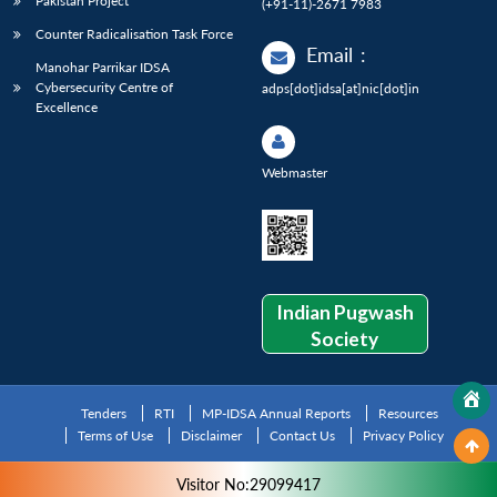
Pakistan Project
(+91-11)-2671 7983
Counter Radicalisation Task Force
Email
:
Manohar Parrikar IDSA
Cybersecurity Centre of
adps[dot]idsa[at]nic[dot]in
Excellence
Webmaster
Indian Pugwash
Society
Tenders
RTI
MP-IDSA Annual Reports
Resources
Terms of Use
Disclaimer
Contact Us
Privacy Policy
Visitor No:29099417