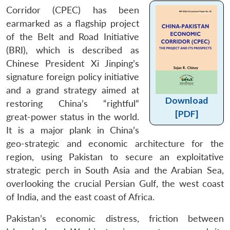
Corridor (CPEC) has been
earmarked as a flagship project
of the Belt and Road Initiative
(BRI), which is described as
Chinese President Xi Jinping’s
signature foreign policy initiative
and a grand strategy aimed at
Download
restoring China’s “rightful”
[PDF]
great-power status in the world.
It is a major plank in China’s
geo-strategic and economic architecture for the
region, using Pakistan to secure an exploitative
strategic perch in South Asia and the Arabian Sea,
overlooking the crucial Persian Gulf, the west coast
of India, and the east coast of Africa.
Pakistan’s economic distress, friction between