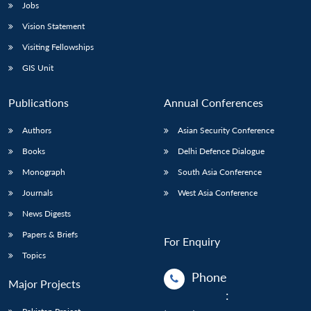
Jobs
Vision Statement
Visiting Fellowships
GIS Unit
Publications
Annual Conferences
Authors
Asian Security Conference
Books
Delhi Defence Dialogue
Monograph
South Asia Conference
Journals
West Asia Conference
News Digests
Papers & Briefs
For Enquiry
Topics
Phone
Major Projects
: