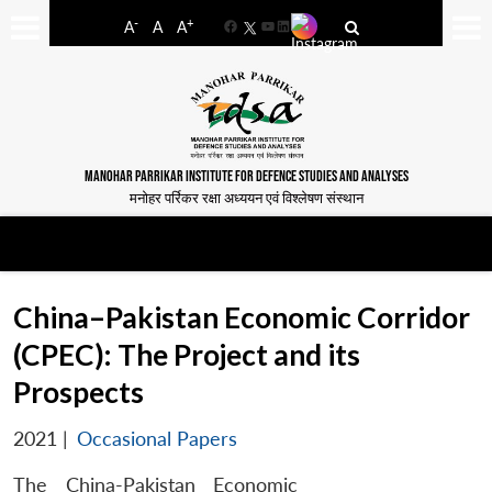
-
+
A
A
A
Facebook
YouTube
LinkedIn
MANOHAR PARRIKAR INSTITUTE FOR DEFENCE STUDIES AND ANALYSES
मनोहर पर्रिकर रक्षा अध्ययन एवं विश्लेषण संस्थान
China–Pakistan Economic Corridor
(CPEC): The Project and its
Prospects
2021
|
Occasional Papers
The China-Pakistan Economic