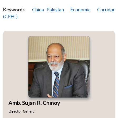
Keywords:
China–Pakistan Economic Corridor
Open
MP-
Ask
n
Open
menu
Open
Open
(CPEC)
s
LIBRARY
IDSA
Publications
Membership
An
u
menu
menu
menu
NEWS
Expe
Amb. Sujan R. Chinoy
Director General