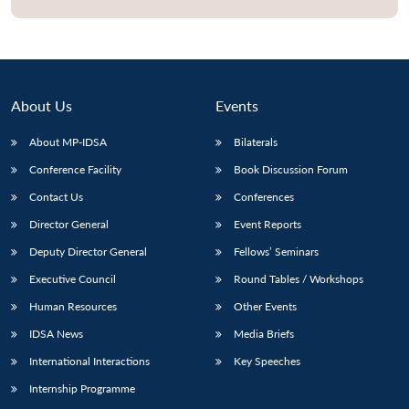
About Us
Events
About MP-IDSA
Bilaterals
Conference Facility
Book Discussion Forum
Contact Us
Conferences
Director General
Event Reports
Deputy Director General
Fellows’ Seminars
Executive Council
Round Tables / Workshops
Human Resources
Other Events
IDSA News
Media Briefs
International Interactions
Key Speeches
Internship Programme