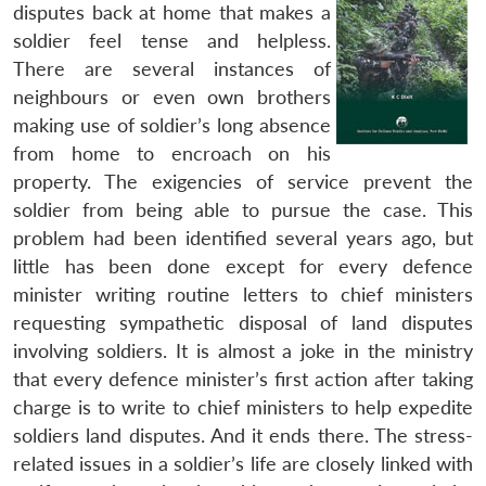
disputes back at home that makes a
soldier feel tense and helpless.
There are several instances of
neighbours or even own brothers
making use of soldier’s long absence
from home to encroach on his
property. The exigencies of service prevent the
soldier from being able to pursue the case. This
problem had been identified several years ago, but
little has been done except for every defence
minister writing routine letters to chief ministers
requesting sympathetic disposal of land disputes
involving soldiers. It is almost a joke in the ministry
that every defence minister’s first action after taking
charge is to write to chief ministers to help expedite
soldiers land disputes. And it ends there. The stress-
related issues in a soldier’s life are closely linked with