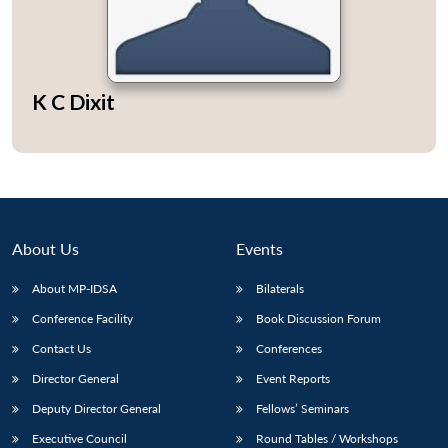
K C Dixit
Open
MP-
Ask
n
Open
menu
Open
Open
s
LIBRARY
IDSA
Publications
Membership
An
u
menu
menu
menu
NEWS
Expe
About Us
Events
About MP-IDSA
Bilaterals
Conference Facility
Book Discussion Forum
Contact Us
Conferences
Director General
Event Reports
Deputy Director General
Fellows’ Seminars
Executive Council
Round Tables / Workshops