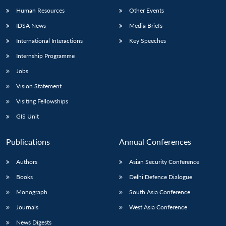
Human Resources
Other Events
IDSA News
Media Briefs
International Interactions
Key Speeches
Internship Programme
Jobs
Vision Statement
Visiting Fellowships
GIS Unit
Publications
Annual Conferences
Authors
Asian Security Conference
Books
Delhi Defence Dialogue
Monograph
South Asia Conference
Journals
West Asia Conference
News Digests