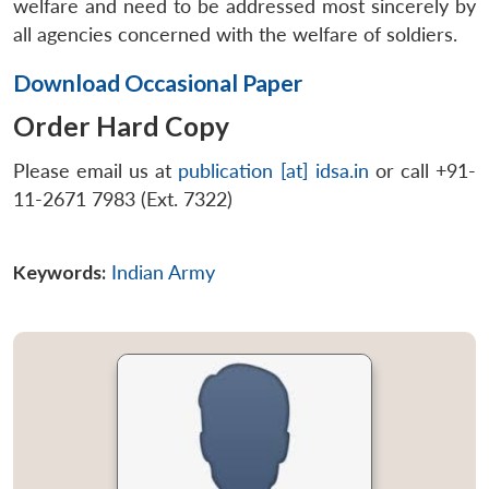
welfare and need to be addressed most sincerely by
all agencies concerned with the welfare of soldiers.
Download Occasional Paper
Order Hard Copy
Please email us at
publication [at] idsa.in
or call +91-
11-2671 7983 (Ext. 7322)
Keywords:
Indian Army