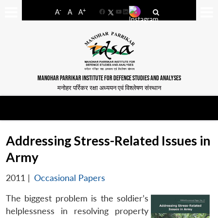
-
+
A
A
A
Facebook
YouTube
LinkedIn
MANOHAR PARRIKAR INSTITUTE FOR DEFENCE STUDIES AND ANALYSES
मनोहर पर्रिकर रक्षा अध्ययन एवं विश्लेषण संस्थान
Addressing Stress-Related Issues in
Army
2011
|
Occasional Papers
The biggest problem is the soldier’s
helplessness in resolving property