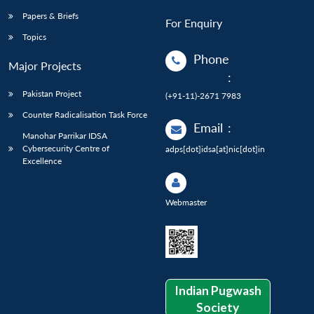
Papers & Briefs
For Enquiry
Topics
Phone
Major Projects
:
Pakistan Project
(+91-11)-2671 7983
Counter Radicalisation Task Force
Email
:
Manohar Parrikar IDSA
Cybersecurity Centre of
adps[dot]idsa[at]nic[dot]in
Excellence
Webmaster
Indian Pugwash
Society