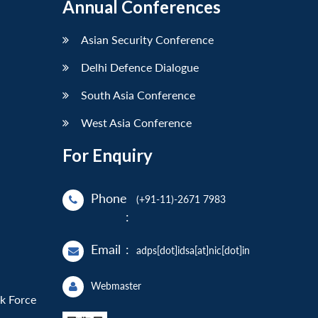
Annual Conferences
Asian Security Conference
Delhi Defence Dialogue
South Asia Conference
West Asia Conference
For Enquiry
Phone
(+91-11)-2671 7983
:
Email
:
adps[dot]idsa[at]nic[dot]in
Webmaster
sk Force