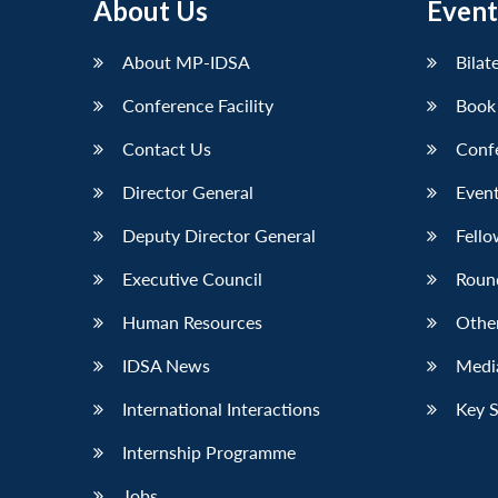
About Us
Event
About MP-IDSA
Bilat
Conference Facility
Book
Contact Us
Conf
Director General
Event
Deputy Director General
Fello
Executive Council
Roun
Human Resources
Othe
IDSA News
Media
International Interactions
Key 
Internship Programme
Jobs