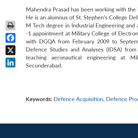
Mahendra Prasad has been working with the En
He is an alumnus of St. Stephen’s College Del
M Tech degree in Industrial Engineering and
-1 appointment at Military College of Electr
with DGQA from February 2009 to Septembe
Facebook
Defence Studies and Analyses (IDSA) fro
teaching aeronautical engineering at Mi
X
Secunderabad.
LinkedIn
Keywords:
Defence Acquisition
,
Defence Pro