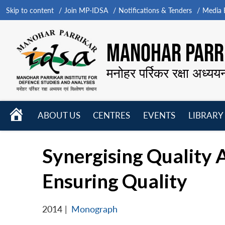
Skip to content
Join MP-IDSA
Notifications & Tenders
Media B
MANOHAR PARRI
मनोहर पर्रिकर रक्षा अध्यय
HOME
ABOUT US
CENTRES
EVENTS
LIBRARY
Open
Open
Open
menu
menu
menu
Synergising Quality
Ensuring Quality
2014
|
Monograph