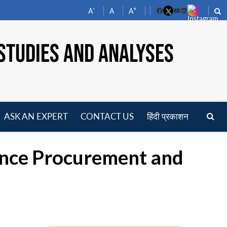
-
+
A
A
A
Facebook
YouTube
LinkedIn
STUDIES AND ANALYSES
ASK AN EXPERT
CONTACT US
हिंदी प्रकाशन
pen
enu
ence Procurement and