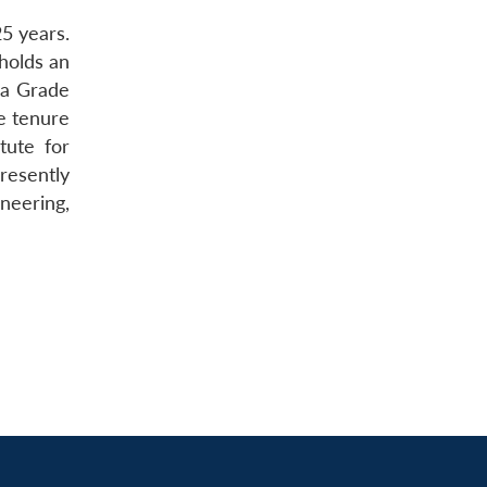
5 years.
holds an
 a Grade
e tenure
tute for
resently
neering,