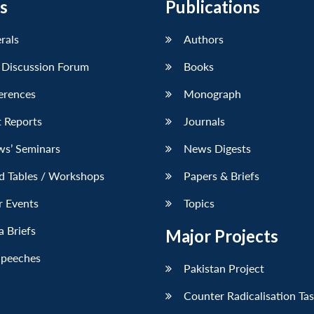
s
Publications
erals
Authors
 Discussion Forum
Books
erences
Monograph
 Reports
Journals
ws’ Seminars
News Digests
d Tables / Workshops
Papers & Briefs
r Events
Topics
 Briefs
Major Projects
Speeches
Pakistan Project
Counter Radicalisation Ta