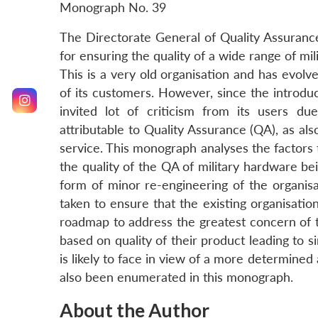
Monograph No. 39
The Directorate General of Quality Assurance
for ensuring the quality of a wide range of mi
This is a very old organisation and has evolv
of its customers. However, since the introd
invited lot of criticism from its users d
attributable to Quality Assurance (QA), as al
service. This monograph analyses the factors t
the quality of the QA of military hardware bei
form of minor re-engineering of the organi
taken to ensure that the existing organisati
roadmap to address the greatest concern of t
based on quality of their product leading to
is likely to face in view of a more determined
also been enumerated in this monograph.
About the Author