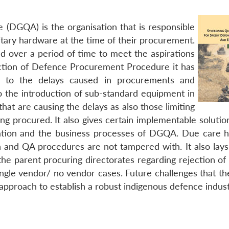
 (DGQA) is the organisation that is responsible
litary hardware at the time of their procurement.
ed over a period of time to meet the aspirations
uction of Defence Procurement Procedure it has
ue to the delays caused in procurements and
so the introduction of sub-standard equipment in
hat are causing the delays as also those limiting
ng procured. It also gives certain implementable solutio
sation and the business processes of DGQA. Due care 
on and QA procedures are not tampered with. It also lay
he parent procuring directorates regarding rejection of
 single vendor/ no vendor cases. Future challenges that 
 approach to establish a robust indigenous defence indus