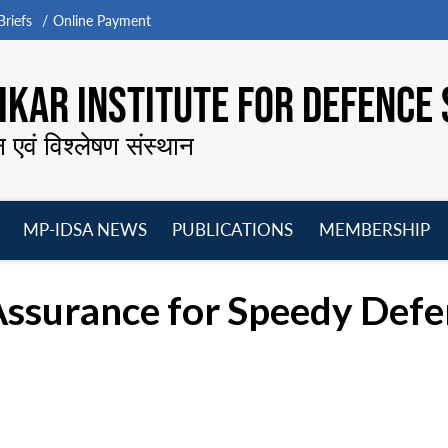
riefs
Online Payment
KAR INSTITUTE FOR DEFENCE 
न एवं विश्लेषण संस्थान
MP-IDSA NEWS
PUBLICATIONS
MEMBERSHIP
Open
Open
Open
O
menu
menu
menu
m
 Assurance for Speedy Def