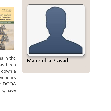
ns in the
Mahendra Prasad
has been
s down a
 vendors
the DGQA
try, have