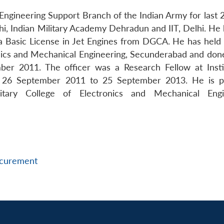
gineering Support Branch of the Indian Army for last 2
hi, Indian Military Academy Dehradun and IIT, Delhi. He 
 a Basic License in Jet Engines from DGCA. He has held
onics and Mechanical Engineering, Secunderabad and don
r 2011. The officer was a Research Fellow at Insti
m 26 September 2011 to 25 September 2013. He is p
litary College of Electronics and Mechanical Engi
curement