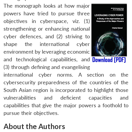
The monograph looks at how major
powers have tried to pursue three
objectives in cyberspace, viz. (1)
strengthening or enhancing national
cyber defences, and (2) striving to
shape the international cyber
environment by leveraging economic
and technological capabilities, and
(3) through defining and evangelising
international cyber norms. A section on the
cybersecurity preparedness of the countries of the
South Asian region is incorporated to highlight those
vulnerabilities and deficient capacities and
capabilities that give the major powers a foothold to
pursue their objectives.
About the Authors