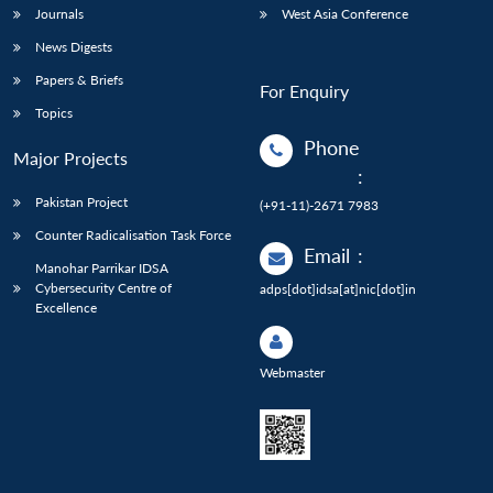
Journals
West Asia Conference
News Digests
Papers & Briefs
For Enquiry
Topics
Phone
Major Projects
:
Pakistan Project
(+91-11)-2671 7983
Counter Radicalisation Task Force
Email
:
Manohar Parrikar IDSA
Cybersecurity Centre of
adps[dot]idsa[at]nic[dot]in
Excellence
Webmaster