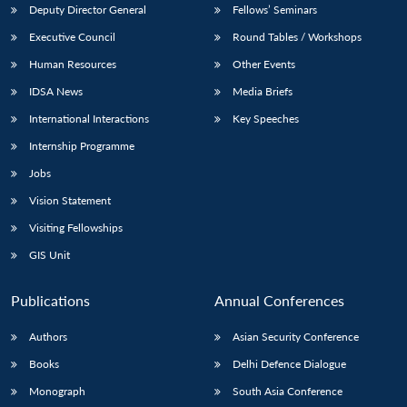
Deputy Director General
Fellows’ Seminars
Executive Council
Round Tables / Workshops
Human Resources
Other Events
IDSA News
Media Briefs
International Interactions
Key Speeches
Internship Programme
Jobs
Vision Statement
Visiting Fellowships
GIS Unit
Publications
Annual Conferences
Authors
Asian Security Conference
Books
Delhi Defence Dialogue
Monograph
South Asia Conference