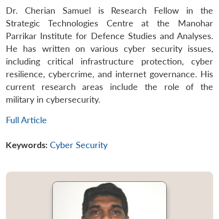
Dr. Cherian Samuel is Research Fellow in the
Strategic Technologies Centre at the Manohar
Parrikar Institute for Defence Studies and Analyses.
He has written on various cyber security issues,
including critical infrastructure protection, cyber
resilience, cybercrime, and internet governance. His
current research areas include the role of the
military in cybersecurity.
Full Article
Keywords:
Cyber Security