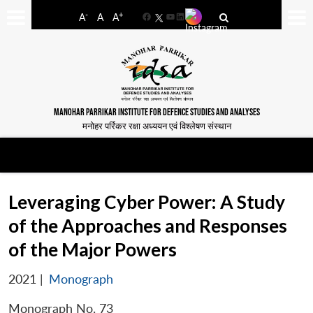
-
+
A
A
A
Facebook
YouTube
LinkedIn
MANOHAR PARRIKAR INSTITUTE FOR DEFENCE STUDIES AND ANALYSES
मनोहर पर्रिकर रक्षा अध्ययन एवं विश्लेषण संस्थान
Leveraging Cyber Power: A Study
of the Approaches and Responses
of the Major Powers
2021
|
Monograph
Monograph No. 73