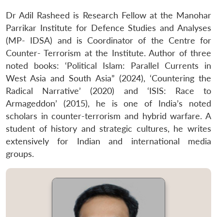
Dr Adil Rasheed is Research Fellow at the Manohar
Parrikar Institute for Defence Studies and Analyses
(MP- IDSA) and is Coordinator of the Centre for
Counter- Terrorism at the Institute. Author of three
noted books: ‘Political Islam: Parallel Currents in
West Asia and South Asia” (2024), ‘Countering the
Radical Narrative’ (2020) and ‘ISIS: Race to
Armageddon’ (2015), he is one of India’s noted
scholars in counter-terrorism and hybrid warfare. A
student of history and strategic cultures, he writes
extensively for Indian and international media
groups.
Open
MP-
Ask
n
Open
menu
Open
Open