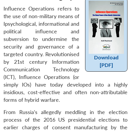
Influence Operations refers to
the use of non-military means of
Ipsychological, informational and
political influence and
subversion to undermine the
security and governance of a
targeted country. Revolutionised
Download
by 21st century Information
[PDF]
Communication Technology
(ICT), Influence Operations (or
simply IOs) have today developed into a highly
insidious, cost-effective and often non-attributable
forms of hybrid warfare.
From Russia’s allegedly meddling in the election
process of the 2016 US presidential elections to
earlier charges of consent manufacturing by the