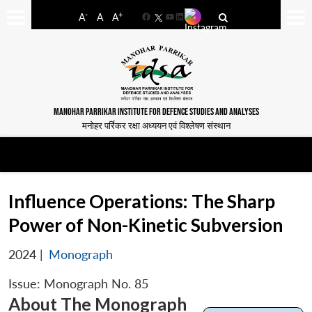
-
+
A
A
A
Facebook
YouTube
LinkedIn
MANOHAR PARRIKAR INSTITUTE FOR DEFENCE STUDIES AND ANALYSES
मनोहर पर्रिकर रक्षा अध्ययन एवं विश्लेषण संस्थान
Influence Operations: The Sharp
Power of Non-Kinetic Subversion
2024
|
Monograph
Issue: Monograph No. 85
About The Monograph