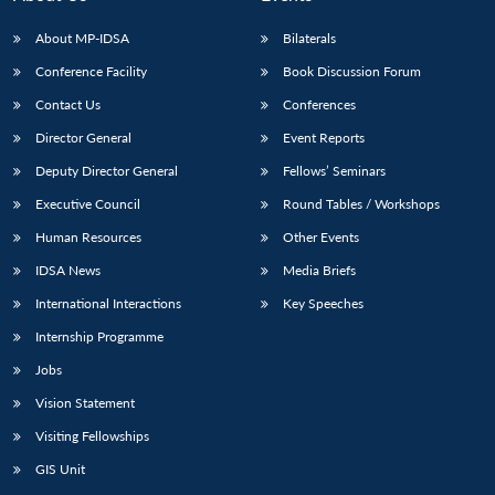
About MP-IDSA
Bilaterals
Conference Facility
Book Discussion Forum
Contact Us
Conferences
Director General
Event Reports
Deputy Director General
Fellows’ Seminars
Executive Council
Round Tables / Workshops
Human Resources
Other Events
IDSA News
Media Briefs
International Interactions
Key Speeches
Internship Programme
Jobs
Vision Statement
Visiting Fellowships
GIS Unit