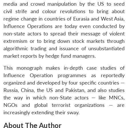
media and crowd manipulation by the US to seed
civil strife and colour revolutions to bring about
regime change in countries of Eurasia and West Asia,
Influence Operations are today even conducted by
non-state actors to spread their message of violent
extremism or to bring down stock markets through
algorithmic trading and issuance of unsubstantiated
market reports by hedge fund managers.
This monograph makes in-depth case studies of
Influence Operation programmes as reportedly
organized and developed by four specific countries —
Russia, China, the US and Pakistan, and also studies
the way in which non-State actors — like MNCs,
NGOs and global terrorist organizations — are
increasingly extending their sway.
About The Author