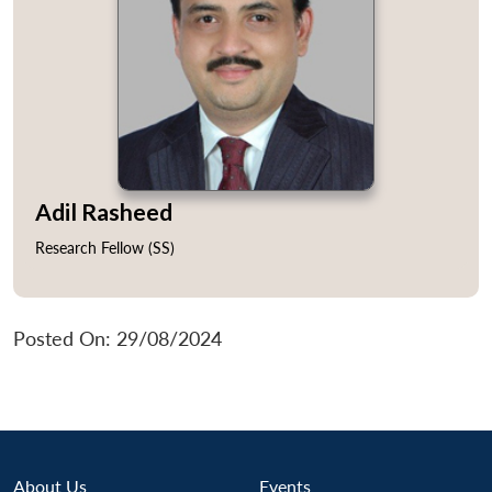
s
LIBRARY
IDSA
Publications
Membership
An
u
menu
menu
menu
NEWS
Expe
Adil Rasheed
Research Fellow (SS)
Posted On: 29/08/2024
About Us
Events