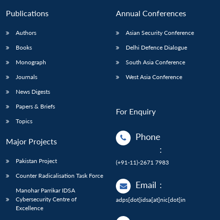
Publications
Annual Conferences
Authors
Asian Security Conference
Books
Delhi Defence Dialogue
Monograph
South Asia Conference
Journals
West Asia Conference
News Digests
Papers & Briefs
For Enquiry
Topics
Phone
Major Projects
:
Pakistan Project
(+91-11)-2671 7983
Counter Radicalisation Task Force
Email
:
Manohar Parrikar IDSA
Cybersecurity Centre of
adps[dot]idsa[at]nic[dot]in
Excellence