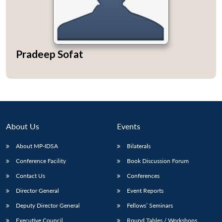
Pradeep Sofat
About Us
Events
About MP-IDSA
Bilaterals
Conference Facility
Book Discussion Forum
Contact Us
Conferences
Director General
Event Reports
Deputy Director General
Fellows’ Seminars
Executive Council
Round Tables / Workshops