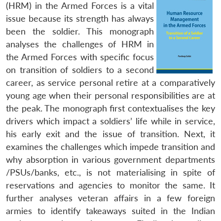
(HRM) in the Armed Forces is a vital
issue because its strength has always
been the soldier. This monograph
analyses the challenges of HRM in
the Armed Forces with specific focus
on transition of soldiers to a second
career, as service personal retire at a comparatively
young age when their personal responsibilities are at
the peak. The monograph first contextualises the key
drivers which impact a soldiers’ life while in service,
his early exit and the issue of transition. Next, it
examines the challenges which impede transition and
why absorption in various government departments
/PSUs/banks, etc., is not materialising in spite of
reservations and agencies to monitor the same. It
further analyses veteran affairs in a few foreign
armies to identify takeaways suited in the Indian