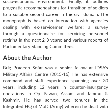
socio-economic environment. Finally, it outlines
pragmatic recommendations for transition of soldiers
to a suitable second career in the civil domain. The
monograph is based on interaction with agencies
dealing with ex-servicemen welfare; a survey
through a questionnaire for servicing personnel
retiring in the next 2-3 years; and various reports of
Parliamentary Standing Committees.
About the Author
Brig Pradeep Sofat was a senior fellow at IDSA’s
Military Affairs Centre (2015-16). He has extensive
command and staff experience spanning over 30
years, including 12 years in counter-insurgency
operations in Op Pawan, Assam and Jammu &
Kashmir. He has served two tenures in the
Integrated HQ of MoD (Army) wherein he dealt with