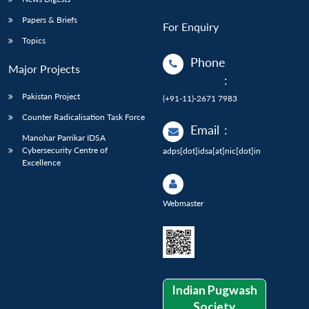
Papers & Briefs
For Enquiry
Topics
Phone
Major Projects
:
Pakistan Project
(+91-11)-2671 7983
Counter Radicalisation Task Force
Email
:
Manohar Parrikar IDSA
Cybersecurity Centre of
adps[dot]idsa[at]nic[dot]in
Excellence
Webmaster
Indian Pugwash
Society