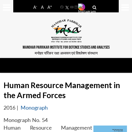
-
+
A
A
A
Facebook
YouTube
LinkedIn
MANOHAR PARRIKAR INSTITUTE FOR DEFENCE STUDIES AND ANALYSES
मनोहर पर्रिकर रक्षा अध्ययन एवं विश्लेषण संस्थान
Human Resource Management in
the Armed Forces
2016
|
Monograph
Monograph No. 54
Human Resource Management