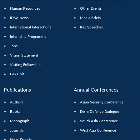
Human Resources
Other Events
IDSA News
Media Briefs
International Interactions
Key Speeches
Internship Programme
Jobs
Vision Statement
Visiting Fellowships
GIS Unit
Publications
Annual Conferences
Authors
Asian Security Conference
Books
Delhi Defence Dialogue
Monograph
South Asia Conference
Journals
West Asia Conference
News Digests