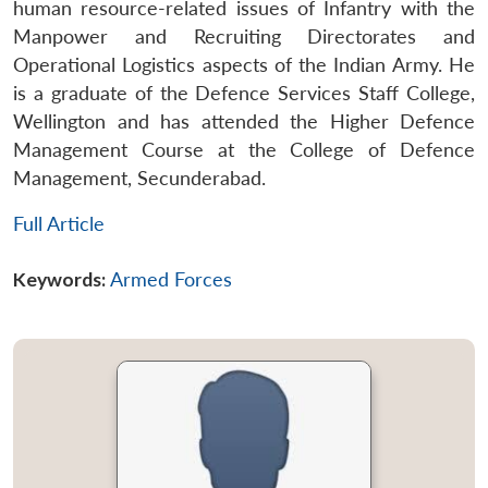
human resource-related issues of Infantry with the
Manpower and Recruiting Directorates and
Operational Logistics aspects of the Indian Army. He
is a graduate of the Defence Services Staff College,
Wellington and has attended the Higher Defence
Management Course at the College of Defence
Management, Secunderabad.
Full Article
Keywords:
Armed Forces
Open
MP-
Ask
n
Open
menu
Open
Open
s
LIBRARY
IDSA
Publications
Membership
An
u
menu
menu
menu
NEWS
Expe