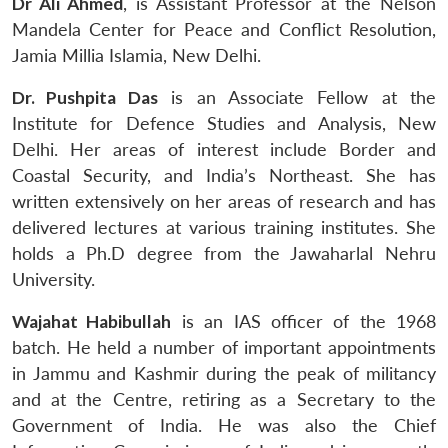
Dr Ali Ahmed
, is Assistant Professor at the Nelson
Mandela Center for Peace and Conflict Resolution,
Jamia Millia Islamia, New Delhi.
Dr. Pushpita Das
is an Associate Fellow at the
Institute for Defence Studies and Analysis, New
Delhi. Her areas of interest include Border and
Coastal Security, and India’s Northeast. She has
written extensively on her areas of research and has
delivered lectures at various training institutes. She
holds a Ph.D degree from the Jawaharlal Nehru
University.
Wajahat Habibullah
is an IAS officer of the 1968
batch. He held a number of important appointments
in Jammu and Kashmir during the peak of militancy
and at the Centre, retiring as a Secretary to the
Government of India. He was also the Chief