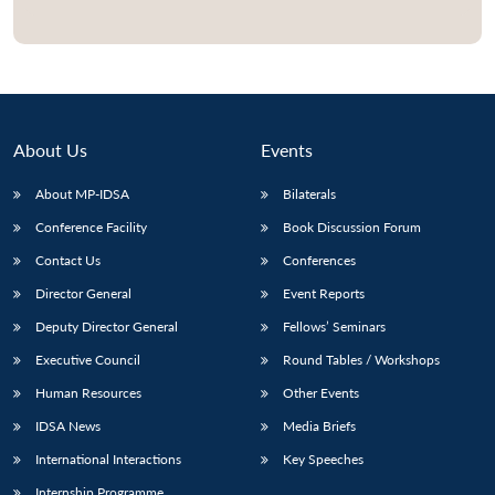
About Us
Events
About MP-IDSA
Bilaterals
Conference Facility
Book Discussion Forum
Contact Us
Conferences
Director General
Event Reports
Deputy Director General
Fellows’ Seminars
Executive Council
Round Tables / Workshops
Human Resources
Other Events
IDSA News
Media Briefs
International Interactions
Key Speeches
Internship Programme