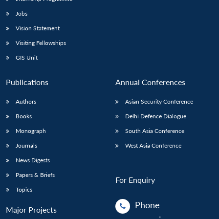
Jobs
Vision Statement
Visiting Fellowships
GIS Unit
Publications
Annual Conferences
Authors
Asian Security Conference
Books
Delhi Defence Dialogue
Monograph
South Asia Conference
Journals
West Asia Conference
News Digests
Papers & Briefs
For Enquiry
Topics
Phone
Major Projects
: