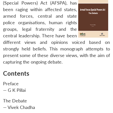
(Special Powers) Act (AFSPA), has
been raging within affected states,
armed forces, central and state
police organisations, human rights
groups, legal fraternity and the
central leadership. There have been
different views and opinions voiced based on
strongly held beliefs. This monograph attempts to
present some of these diverse views, with the aim of
capturing the ongoing debate.
Contents
Preface
— G K Pillai
The Debate
— Vivek Chadha