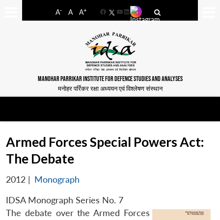
-
+
A
A
A
Facebook
YouTube
LinkedIn
MANOHAR PARRIKAR INSTITUTE FOR DEFENCE STUDIES AND ANALYSES
मनोहर पर्रिकर रक्षा अध्ययन एवं विश्लेषण संस्थान
Armed Forces Special Powers Act:
The Debate
2012
|
Monograph
IDSA Monograph Series No. 7
The debate over the Armed Forces