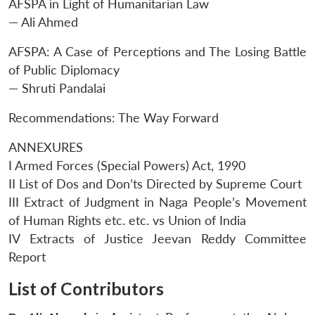
AFSPA in Light of Humanitarian Law
— Ali Ahmed
AFSPA: A Case of Perceptions and The Losing Battle
of Public Diplomacy
— Shruti Pandalai
Recommendations: The Way Forward
ANNEXURES
I Armed Forces (Special Powers) Act, 1990
II List of Dos and Don’ts Directed by Supreme Court
III Extract of Judgment in Naga People’s Movement
of Human Rights etc. etc. vs Union of India
IV Extracts of Justice Jeevan Reddy Committee
Report
List of Contributors