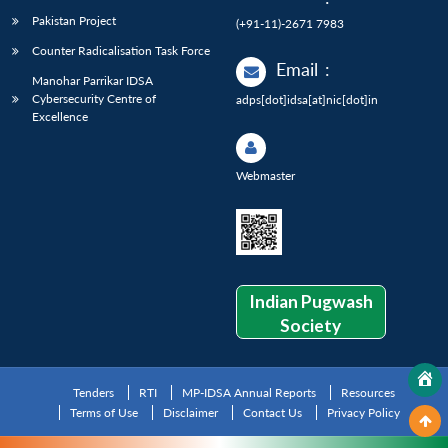
Pakistan Project
(+91-11)-2671 7983
Counter Radicalisation Task Force
Email
:
Manohar Parrikar IDSA
Cybersecurity Centre of
adps[dot]idsa[at]nic[dot]in
Excellence
Webmaster
Indian Pugwash
Society
Tenders
RTI
MP-IDSA Annual Reports
Resources
Terms of Use
Disclaimer
Contact Us
Privacy Policy