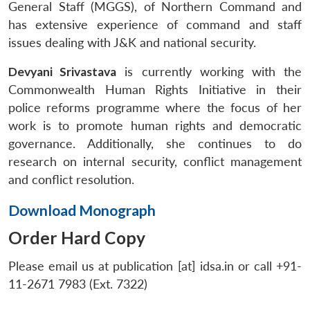
General Staff (MGGS), of Northern Command and
has extensive experience of command and staff
issues dealing with J&K and national security.
Devyani Srivastava
is currently working with the
Commonwealth Human Rights Initiative in their
police reforms programme where the focus of her
work is to promote human rights and democratic
governance. Additionally, she continues to do
research on internal security, conflict management
and conflict resolution.
Download Monograph
Order Hard Copy
Please email us at publication [at] idsa.in or call +91-
11-2671 7983 (Ext. 7322)