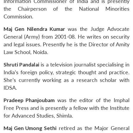
Information Commissioner of India and is presently
the Chairperson of the National Minorities
Commission.
Maj Gen Nilendra Kumar
was the Judge Advocate
General (Army) from 2001-08. He writes on security
and legal issues. Presently he is the Director of Amity
Law School, Noida.
Shruti Pandalai
is a television journalist specialising in
India’s foreign policy, strategic thought and practice.
She’s currently working as a research scholar with
Open
MP-
Ask
n
Open
menu
Open
Open
IDSA.
s
LIBRARY
IDSA
Publications
Membership
An
u
menu
menu
menu
NEWS
Expe
Pradeep Phanjoubam
was the editor of the Imphal
Free Press and is presently a fellow with the Institute
for Advanced Studies, Shimla.
Maj Gen Umong Sethi
retired as the Major General