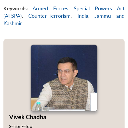
Keywords:
Armed Forces Special Powers Act
(AFSPA)
,
Counter-Terrorism
,
India
,
Jammu and
Kashmir
Vivek Chadha
Senior Fellow