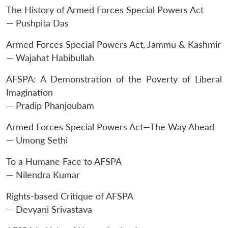
The History of Armed Forces Special Powers Act
— Pushpita Das
Armed Forces Special Powers Act, Jammu & Kashmir
— Wajahat Habibullah
AFSPA: A Demonstration of the Poverty of Liberal
Imagination
— Pradip Phanjoubam
Armed Forces Special Powers Act—The Way Ahead
— Umong Sethi
To a Humane Face to AFSPA
— Nilendra Kumar
Rights-based Critique of AFSPA
— Devyani Srivastava