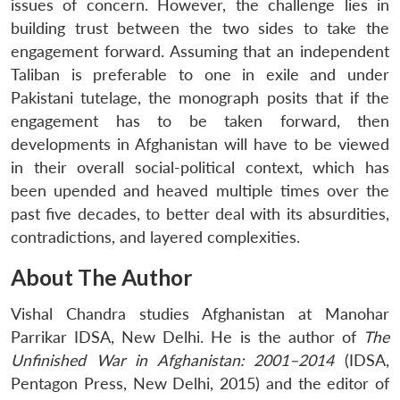
issues of concern. However, the challenge lies in
building trust between the two sides to take the
engagement forward. Assuming that an independent
Taliban is preferable to one in exile and under
Pakistani tutelage, the monograph posits that if the
engagement has to be taken forward, then
developments in Afghanistan will have to be viewed
in their overall social-political context, which has
been upended and heaved multiple times over the
past five decades, to better deal with its absurdities,
contradictions, and layered complexities.
About The Author
Vishal Chandra
studies Afghanistan at Manohar
Parrikar IDSA, New Delhi. He is the author of
The
Unfinished War in Afghanistan: 2001–2014
(IDSA,
Pentagon Press, New Delhi, 2015) and the editor of