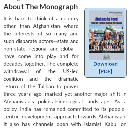
About The Monograph
It is hard to think of a country
other than Afghanistan where
the interests of so many and
I
such disparate actors—state and
non-state, regional and global—
have come into play and for
decades together. The complete
Download
withdrawal of the US-led
[PDF]
coalition and the dramatic
return of the Taliban to power
three years ago, marked yet another major shift in
Afghanistan’s political–ideological landscape. As a
policy, India has remained committed to its people-
centric development approach towards Afghanistan.
It also has channels open with Islamist Kabul on