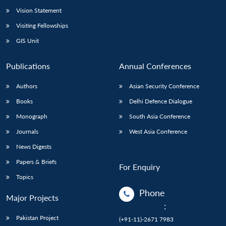
Vision Statement
Visiting Fellowships
GIS Unit
Publications
Annual Conferences
Authors
Asian Security Conference
Books
Delhi Defence Dialogue
Monograph
South Asia Conference
Journals
West Asia Conference
News Digests
Papers & Briefs
For Enquiry
Topics
Phone
Major Projects
:
Pakistan Project
(+91-11)-2671 7983