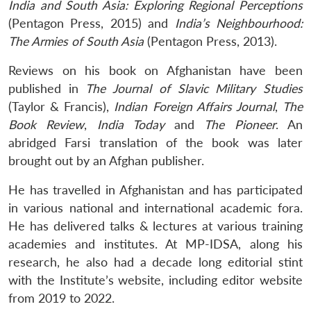
India and South Asia: Exploring Regional Perceptions
(Pentagon Press, 2015) and
India’s Neighbourhood:
The Armies of South Asia
(Pentagon Press, 2013).
Reviews on his book on Afghanistan have been
published in
The Journal of Slavic Military Studies
(Taylor & Francis),
Indian Foreign Affairs Journal
,
The
Book Review
,
India
Today
and
The Pioneer
. An
abridged Farsi translation of the book was later
brought out by an Afghan publisher.
He has travelled in Afghanistan and has participated
in various national and international academic fora.
He has delivered talks & lectures at various training
academies and institutes. At MP-IDSA, along his
research, he also had a
decade long editorial stint
with the Institute’s website, including editor website
from 2019 to 2022.