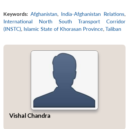
Open
MP-
Ask
n
Open
menu
Open
Open
Keywords:
Afghanistan
,
India-Afghanistan Relations
,
s
LIBRARY
IDSA
Publications
Membership
An
u
menu
menu
menu
NEWS
Expe
International North South Transport Corridor
(INSTC)
,
Islamic State of Khorasan Province
,
Taliban
Vishal Chandra