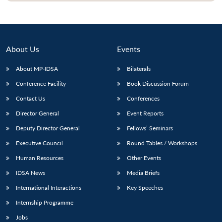
About Us
Events
About MP-IDSA
Bilaterals
Conference Facility
Book Discussion Forum
Contact Us
Conferences
Director General
Event Reports
Deputy Director General
Fellows’ Seminars
Executive Council
Round Tables / Workshops
Human Resources
Other Events
IDSA News
Media Briefs
International Interactions
Key Speeches
Internship Programme
Jobs