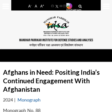
-
+
A
A
A
Facebook
YouTube
LinkedIn
MANOHAR PARRIKAR INSTITUTE FOR DEFENCE STUDIES AND ANALYSES
मनोहर पर्रिकर रक्षा अध्ययन एवं विश्लेषण संस्थान
Afghans in Need: Positing India’s
Continued Engagement With
Afghanistan
2024
|
Monograph
Monograph No. 88