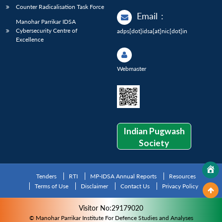
Counter Radicalisation Task Force
Email
:
Manohar Parrikar IDSA
Cybersecurity Centre of
adps[dot]idsa[at]nic[dot]in
Excellence
Webmaster
Indian Pugwash
Society
Tenders
RTI
MP-IDSA Annual Reports
Resources
Terms of Use
Disclaimer
Contact Us
Privacy Policy
Visitor No:29179020
© Manohar Parrikar Institute For Defence Studies and Analyses