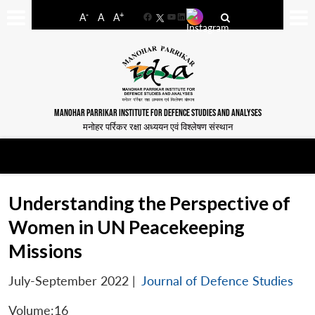
-
+
A
A
A
Facebook
YouTube
LinkedIn
MANOHAR PARRIKAR INSTITUTE FOR DEFENCE STUDIES AND ANALYSES
मनोहर पर्रिकर रक्षा अध्ययन एवं विश्लेषण संस्थान
Understanding the Perspective of
Women in UN Peacekeeping
Missions
July-September 2022
|
Journal of Defence Studies
Volume:16