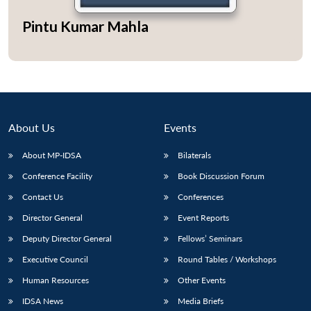
Pintu Kumar Mahla
Open
MP-
Ask
n
Open
menu
Open
Open
s
LIBRARY
IDSA
Publications
Membership
An
u
menu
menu
menu
NEWS
Expe
About Us
Events
About MP-IDSA
Bilaterals
Conference Facility
Book Discussion Forum
Contact Us
Conferences
Director General
Event Reports
Deputy Director General
Fellows’ Seminars
Executive Council
Round Tables / Workshops
Human Resources
Other Events
IDSA News
Media Briefs