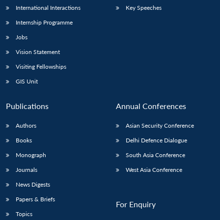
International Interactions
Key Speeches
Internship Programme
Jobs
Vision Statement
Visiting Fellowships
GIS Unit
Publications
Annual Conferences
Authors
Asian Security Conference
Books
Delhi Defence Dialogue
Monograph
South Asia Conference
Journals
West Asia Conference
News Digests
Papers & Briefs
For Enquiry
Topics