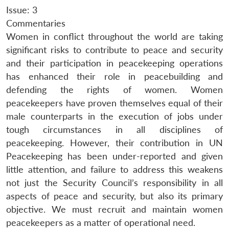
Issue: 3
Commentaries
Women in conflict throughout the world are taking
significant risks to contribute to peace and security
and their participation in peacekeeping operations
has enhanced their role in peacebuilding and
defending the rights of women. Women
peacekeepers have proven themselves equal of their
male counterparts in the execution of jobs under
tough circumstances in all disciplines of
peacekeeping. However, their contribution in UN
Peacekeeping has been under-reported and given
little attention, and failure to address this weakens
not just the Security Council’s responsibility in all
aspects of peace and security, but also its primary
objective. We must recruit and maintain women
peacekeepers as a matter of operational need.