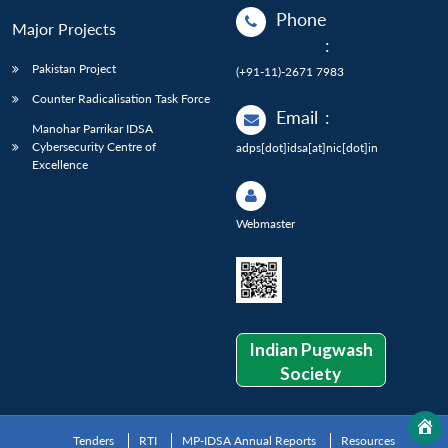
Phone
Major Projects
:
Pakistan Project
(+91-11)-2671 7983
Counter Radicalisation Task Force
Email
:
Manohar Parrikar IDSA
Cybersecurity Centre of
adps[dot]idsa[at]nic[dot]in
Excellence
Webmaster
Indian Pugwash
Society
Tenders
RTI
MP-IDSA Annual Reports
Resources