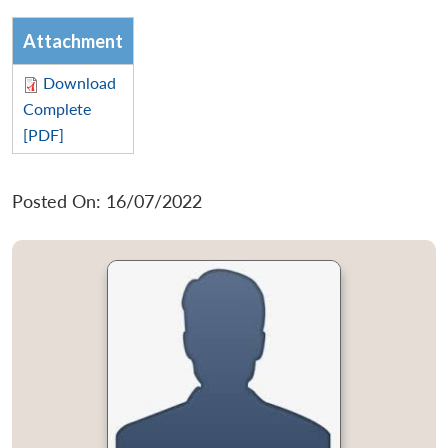
Attachment
Download
Complete
[PDF]
Posted On: 16/07/2022