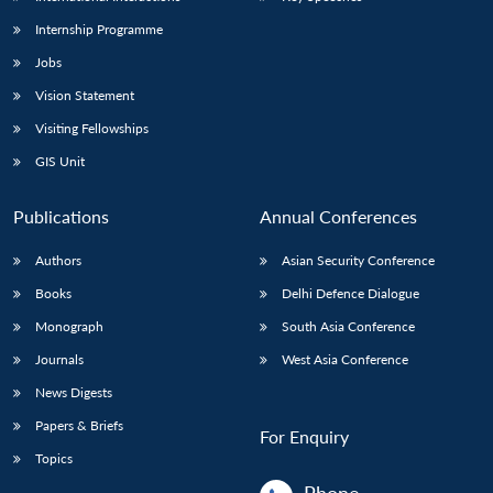
Internship Programme
Jobs
Vision Statement
Visiting Fellowships
GIS Unit
Publications
Annual Conferences
Authors
Asian Security Conference
Books
Delhi Defence Dialogue
Monograph
South Asia Conference
Journals
West Asia Conference
News Digests
Papers & Briefs
For Enquiry
Topics