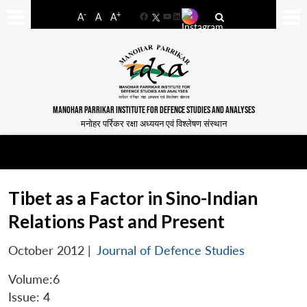
-
+
A
A
A
Facebook
YouTube
LinkedIn
MANOHAR PARRIKAR INSTITUTE FOR DEFENCE STUDIES AND ANALYSES
मनोहर पर्रिकर रक्षा अध्ययन एवं विश्लेषण संस्थान
Tibet as a Factor in Sino-Indian
Relations Past and Present
October 2012
|
Journal of Defence Studies
Volume:6
Issue: 4