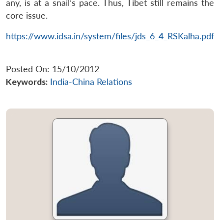
any, is at a snail’s pace. Thus, Tibet still remains the
core issue.
https://www.idsa.in/system/files/jds_6_4_RSKalha.pdf
Posted On: 15/10/2012
Keywords:
India-China Relations