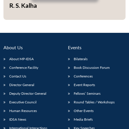
R. S. Kalha
Open
MP-
Ask
n
Open
menu
Open
Open
s
LIBRARY
IDSA
Publications
Membership
An
u
menu
menu
menu
NEWS
Expe
About Us
Events
About MP-IDSA
Bilaterals
Conference Facility
Book Discussion Forum
Contact Us
Conferences
Director General
Event Reports
Deputy Director General
Fellows’ Seminars
Executive Council
Round Tables / Workshops
Human Resources
Other Events
IDSA News
Media Briefs
International Interactions
Key Speeches