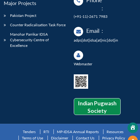
Phone
Major Projects
:
Pakistan Project
(+91-11)-2671 7983
Counter Radicalisation Task Force
Email
:
Manohar Parrikar IDSA
Cybersecurity Centre of
adps[dot]idsa[at]nic[dot]in
Excellence
Webmaster
Indian Pugwash
Society
Tenders
RTI
MP-IDSA Annual Reports
Resources
Terms of Use
Disclaimer
Contact Us
Privacy Policy