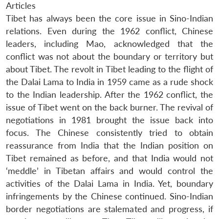
Articles
Tibet has always been the core issue in Sino-Indian
relations. Even during the 1962 conflict, Chinese
leaders, including Mao, acknowledged that the
conflict was not about the boundary or territory but
about Tibet. The revolt in Tibet leading to the flight of
the Dalai Lama to India in 1959 came as a rude shock
to the Indian leadership. After the 1962 conflict, the
issue of Tibet went on the back burner. The revival of
negotiations in 1981 brought the issue back into
focus. The Chinese consistently tried to obtain
reassurance from India that the Indian position on
Tibet remained as before, and that India would not
‘meddle’ in Tibetan affairs and would control the
activities of the Dalai Lama in India. Yet, boundary
infringements by the Chinese continued. Sino-Indian
border negotiations are stalemated and progress, if