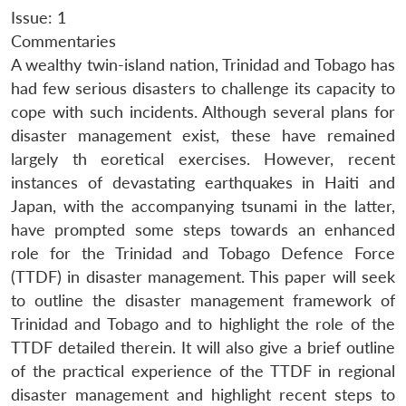
Issue: 1
Commentaries
A wealthy twin-island nation, Trinidad and Tobago has
had few serious disasters to challenge its capacity to
cope with such incidents. Although several plans for
disaster management exist, these have remained
largely th eoretical exercises. However, recent
instances of devastating earthquakes in Haiti and
Japan, with the accompanying tsunami in the latter,
have prompted some steps towards an enhanced
role for the Trinidad and Tobago Defence Force
(TTDF) in disaster management. This paper will seek
to outline the disaster management framework of
Trinidad and Tobago and to highlight the role of the
TTDF detailed therein. It will also give a brief outline
of the practical experience of the TTDF in regional
disaster management and highlight recent steps to