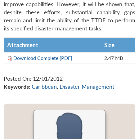
improve capabilities. However, it will be shown that,
despite these efforts, substantial capability gaps
remain and limit the ability of the TTDF to perform
its specified disaster management tasks.
Attachment
Size
Download Complete [PDF]
2.47 MB
Posted On: 12/01/2012
Keywords:
Caribbean
,
Disaster Management