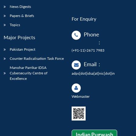
News Digests
Papers & Briefs
For Enquiry
Topics
Phone
Major Projects
:
Pakistan Project
(+91-11)-2671 7983
Counter Radicalisation Task Force
Email
:
Manohar Parrikar IDSA
Cybersecurity Centre of
adps[dot]idsa[at]nic[dot]in
Excellence
Webmaster
Indian Pugwash