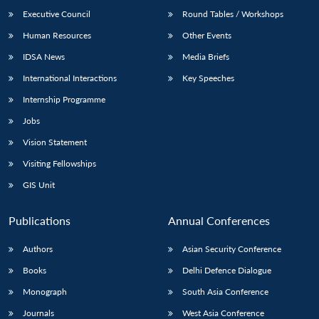
Executive Council
Round Tables / Workshops
Human Resources
Other Events
IDSA News
Media Briefs
International Interactions
Key Speeches
Internship Programme
Jobs
Vision Statement
Visiting Fellowships
GIS Unit
Publications
Annual Conferences
Authors
Asian Security Conference
Books
Delhi Defence Dialogue
Monograph
South Asia Conference
Journals
West Asia Conference