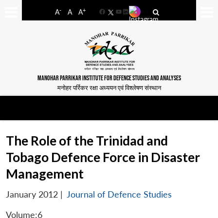
-
+
A
A
A
Facebook
YouTube
LinkedIn
MANOHAR PARRIKAR INSTITUTE FOR DEFENCE STUDIES AND ANALYSES
मनोहर पर्रिकर रक्षा अध्ययन एवं विश्लेषण संस्थान
The Role of the Trinidad and
Tobago Defence Force in Disaster
Management
January 2012
|
Journal of Defence Studies
Volume:6