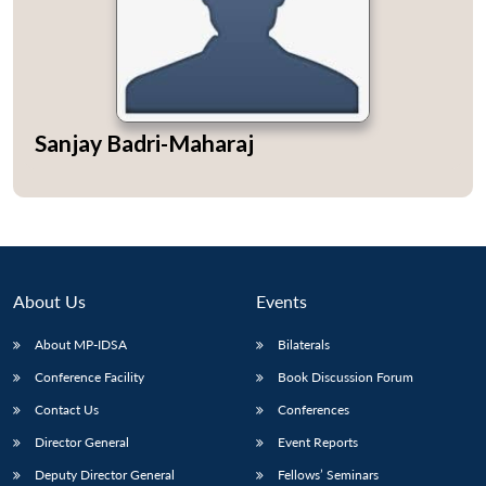
Open
MP-
Ask
Sanjay Badri-Maharaj
n
Open
menu
Open
Open
s
LIBRARY
IDSA
Publications
Membership
An
u
menu
menu
menu
NEWS
Expe
About Us
Events
About MP-IDSA
Bilaterals
Conference Facility
Book Discussion Forum
Contact Us
Conferences
Director General
Event Reports
Deputy Director General
Fellows’ Seminars