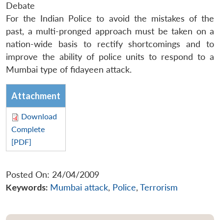
Debate
For the Indian Police to avoid the mistakes of the
past, a multi-pronged approach must be taken on a
nation-wide basis to rectify shortcomings and to
improve the ability of police units to respond to a
Mumbai type of
fidayeen
attack.
Attachment
Download
Complete
[PDF]
Posted On: 24/04/2009
Keywords:
Mumbai attack
,
Police
,
Terrorism