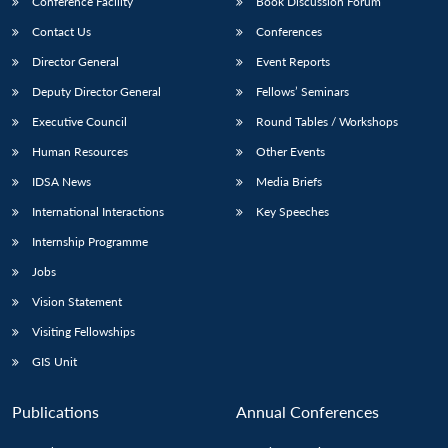
Conference Facility
Book Discussion Forum
Contact Us
Conferences
Director General
Event Reports
Deputy Director General
Fellows’ Seminars
Executive Council
Round Tables / Workshops
Human Resources
Other Events
IDSA News
Media Briefs
International Interactions
Key Speeches
Internship Programme
Jobs
Vision Statement
Visiting Fellowships
GIS Unit
Publications
Annual Conferences