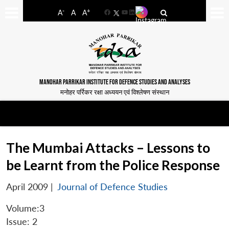
-
+
A
A
A
Facebook
YouTube
LinkedIn
MANOHAR PARRIKAR INSTITUTE FOR DEFENCE STUDIES AND ANALYSES
मनोहर पर्रिकर रक्षा अध्ययन एवं विश्लेषण संस्थान
The Mumbai Attacks – Lessons to
be Learnt from the Police Response
April 2009
|
Journal of Defence Studies
Volume:3
Issue: 2