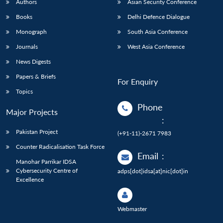
Authors
Asian Security Conference
Books
Delhi Defence Dialogue
Monograph
South Asia Conference
Journals
West Asia Conference
News Digests
Papers & Briefs
For Enquiry
Topics
Phone
Major Projects
:
Pakistan Project
(+91-11)-2671 7983
Counter Radicalisation Task Force
Email
:
Manohar Parrikar IDSA
Cybersecurity Centre of
adps[dot]idsa[at]nic[dot]in
Excellence
Webmaster