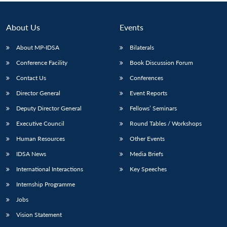
Open
MP-
Ask
n
Open
menu
Open
Open
s
LIBRARY
IDSA
Publications
Membership
An
u
menu
menu
menu
NEWS
Expe
About Us
Events
About MP-IDSA
Bilaterals
Conference Facility
Book Discussion Forum
Contact Us
Conferences
Director General
Event Reports
Deputy Director General
Fellows’ Seminars
Executive Council
Round Tables / Workshops
Human Resources
Other Events
IDSA News
Media Briefs
International Interactions
Key Speeches
Internship Programme
Jobs
Vision Statement