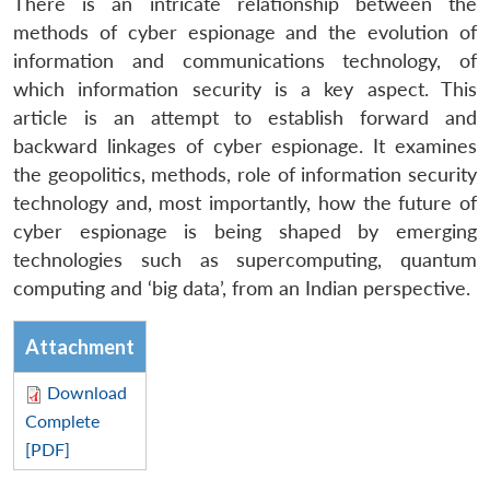
There is an intricate relationship between the
methods of cyber espionage and the evolution of
information and communications technology, of
which information security is a key aspect. This
article is an attempt to establish forward and
backward linkages of cyber espionage. It examines
the geopolitics, methods, role of information security
technology and, most importantly, how the future of
cyber espionage is being shaped by emerging
technologies such as supercomputing, quantum
computing and ‘big data’, from an Indian perspective.
Attachment
Download
Complete
[PDF]