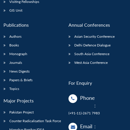
Visiting Fellowships
GIS Unit
Publications
Annual Conferences
Authors
Asian Security Conference
Books
Delhi Defence Dialogue
Monograph
South Asia Conference
Journals
West Asia Conference
News Digests
Papers & Briefs
For Enquiry
Topics
Phone
Major Projects
:
Pakistan Project
(+91-11)-2671 7983
Counter Radicalisation Task Force
Email
:
Manohar Parrikar IDSA