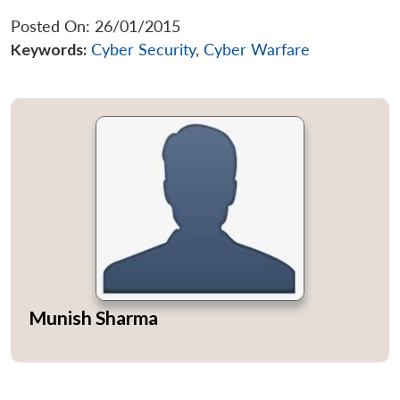
Posted On: 26/01/2015
Keywords:
Cyber Security
,
Cyber Warfare
Munish Sharma