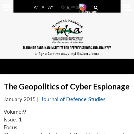
-
+
A
A
A
Facebook
YouTube
LinkedIn
MANOHAR PARRIKAR INSTITUTE FOR DEFENCE STUDIES AND ANALYSES
मनोहर पर्रिकर रक्षा अध्ययन एवं विश्लेषण संस्थान
The Geopolitics of Cyber Espionage
January 2015
|
Journal of Defence Studies
Volume:9
Issue: 1
Focus