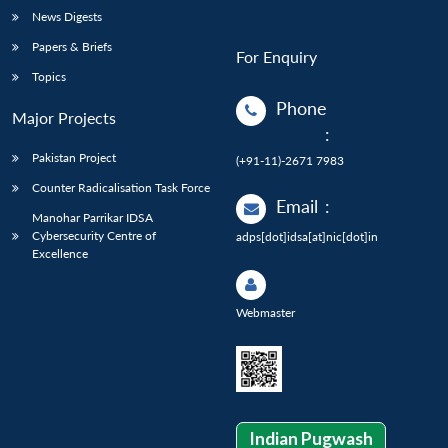
News Digests
Papers & Briefs
For Enquiry
Topics
Phone
Major Projects
:
Pakistan Project
(+91-11)-2671 7983
Counter Radicalisation Task Force
Email
:
Manohar Parrikar IDSA
Cybersecurity Centre of
adps[dot]idsa[at]nic[dot]in
Excellence
Webmaster
Indian Pugwash