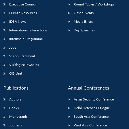
Executive Council
Round Tables / Workshops
Human Resources
Other Events
IDSA News
Media Briefs
International Interactions
Key Speeches
Internship Programme
Jobs
Vision Statement
Visiting Fellowships
GIS Unit
Publications
Annual Conferences
Authors
Asian Security Conference
Books
Delhi Defence Dialogue
Monograph
South Asia Conference
Journals
West Asia Conference