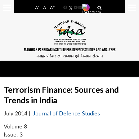
-
+
A
A
A
Facebook
YouTube
LinkedIn
MANOHAR PARRIKAR INSTITUTE FOR DEFENCE STUDIES AND ANALYSES
मनोहर पर्रिकर रक्षा अध्ययन एवं विश्लेषण संस्थान
Terrorism Finance: Sources and
Trends in India
July 2014
|
Journal of Defence Studies
Volume:8
Issue: 3