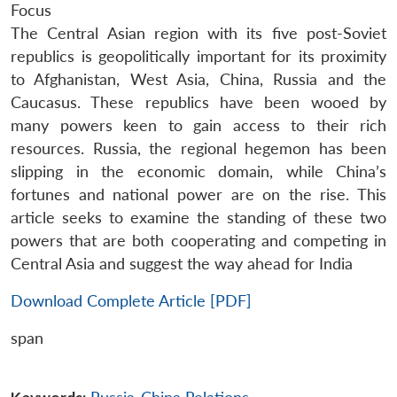
Focus
The Central Asian region with its five post-Soviet
republics is geopolitically important for its proximity
to Afghanistan, West Asia, China, Russia and the
Caucasus. These republics have been wooed by
many powers keen to gain access to their rich
resources. Russia, the regional hegemon has been
slipping in the economic domain, while China’s
fortunes and national power are on the rise. This
article seeks to examine the standing of these two
powers that are both cooperating and competing in
Central Asia and suggest the way ahead for India
Download Complete Article [PDF]
span