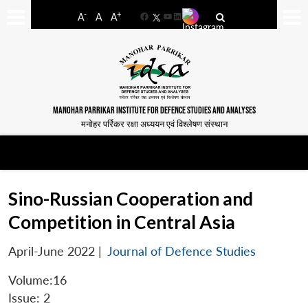
-
+
A
A
A
Facebook
YouTube
LinkedIn
MANOHAR PARRIKAR INSTITUTE FOR DEFENCE STUDIES AND ANALYSES
मनोहर पर्रिकर रक्षा अध्ययन एवं विश्लेषण संस्थान
Sino-Russian Cooperation and
Competition in Central Asia
April-June 2022
|
Journal of Defence Studies
Volume:16
Issue: 2