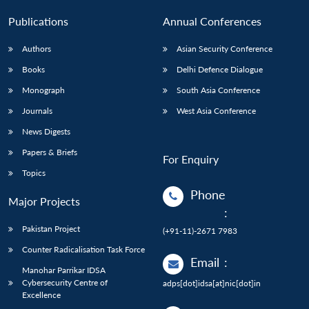
Publications
Annual Conferences
Authors
Asian Security Conference
Books
Delhi Defence Dialogue
Monograph
South Asia Conference
Journals
West Asia Conference
News Digests
Papers & Briefs
For Enquiry
Topics
Phone
Major Projects
:
Pakistan Project
(+91-11)-2671 7983
Counter Radicalisation Task Force
Email
:
Manohar Parrikar IDSA
Cybersecurity Centre of
adps[dot]idsa[at]nic[dot]in
Excellence