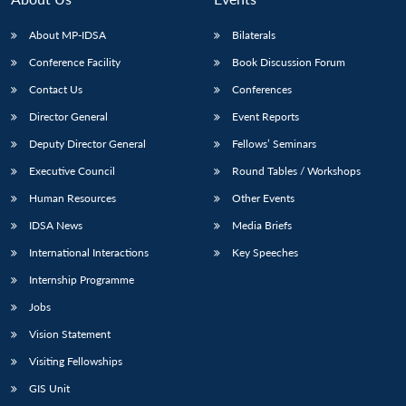
s
LIBRARY
IDSA
Publications
Membership
An
u
menu
menu
menu
NEWS
Expe
About MP-IDSA
Bilaterals
Conference Facility
Book Discussion Forum
Contact Us
Conferences
Director General
Event Reports
Deputy Director General
Fellows’ Seminars
Executive Council
Round Tables / Workshops
Human Resources
Other Events
IDSA News
Media Briefs
International Interactions
Key Speeches
Internship Programme
Jobs
Vision Statement
Visiting Fellowships
GIS Unit