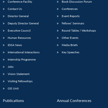
Conference Facility
Book Discussion Forum
Contact Us
Conferences
Director General
Event Reports
Deputy Director General
Fellows’ Seminars
Executive Council
Round Tables / Workshops
Human Resources
Other Events
IDSA News
Media Briefs
International Interactions
Key Speeches
Internship Programme
Jobs
Vision Statement
Visiting Fellowships
GIS Unit
Publications
Annual Conferences