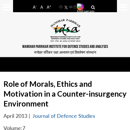
-
+
A
A
A
Facebook
YouTube
LinkedIn
MANOHAR PARRIKAR INSTITUTE FOR DEFENCE STUDIES AND ANALYSES
मनोहर पर्रिकर रक्षा अध्ययन एवं विश्लेषण संस्थान
Role of Morals, Ethics and
Motivation in a Counter-insurgency
Environment
April 2013
|
Journal of Defence Studies
Volume:7