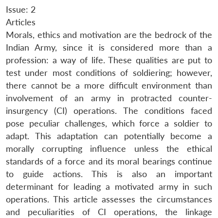
Issue: 2
Articles
Morals, ethics and motivation are the bedrock of the
Indian Army, since it is considered more than a
profession: a way of life. These qualities are put to
test under most conditions of soldiering; however,
there cannot be a more difficult environment than
involvement of an army in protracted counter-
insurgency (CI) operations. The conditions faced
pose peculiar challenges, which force a soldier to
adapt. This adaptation can potentially become a
morally corrupting influence unless the ethical
standards of a force and its moral bearings continue
to guide actions. This is also an important
determinant for leading a motivated army in such
operations. This article assesses the circumstances
and peculiarities of CI operations, the linkage