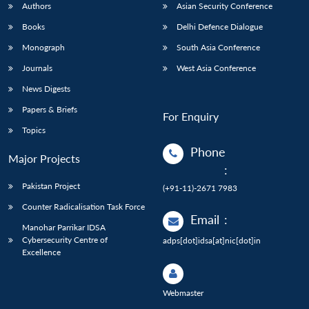
Authors
Asian Security Conference
Books
Delhi Defence Dialogue
Monograph
South Asia Conference
Journals
West Asia Conference
News Digests
Papers & Briefs
For Enquiry
Topics
Phone
Major Projects
:
Pakistan Project
(+91-11)-2671 7983
Counter Radicalisation Task Force
Email
:
Manohar Parrikar IDSA
Cybersecurity Centre of
adps[dot]idsa[at]nic[dot]in
Excellence
Webmaster