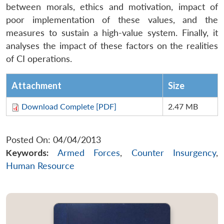
between morals, ethics and motivation, impact of
poor implementation of these values, and the
measures to sustain a high-value system. Finally, it
analyses the impact of these factors on the realities
of CI operations.
Attachment
Size
Download Complete [PDF]
2.47 MB
Posted On: 04/04/2013
Keywords:
Armed Forces
,
Counter Insurgency
,
Human Resource