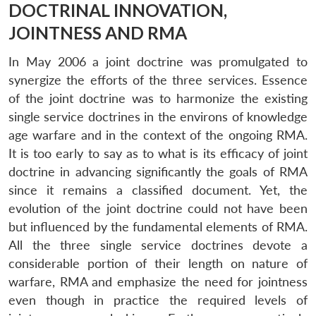
DOCTRINAL INNOVATION,
JOINTNESS AND RMA
In May 2006 a joint doctrine was promulgated to
synergize the efforts of the three services. Essence
of the joint doctrine was to harmonize the existing
single service doctrines in the environs of knowledge
age warfare and in the context of the ongoing RMA.
It is too early to say as to what is its efficacy of joint
doctrine in advancing significantly the goals of RMA
since it remains a classified document. Yet, the
evolution of the joint doctrine could not have been
but influenced by the fundamental elements of RMA.
All the three single service doctrines devote a
considerable portion of their length on nature of
warfare, RMA and emphasize the need for jointness
even though in practice the required levels of