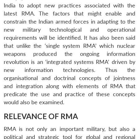
India to adopt new practices associated with the
latest RMA. The factors that might enable and
constrain the Indian armed forces in adapting to the
new military technological and operational
requirements will be identified. It has also been said
that unlike the ‘single system RMA’ which nuclear
weapons produced the ongoing information
revolution is an ‘integrated systems RMA’ driven by
new information technologies. Thus the
organisational and doctrinal concepts of jointness
and integration along with elements of RMA that
predicate the use and practice of these concepts
would also be examined.
RELEVANCE OF RMA
RMA is not only an important military, but also a
political and strategic tool for global and regional