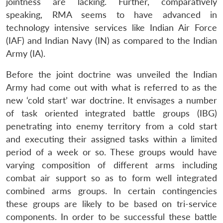
jointness are lacking. Further, comparatively
speaking, RMA seems to have advanced in
technology intensive services like Indian Air Force
(IAF) and Indian Navy (IN) as compared to the Indian
Army (IA).
Before the joint doctrine was unveiled the Indian
Army had come out with what is referred to as the
new ‘cold start’ war doctrine. It envisages a number
of task oriented integrated battle groups (IBG)
penetrating into enemy territory from a cold start
and executing their assigned tasks within a limited
period of a week or so. These groups would have
varying composition of different arms including
combat air support so as to form well integrated
combined arms groups. In certain contingencies
these groups are likely to be based on tri-service
components. In order to be successful these battle