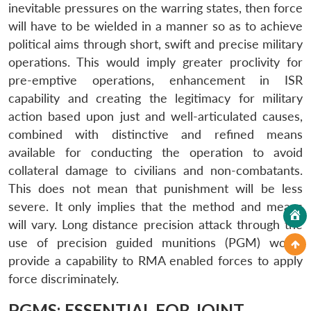
inevitable pressures on the warring states, then force
will have to be wielded in a manner so as to achieve
political aims through short, swift and precise military
operations. This would imply greater proclivity for
pre-emptive operations, enhancement in ISR
capability and creating the legitimacy for military
action based upon just and well-articulated causes,
combined with distinctive and refined means
available for conducting the operation to avoid
collateral damage to civilians and non-combatants.
This does not mean that punishment will be less
severe. It only implies that the method and means
will vary. Long distance precision attack through the
use of precision guided munitions (PGM) would
provide a capability to RMA enabled forces to apply
force discriminately.
PGMS: ESSENTIAL FOR JOINT