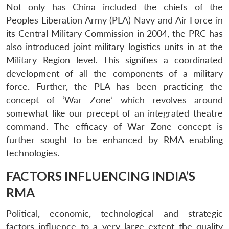
Not only has China included the chiefs of the
Peoples Liberation Army (PLA) Navy and Air Force in
its Central Military Commission in 2004, the PRC has
also introduced joint military logistics units in at the
Military Region level. This signifies a coordinated
development of all the components of a military
force. Further, the PLA has been practicing the
concept of ‘War Zone’ which revolves around
somewhat like our precept of an integrated theatre
command. The efficacy of War Zone concept is
further sought to be enhanced by RMA enabling
technologies.
FACTORS INFLUENCING INDIA’S
RMA
Political, economic, technological and strategic
factors influence to a very large extent the quality