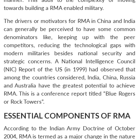
towards building a RMA enabled military.
The drivers or motivators for RMA in China and India
can generally be perceived to have some common
denominators like, keeping up with the peer
competitors, reducing the technological gaps with
modern militaries besides national security and
strategic concerns. A National Intelligence Council
(NIC) Report of the US (in 1999) had observed that
among the countries considered, India, China, Russia
and Australia have the greatest potential to achieve
RMA. This is a conference report titled “Blue Rogers
or Rock Towers”.
ESSENTIAL COMPONENTS OF RMA
According to the Indian Army Doctrine of October
2004, RMA is termed as a major change in the nature