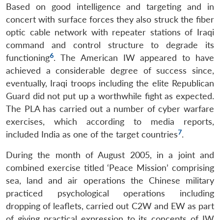
Based on good intelligence and targeting and in
concert with surface forces they also struck the fiber
optic cable network with repeater stations of Iraqi
command and control structure to degrade its
6
functioning
. The American IW appeared to have
achieved a considerable degree of success since,
eventually, Iraqi troops including the elite Republican
Guard did not put up a worthwhile fight as expected.
The PLA has carried out a number of cyber warfare
exercises, which according to media reports,
7
included India as one of the target countries
.
During the month of August 2005, in a joint and
combined exercise titled ‘Peace Mission’ comprising
sea, land and air operations the Chinese military
practiced psychological operations including
dropping of leaflets, carried out C2W and EW as part
of giving practical expression to its concepts of IW