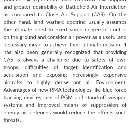
and greater desirability of Battlefield Air Interdiction
as compared to Close Air Support (CAS). On the
other hand, land warfare doctrine usually assumes
the ultimate need to exert some degree of control
on the ground and consider air power as a useful and
necessary mean to achieve their ultimate mission. It
has also been generally recognized that providing
CAS is always a challenge due to safety of own
troops, difficulties of target identification and
acquisition and exposing increasingly expensive
aircrafts to highly dense ant air Environment.
Advantages of new RMA technologies like blue force
tracking devices, use of PGM and stand-off weapon
systems and improved means of suppression of
enemy air defences would reduce the effects such
threats.