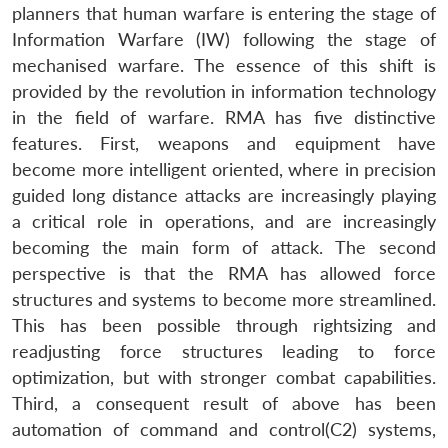
planners that human warfare is entering the stage of
Information Warfare (IW) following the stage of
mechanised warfare. The essence of this shift is
provided by the revolution in information technology
in the field of warfare. RMA has five distinctive
features. First, weapons and equipment have
become more intelligent oriented, where in precision
guided long distance attacks are increasingly playing
a critical role in operations, and are increasingly
becoming the main form of attack. The second
perspective is that the RMA has allowed force
structures and systems to become more streamlined.
This has been possible through rightsizing and
readjusting force structures leading to force
optimization, but with stronger combat capabilities.
Third, a consequent result of above has been
automation of command and control(C2) systems,