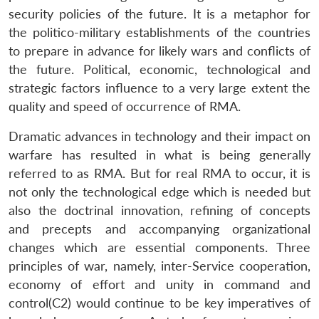
security policies of the future. It is a metaphor for
the politico-military establishments of the countries
to prepare in advance for likely wars and conflicts of
the future. Political, economic, technological and
strategic factors influence to a very large extent the
quality and speed of occurrence of RMA.
Dramatic advances in technology and their impact on
warfare has resulted in what is being generally
referred to as RMA. But for real RMA to occur, it is
not only the technological edge which is needed but
also the doctrinal innovation, refining of concepts
and precepts and accompanying organizational
changes which are essential components. Three
principles of war, namely, inter-Service cooperation,
economy of effort and unity in command and
control(C2) would continue to be key imperatives of