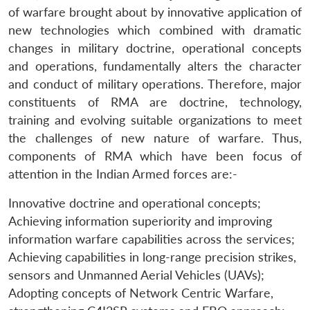
of warfare brought about by innovative application of
new technologies which combined with dramatic
changes in military doctrine, operational concepts
and operations, fundamentally alters the character
and conduct of military operations. Therefore, major
constituents of RMA are doctrine, technology,
training and evolving suitable organizations to meet
the challenges of new nature of warfare. Thus,
components of RMA which have been focus of
attention in the Indian Armed forces are:-
Innovative doctrine and operational concepts;
Achieving information superiority and improving
information warfare capabilities across the services;
Achieving capabilities in long-range precision strikes,
sensors and Unmanned Aerial Vehicles (UAVs);
Adopting concepts of Network Centric Warfare,