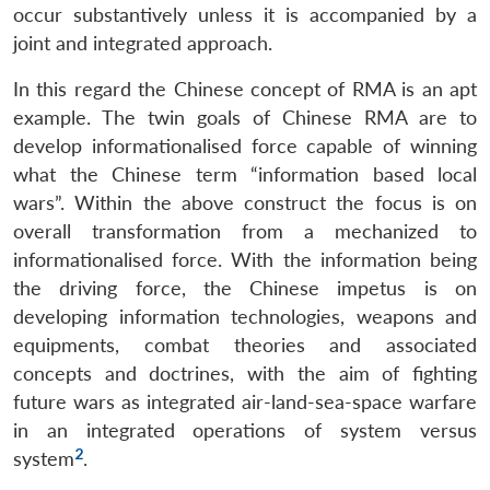
occur substantively unless it is accompanied by a
joint and integrated approach.
In this regard the Chinese concept of RMA is an apt
example. The twin goals of Chinese RMA are to
develop informationalised force capable of winning
what the Chinese term “information based local
wars”. Within the above construct the focus is on
overall transformation from a mechanized to
informationalised force. With the information being
the driving force, the Chinese impetus is on
developing information technologies, weapons and
equipments, combat theories and associated
concepts and doctrines, with the aim of fighting
future wars as integrated air-land-sea-space warfare
in an integrated operations of system versus
2
system
.