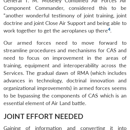
General T. M. Moseley Combined Air Forces Air
Component Commander, considered this to be
“another wonderful testimony of joint training, joint
doctrine and joint Close Air Support and being able to
4
work together to get the aeroplanes up there
.
Our armed forces need to move forward to
streamline procedures and mechanisms for CAS and
need to focus on improvement in the areas of
training, equipment and interoperability across the
Services. The gradual dawn of RMA (which includes
advances in technology, doctrinal innovation and
organizational improvements) in armed forces seems
to be bypassing the components of CAS which is an
essential element of Air Land battle.
JOINT EFFORT NEEDED
Gaining of information and converting it into