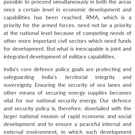
possible to proceed simultaneously in both the areas
Open
MP-
Ask
once a certain level in economic development and
n
Open
menu
Open
Open
s
LIBRARY
IDSA
Publications
Membership
An
u
menu
menu
menu
NEWS
Expe
capabilities has been reached. RMA, which is a
priority for the armed forces, need not be a priority
at the national level because of competing needs of
other more important civil sectors which need funds
for development. But what is inescapable is joint and
integrated development of military capabilities.
India’s core defence policy goals are protecting and
safeguarding India’s territorial integrity and
sovereignty. Ensuring the security of sea lanes and
other means of securing energy supplies becomes
vital for our national security energy. Our defence
and security policy is, therefore, dovetailed with the
larger national mission of rapid economic and social
development and to ensure a peaceful internal and
external environment, in which such development