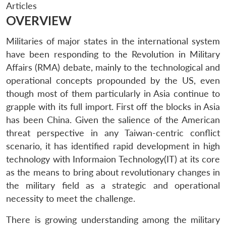
Articles
OVERVIEW
Militaries of major states in the international system
have been responding to the Revolution in Military
Affairs (RMA) debate, mainly to the technological and
operational concepts propounded by the US, even
though most of them particularly in Asia continue to
grapple with its full import. First off the blocks in Asia
has been China. Given the salience of the American
threat perspective in any Taiwan-centric conflict
scenario, it has identified rapid development in high
technology with Informaion Technology(IT) at its core
as the means to bring about revolutionary changes in
the military field as a strategic and operational
necessity to meet the challenge.
There is growing understanding among the military