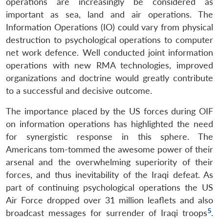
operations are increasingly be considered as
important as sea, land and air operations. The
Information Operations (IO) could vary from physical
destruction to psychological operations to computer
net work defence. Well conducted joint information
operations with new RMA technologies, improved
organizations and doctrine would greatly contribute
to a successful and decisive outcome.
The importance placed by the US forces during OIF
on information operations has highlighted the need
for synergistic response in this sphere. The
Americans tom-tommed the awesome power of their
arsenal and the overwhelming superiority of their
forces, and thus inevitability of the Iraqi defeat. As
part of continuing psychological operations the US
Air Force dropped over 31 million leaflets and also
5
broadcast messages for surrender of Iraqi troops
.