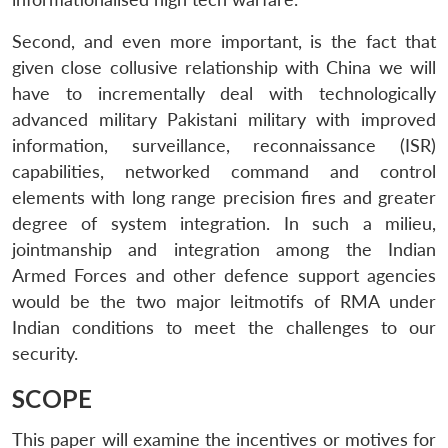
Second, and even more important, is the fact that
given close collusive relationship with China we will
have to incrementally deal with technologically
advanced military Pakistani military with improved
information, surveillance, reconnaissance (ISR)
capabilities, networked command and control
elements with long range precision fires and greater
degree of system integration. In such a milieu,
jointmanship and integration among the Indian
Armed Forces and other defence support agencies
would be the two major leitmotifs of RMA under
Indian conditions to meet the challenges to our
security.
SCOPE
This paper will examine the incentives or motives for