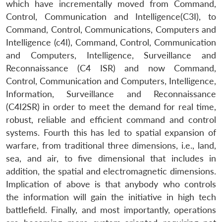
which have incrementally moved from Command,
Control, Communication and Intelligence(C3I), to
Command, Control, Communications, Computers and
Intelligence (c4I), Command, Control, Communication
and Computers, Intelligence, Surveillance and
Reconnaissance (C4 ISR) and now Command,
Control, Communication and Computers, Intelligence,
Information, Surveillance and Reconnaissance
(C4I2SR) in order to meet the demand for real time,
robust, reliable and efficient command and control
systems. Fourth this has led to spatial expansion of
warfare, from traditional three dimensions, i.e., land,
sea, and air, to five dimensional that includes in
addition, the spatial and electromagnetic dimensions.
Implication of above is that anybody who controls
the information will gain the initiative in high tech
battlefield. Finally, and most importantly, operations