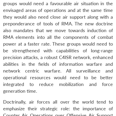
groups would need a favourable air situation in the
envisaged areas of operations and at the same time
they would also need close air support along with a
preponderance of tools of RMA. The new doctrine
also mandates that we move towards induction of
RMA elements into all the components of combat
power at a faster rate. These groups would need to
be strengthened with capabilities of long-range
precision attacks, a robust C4ISR network, enhanced
abilities in the fields of information warfare and
network centric warfare. All surveillance and
operational resources would need to be better
integrated to reduce mobilization and force
generation time.
Doctrinally, air forces all over the world tend to
emphasize their strategic role: the importance of
Counter Air Operations over Offensive Air Support