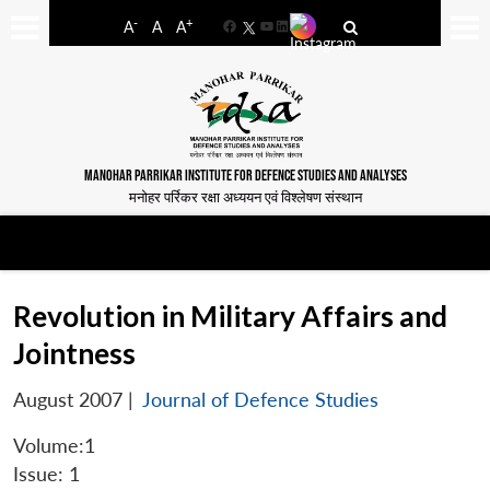
-
+
A
A
A
Facebook
YouTube
LinkedIn
MANOHAR PARRIKAR INSTITUTE FOR DEFENCE STUDIES AND ANALYSES
मनोहर पर्रिकर रक्षा अध्ययन एवं विश्लेषण संस्थान
Revolution in Military Affairs and
Jointness
August 2007
|
Journal of Defence Studies
Volume:1
Issue: 1