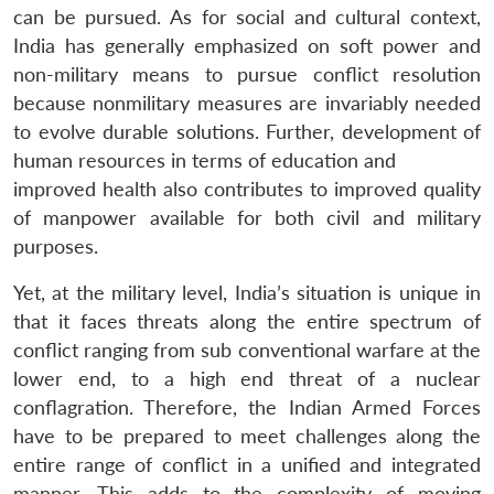
can be pursued. As for social and cultural context,
India has generally emphasized on soft power and
non-military means to pursue conflict resolution
because nonmilitary measures are invariably needed
to evolve durable solutions. Further, development of
human resources in terms of education and
improved health also contributes to improved quality
of manpower available for both civil and military
purposes.
Yet, at the military level, India’s situation is unique in
that it faces threats along the entire spectrum of
conflict ranging from sub conventional warfare at the
lower end, to a high end threat of a nuclear
conflagration. Therefore, the Indian Armed Forces
have to be prepared to meet challenges along the
entire range of conflict in a unified and integrated
manner. This adds to the complexity of moving