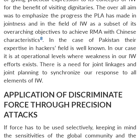
for the benefit of visiting dignitaries. The over all aim
was to emphasize the progress the PLA has made in
jointness and in the field of IW as a subset of its
overarching objectives to achieve RMA with Chinese
8
characteristics
. In the case of Pakistan their
expertise in hackers’ field is well known. In our case
it is at operational levels where weakness in our IW
efforts exists. There is a need for joint linkages and
joint planning to synchronize our response to all
elements of IW.
APPLICATION OF DISCRIMINATE
FORCE THROUGH PRECISION
ATTACKS
If force has to be used selectively, keeping in mind
the sensitivities of the global community and the