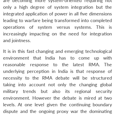
are becoming more system-oriented requiring not
only a high degree of system integration but the
integrated application of power in all five dimensions
leading to warfare being transformed into completed
operations of system versus systems. This is
increasingly impacting on the need for integration
and jointness.
It is in this fast changing and emerging technological
environment that India has to come up with
reasonable response to the latest RMA. The
underlying perception in India is that response of
necessity to the RMA debate will be structured
taking into account not only the changing global
military trends but also its regional security
environment. However the debate is mired at two
levels. At one level given the continuing boundary
dispute and the ongoing proxy war the dominating