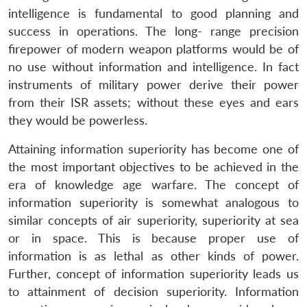
intelligence is fundamental to good planning and
success in operations. The long- range precision
firepower of modern weapon platforms would be of
no use without information and intelligence. In fact
instruments of military power derive their power
from their ISR assets; without these eyes and ears
they would be powerless.
Attaining information superiority has become one of
the most important objectives to be achieved in the
era of knowledge age warfare. The concept of
information superiority is somewhat analogous to
similar concepts of air superiority, superiority at sea
or in space. This is because proper use of
information is as lethal as other kinds of power.
Further, concept of information superiority leads us
to attainment of decision superiority. Information