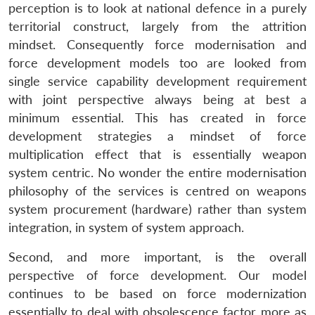
perception is to look at national defence in a purely
territorial construct, largely from the attrition
mindset. Consequently force modernisation and
force development models too are looked from
single service capability development requirement
with joint perspective always being at best a
minimum essential. This has created in force
development strategies a mindset of force
multiplication effect that is essentially weapon
system centric. No wonder the entire modernisation
philosophy of the services is centred on weapons
system procurement (hardware) rather than system
integration, in system of system approach.
Second, and more important, is the overall
perspective of force development. Our model
continues to be based on force modernization
essentially to deal with obsolescence factor more as