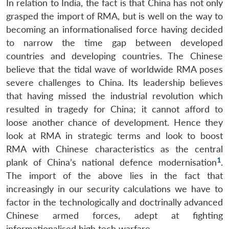
In relation to India, the fact is that China has not only
grasped the import of RMA, but is well on the way to
becoming an informationalised force having decided
to narrow the time gap between developed
countries and developing countries. The Chinese
believe that the tidal wave of worldwide RMA poses
severe challenges to China. Its leadership believes
that having missed the industrial revolution which
resulted in tragedy for China; it cannot afford to
loose another chance of development. Hence they
look at RMA in strategic terms and look to boost
RMA with Chinese characteristics as the central
1
plank of China’s national defence modernisation
.
The import of the above lies in the fact that
increasingly in our security calculations we have to
factor in the technologically and doctrinally advanced
Chinese armed forces, adept at fighting
informationalised high tech warfare.