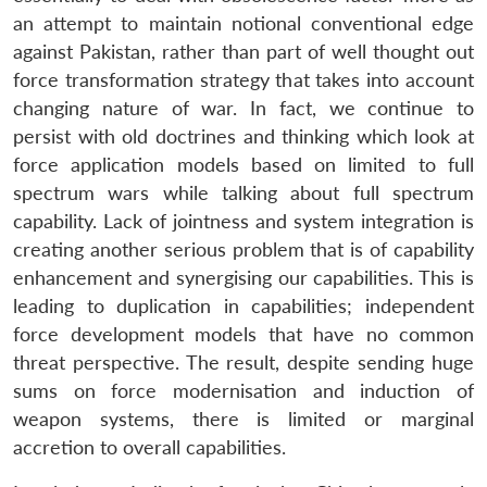
an attempt to maintain notional conventional edge
against Pakistan, rather than part of well thought out
force transformation strategy that takes into account
changing nature of war. In fact, we continue to
persist with old doctrines and thinking which look at
force application models based on limited to full
spectrum wars while talking about full spectrum
capability. Lack of jointness and system integration is
creating another serious problem that is of capability
enhancement and synergising our capabilities. This is
leading to duplication in capabilities; independent
force development models that have no common
threat perspective. The result, despite sending huge
sums on force modernisation and induction of
weapon systems, there is limited or marginal
accretion to overall capabilities.