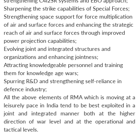
strengthening C4I2SR systems and EBO approach;
Sharpening the strike capabilities of Special Forces;
Strengthening space support for force multiplication
of air and surface forces and enhancing the strategic
reach of air and surface forces through improved
power projection capabilities;
Evolving joint and integrated structures and
organizations and enhancing jointness;
Attracting knowledgeable personnel and training
them for knowledge age wars;
Spurring R&D and strengthening self-reliance in
defence industry;
All the above elements of RMA which is moving at a
leisurely pace in India tend to be best exploited in a
joint and integrated manner both at the higher
direction of war level and at the operational and
tactical levels.