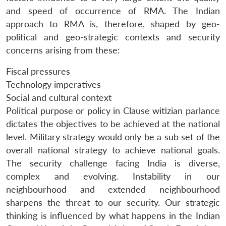
and speed of occurrence of RMA. The Indian
approach to RMA is, therefore, shaped by geo-
political and geo-strategic contexts and security
concerns arising from these:
Fiscal pressures
Technology imperatives
Social and cultural context
Political purpose or policy in Clause witizian parlance
dictates the objectives to be achieved at the national
level. Military strategy would only be a sub set of the
overall national strategy to achieve national goals.
The security challenge facing India is diverse,
complex and evolving. Instability in our
neighbourhood and extended neighbourhood
sharpens the threat to our security. Our strategic
thinking is influenced by what happens in the Indian