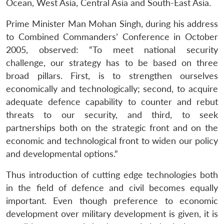
Ocean, West Asia, Central Asia and South-East Asia.
Prime Minister Man Mohan Singh, during his address
to Combined Commanders’ Conference in October
2005, observed: “To meet national security
challenge, our strategy has to be based on three
broad pillars. First, is to strengthen ourselves
economically and technologically; second, to acquire
adequate defence capability to counter and rebut
threats to our security, and third, to seek
partnerships both on the strategic front and on the
economic and technological front to widen our policy
and developmental options.”
Thus introduction of cutting edge technologies both
in the field of defence and civil becomes equally
important. Even though preference to economic
development over military development is given, it is