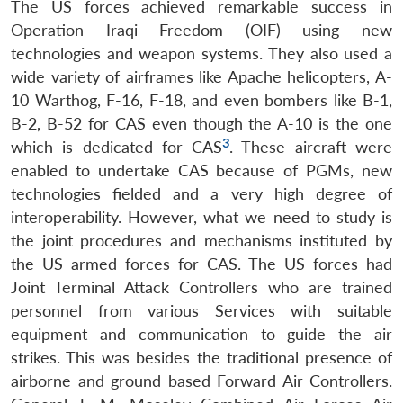
The US forces achieved remarkable success in
Operation Iraqi Freedom (OIF) using new
technologies and weapon systems. They also used a
wide variety of airframes like Apache helicopters, A-
10 Warthog, F-16, F-18, and even bombers like B-1,
B-2, B-52 for CAS even though the A-10 is the one
3
which is dedicated for CAS
. These aircraft were
enabled to undertake CAS because of PGMs, new
technologies fielded and a very high degree of
interoperability. However, what we need to study is
the joint procedures and mechanisms instituted by
the US armed forces for CAS. The US forces had
Joint Terminal Attack Controllers who are trained
personnel from various Services with suitable
equipment and communication to guide the air
strikes. This was besides the traditional presence of
airborne and ground based Forward Air Controllers.