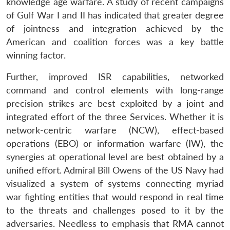
knowledge age warfare. A study of recent campaigns
of Gulf War I and II has indicated that greater degree
of jointness and integration achieved by the
American and coalition forces was a key battle
winning factor.
Further, improved ISR capabilities, networked
command and control elements with long-range
precision strikes are best exploited by a joint and
integrated effort of the three Services. Whether it is
network-centric warfare (NCW), effect-based
operations (EBO) or information warfare (IW), the
synergies at operational level are best obtained by a
unified effort. Admiral Bill Owens of the US Navy had
visualized a system of systems connecting myriad
war fighting entities that would respond in real time
to the threats and challenges posed to it by the
adversaries. Needless to emphasis that RMA cannot