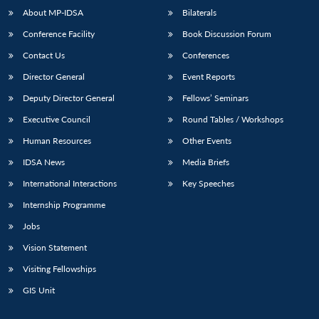
About MP-IDSA
Bilaterals
Conference Facility
Book Discussion Forum
Contact Us
Conferences
Director General
Event Reports
Deputy Director General
Fellows’ Seminars
Executive Council
Round Tables / Workshops
Human Resources
Other Events
IDSA News
Media Briefs
International Interactions
Key Speeches
Internship Programme
Jobs
Vision Statement
Visiting Fellowships
GIS Unit