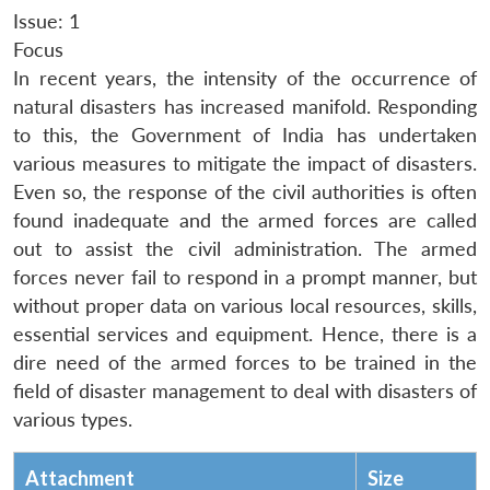
Issue: 1
Focus
In recent years, the intensity of the occurrence of
natural disasters has increased manifold. Responding
to this, the Government of India has undertaken
various measures to mitigate the impact of disasters.
Even so, the response of the civil authorities is often
found inadequate and the armed forces are called
out to assist the civil administration. The armed
forces never fail to respond in a prompt manner, but
without proper data on various local resources, skills,
essential services and equipment. Hence, there is a
dire need of the armed forces to be trained in the
field of disaster management to deal with disasters of
various types.
Attachment
Size