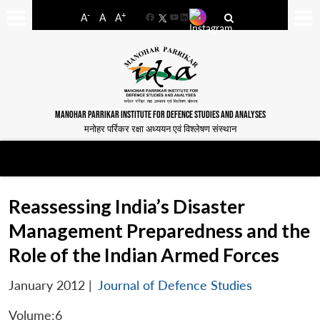
-
+
A
A
A
Facebook
YouTube
LinkedIn
MANOHAR PARRIKAR INSTITUTE FOR DEFENCE STUDIES AND ANALYSES
मनोहर पर्रिकर रक्षा अध्ययन एवं विश्लेषण संस्थान
Reassessing India’s Disaster
Management Preparedness and the
Role of the Indian Armed Forces
January 2012
|
Journal of Defence Studies
Volume:6