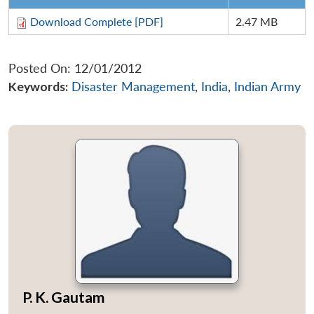
Download Complete [PDF]
2.47 MB
Posted On: 12/01/2012
Keywords:
Disaster Management
,
India
,
Indian Army
P. K. Gautam