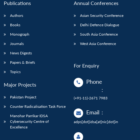
Publications
Annual Conferences
Authors
Asian Security Conference
Books
Delhi Defence Dialogue
Monograph
South Asia Conference
Journals
West Asia Conference
News Digests
Papers & Briefs
For Enquiry
Topics
Phone
Major Projects
:
Pakistan Project
(+91-11)-2671 7983
Counter Radicalisation Task Force
Email
:
Manohar Parrikar IDSA
Cybersecurity Centre of
adps[dot]idsa[at]nic[dot]in
Excellence