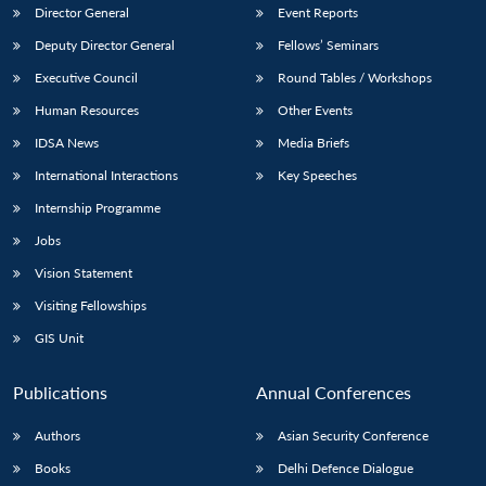
Director General
Event Reports
Deputy Director General
Fellows’ Seminars
Executive Council
Round Tables / Workshops
Human Resources
Other Events
IDSA News
Media Briefs
International Interactions
Key Speeches
Internship Programme
Jobs
Vision Statement
Visiting Fellowships
GIS Unit
Publications
Annual Conferences
Authors
Asian Security Conference
Books
Delhi Defence Dialogue