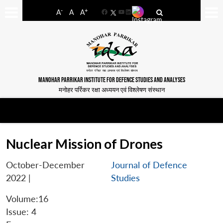
-
+
A
A
A
Facebook
YouTube
LinkedIn
MANOHAR PARRIKAR INSTITUTE FOR DEFENCE STUDIES AND ANALYSES
मनोहर पर्रिकर रक्षा अध्ययन एवं विश्लेषण संस्थान
Nuclear Mission of Drones
October-December
Journal of Defence
2022
|
Studies
Volume:16
Issue: 4