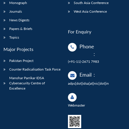
Monograph
South Asia Conference
Journals
West Asia Conference
News Digests
Papers & Briefs
For Enquiry
Topics
Phone
Major Projects
:
Pakistan Project
(+91-11)-2671 7983
Counter Radicalisation Task Force
Email
:
Manohar Parrikar IDSA
Cybersecurity Centre of
adps[dot]idsa[at]nic[dot]in
Excellence
Webmaster