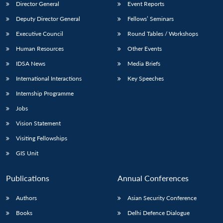
Director General
Event Reports
Deputy Director General
Fellows’ Seminars
Executive Council
Round Tables / Workshops
Human Resources
Other Events
IDSA News
Media Briefs
International Interactions
Key Speeches
Internship Programme
Jobs
Vision Statement
Visiting Fellowships
GIS Unit
Publications
Annual Conferences
Authors
Asian Security Conference
Books
Delhi Defence Dialogue