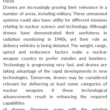
Focus
Drones are increasingly proving their relevance in a
number of areas, including military. These unmanned
systems could also have utility for different missions
relating to nuclear science and technology. Although
drones have demonstrated their usefulness in
radiation monitoring in 1940s, yet their role as
delivery vehicles is being debated. The weight, range,
speed and endurance factors make a nuclear
weapon country to prefer missiles and bombers.
Technology is progressing very fast, and drones are
taking advantage of the rapid developments in new
technologies. Tomorrow, drones may be considered
relevant for delivering at least some categories of
nuclear weapons if these technological
advancements result in enhancing the required
capabilities
of drones. However, even with the existing