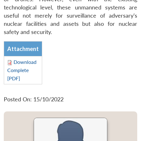
technological level, these unmanned systems are
useful not merely for surveillance of adversary’s
nuclear facilities and assets but also for nuclear
safety and security.
Attachment
Download
Complete
[PDF]
Posted On: 15/10/2022