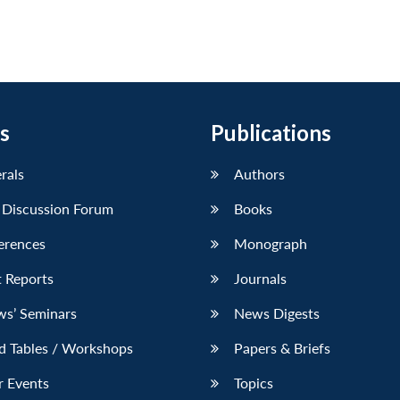
s
Publications
erals
Authors
 Discussion Forum
Books
erences
Monograph
 Reports
Journals
ws’ Seminars
News Digests
d Tables / Workshops
Papers & Briefs
r Events
Topics