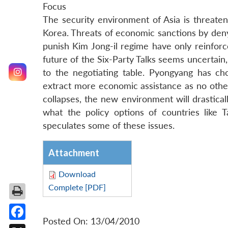
Focus
The security environment of Asia is threa
Korea. Threats of economic sanctions by deny
punish Kim Jong-il regime have only reinforc
future of the Six-Party Talks seems uncertain,
to the negotiating table. Pyongyang has ch
extract more economic assistance as no other
collapses, the new environment will drastically
what the policy options of countries like
speculates some of these issues.
Attachment
Download
Complete [PDF]
Posted On: 13/04/2010
Facebook