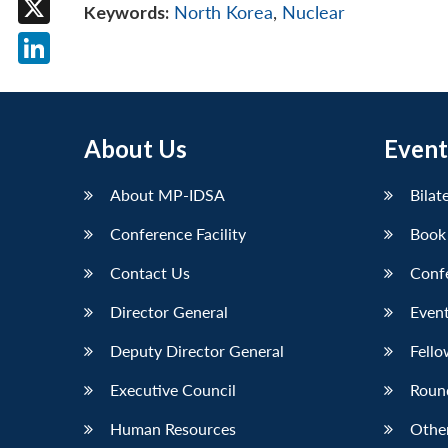
Keywords:
North Korea
,
Nuclear
X
LinkedIn
About Us
Event
About MP-IDSA
Bilat
Conference Facility
Book
Contact Us
Conf
Director General
Event
Deputy Director General
Fello
Executive Council
Roun
Human Resources
Othe