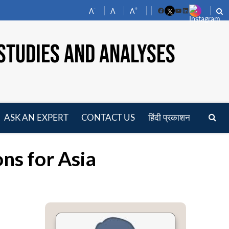
-
+
A
A
A
Facebook
YouTube
LinkedIn
STUDIES AND ANALYSES
ASK AN EXPERT
CONTACT US
हिंदी प्रकाशन
pen
enu
ons for Asia