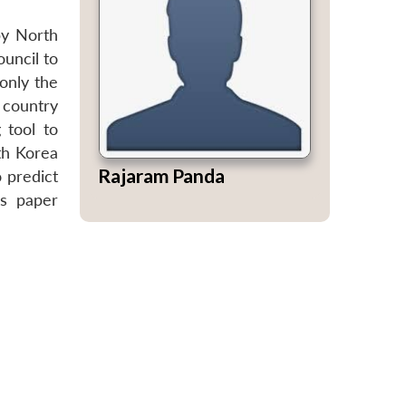
by North
uncil to
only the
t country
 tool to
th Korea
Rajaram Panda
o predict
is paper