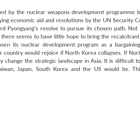
tened by the nuclear weapons development programme 
ing economic aid and resolutions by the UN Security Co
ed Pyongyang’s resolve to pursue its chosen path. Not 
 there seems to have little hope to bring the recalcitran
osen its nuclear development program as a bargaining
 country would rejoice if North Korea collapses. If Nor
 change the strategic landscape in Asia. It is difficult t
 Taiwan, Japan, South Korea and the US would be. Th