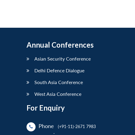
Annual Conferences
Asian Security Conference
Delhi Defence Dialogue
South Asia Conference
West Asia Conference
For Enquiry
Phone
(+91-11)-2671 7983
: