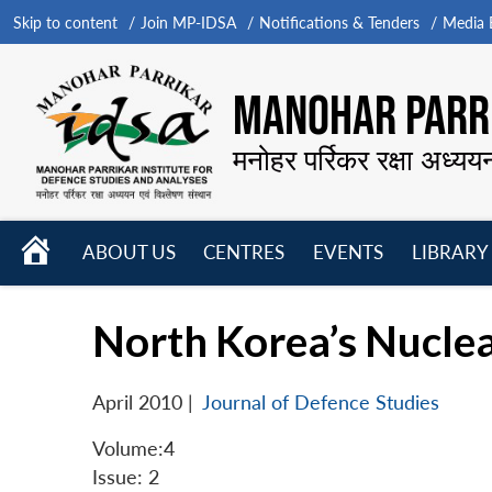
Skip to content
Join MP-IDSA
Notifications & Tenders
Media B
MANOHAR PARRI
मनोहर पर्रिकर रक्षा अध्यय
HOME
ABOUT US
CENTRES
EVENTS
LIBRARY
Open
Open
Open
menu
menu
menu
North Korea’s Nuclear
April 2010
|
Journal of Defence Studies
Volume:4
Issue: 2