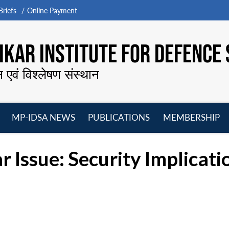
riefs
Online Payment
KAR INSTITUTE FOR DEFENCE 
न एवं विश्लेषण संस्थान
MP-IDSA NEWS
PUBLICATIONS
MEMBERSHIP
Open
Open
Open
O
menu
menu
menu
m
 Issue: Security Implicati