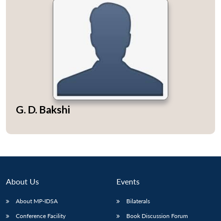
G. D. Bakshi
About Us
Events
About MP-IDSA
Bilaterals
Conference Facility
Book Discussion Forum