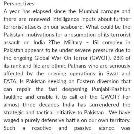
Perspectives
A year has elapsed since the Mumbai carnage and
there are renewed intelligence inputs about further
terrorist attacks on our seaboard. What could be the
Pakistani motivations for a resumption of its terrorist
assault on India ?The Military – ISI complex in
Pakistan appears to be under severe pressure due to
the ongoing Global War On Terror (GWOT). 28% of
its rank and file are ethnic Pathans who are seriously
affected by the ongoing operations in Swat and
FATA. Is Pakistan seeking an Eastern diversion that
can repair the fast deepening Punjabi-Pashtun
faultline and enable it to call off the GWOT? For
almost three decades India has surrendered the
strategic and tactical initiative to Pakistan . We have
waged a purely defensive battle on our own territory.
Such a reactive and passive stance was