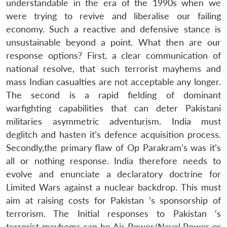
understandable in the era of the 1990s when we
were trying to revive and liberalise our failing
economy. Such a reactive and defensive stance is
unsustainable beyond a point. What then are our
response options? First, a clear communication of
national resolve, that such terrorist mayhems and
mass Indian casualties are not acceptable any longer.
The second is a rapid fielding of dominant
warfighting capabilities that can deter Pakistani
militaries asymmetric adventurism. India must
deglitch and hasten it’s defence acquisition process.
Secondly,the primary flaw of Op Parakram’s was it’s
all or nothing response. India therefore needs to
evolve and enunciate a declaratory doctrine for
Limited Wars against a nuclear backdrop. This must
aim at raising costs for Pakistan ‘s sponsorship of
terrorism. The Initial responses to Pakistan ‘s
terrorist mayhems can be Air Power/Naval Power or