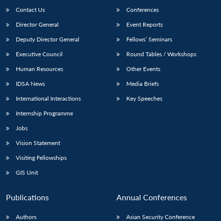
Contact Us
Conferences
Director General
Event Reports
Deputy Director General
Fellows’ Seminars
Executive Council
Round Tables / Workshops
Human Resources
Other Events
IDSA News
Media Briefs
International Interactions
Key Speeches
Internship Programme
Jobs
Vision Statement
Visiting Fellowships
GIS Unit
Publications
Annual Conferences
Authors
Asian Security Conference