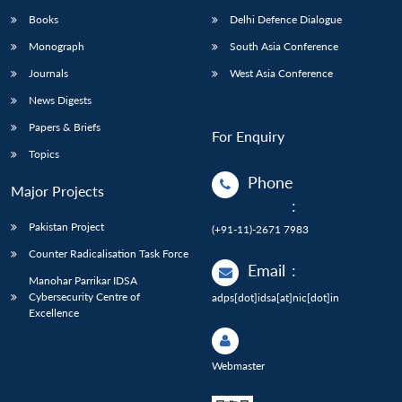
Books
Delhi Defence Dialogue
Monograph
South Asia Conference
Journals
West Asia Conference
News Digests
Papers & Briefs
For Enquiry
Topics
Phone
Major Projects
:
Pakistan Project
(+91-11)-2671 7983
Counter Radicalisation Task Force
Email
:
Manohar Parrikar IDSA
Cybersecurity Centre of
adps[dot]idsa[at]nic[dot]in
Excellence
Webmaster