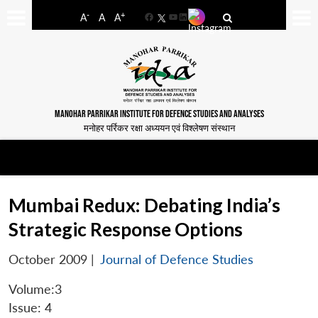
-
+
A
A
A
Facebook
YouTube
LinkedIn
MANOHAR PARRIKAR INSTITUTE FOR DEFENCE STUDIES AND ANALYSES
मनोहर पर्रिकर रक्षा अध्ययन एवं विश्लेषण संस्थान
Mumbai Redux: Debating India’s
Strategic Response Options
October 2009
|
Journal of Defence Studies
Volume:3
Issue: 4