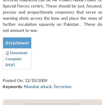
Special Forces centric. These should be just, focused,
precise and proportionate responses that serve as
warning shots across the bow and place the onus of
further escalation squarely on Pakistan . These do
not amount to war.
Attachment
Download
Complete
[PDF]
Posted On: 12/10/2009
Keywords:
Mumbai attack
,
Terrorism
Open
MP-
Ask
n
Open
menu
Open
Open
s
LIBRARY
IDSA
Publications
Membership
An
u
menu
menu
menu
NEWS
Expe