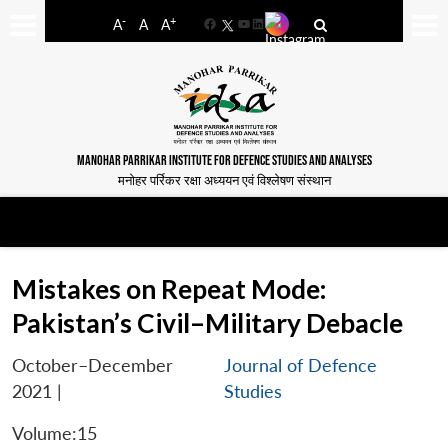
-
+
A
A
A
Facebook
YouTube
LinkedIn
MANOHAR PARRIKAR INSTITUTE FOR DEFENCE STUDIES AND ANALYSES
मनोहर पर्रिकर रक्षा अध्ययन एवं विश्लेषण संस्थान
Mistakes on Repeat Mode:
Pakistan’s Civil–Military Debacle
October–December
Journal of Defence
2021
|
Studies
Volume:15