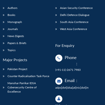
Authors
Asian Security Conference
Books
Delhi Defence Dialogue
Monograph
South Asia Conference
Journals
West Asia Conference
News Digests
Papers & Briefs
For Enquiry
Topics
Phone
Major Projects
:
Pakistan Project
(+91-11)-2671 7983
Counter Radicalisation Task Force
Email
:
Manohar Parrikar IDSA
Cybersecurity Centre of
adps[dot]idsa[at]nic[dot]in
Excellence