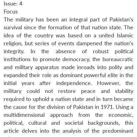
Issue: 4
Focus
The military has been an integral part of Pakistan’s
survival since the formation of that nation state. The
idea of the country was based on a united Islamic
religion, but series of events dampened the nation’s
integrity. In the absence of robust political
institutions to promote democracy, the bureaucratic
and military apparatus made inroads into polity and
expanded their role as dominant powerful elite in the
initial years after independence. However, the
military could not restore peace and stability
required to uphold a nation state and in turn became
the cause for the division of Pakistan in 1971. Using a
multidimensional approach from the economic,
political, cultural and societal backgrounds, this
article delves into the analysis of the predominant