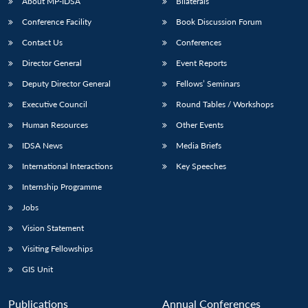
About MP-IDSA
Bilaterals
Conference Facility
Book Discussion Forum
Contact Us
Conferences
Director General
Event Reports
Deputy Director General
Fellows’ Seminars
Executive Council
Round Tables / Workshops
Human Resources
Other Events
IDSA News
Media Briefs
International Interactions
Key Speeches
Internship Programme
Jobs
Vision Statement
Visiting Fellowships
GIS Unit
Publications
Annual Conferences