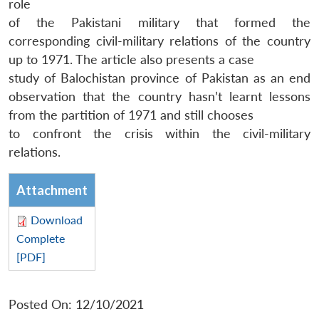
role
of the Pakistani military that formed the
corresponding civil-military relations of the country
up to 1971. The article also presents a case
study of Balochistan province of Pakistan as an end
observation that the country hasn’t learnt lessons
from the partition of 1971 and still chooses
to confront the crisis within the civil-military
relations.
Attachment
Download
Complete
[PDF]
Posted On: 12/10/2021