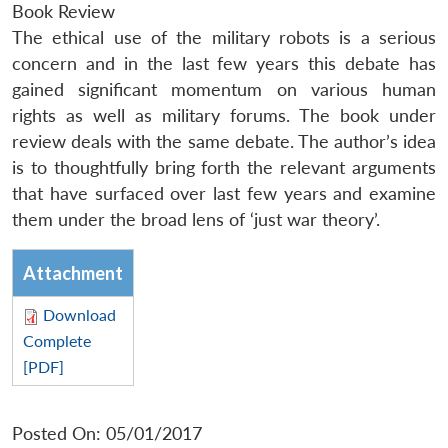
Book Review
The ethical use of the military robots is a serious
concern and in the last few years this debate has
gained significant momentum on various human
rights as well as military forums. The book under
review deals with the same debate. The author’s idea
is to thoughtfully bring forth the relevant arguments
that have surfaced over last few years and examine
them under the broad lens of ‘just war theory’.
Attachment
Download
Complete
[PDF]
Posted On: 05/01/2017