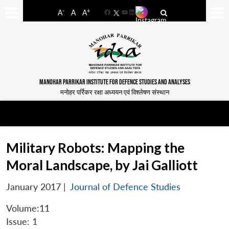
-
+
A
A
A
Facebook
YouTube
LinkedIn
MANOHAR PARRIKAR INSTITUTE FOR DEFENCE STUDIES AND ANALYSES
मनोहर पर्रिकर रक्षा अध्ययन एवं विश्लेषण संस्थान
Military Robots: Mapping the
Moral Landscape, by Jai Galliott
January 2017
|
Journal of Defence Studies
Volume:11
Issue: 1