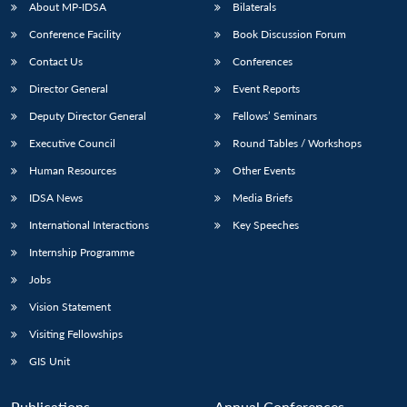
NEWS
Expe
About MP-IDSA
Bilaterals
Conference Facility
Book Discussion Forum
Contact Us
Conferences
Director General
Event Reports
Deputy Director General
Fellows’ Seminars
Executive Council
Round Tables / Workshops
Human Resources
Other Events
IDSA News
Media Briefs
International Interactions
Key Speeches
Internship Programme
Jobs
Vision Statement
Visiting Fellowships
GIS Unit
Publications
Annual Conferences