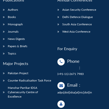
Authors
Asian Security Conference
Books
Delhi Defence Dialogue
Monograph
South Asia Conference
Journals
West Asia Conference
News Digests
Papers & Briefs
For Enquiry
Topics
Phone
Major Projects
:
Pakistan Project
(+91-11)-2671 7983
Counter Radicalisation Task Force
Email
:
Manohar Parrikar IDSA
Cybersecurity Centre of
adps[dot]idsa[at]nic[dot]in
Excellence