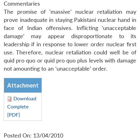
Commentaries
The promise of ‘massive’ nuclear retaliation may
prove inadequate in staying Pakistani nuclear hand in
face of Indian offensives. Inflicting ‘unacceptable
damage’ may appear disproportionate to its
leadership if in response to lower order nuclear first
use. Therefore, nuclear retaliation could well be of
quid pro quo or quid pro quo plus levels with damage
not amounting to an ‘unacceptable’ order.
Attachment
Download
Complete
[PDF]
Posted On: 13/04/2010