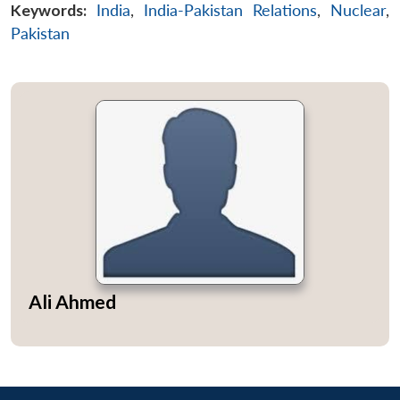
Keywords:
India
,
India-Pakistan Relations
,
Nuclear
,
Pakistan
Ali Ahmed
Open