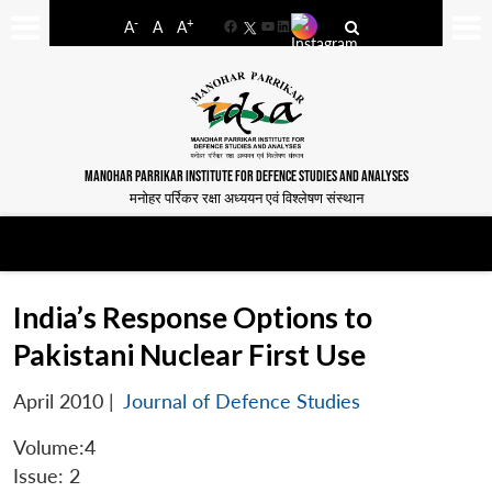
-
+
A
A
A
Facebook
YouTube
LinkedIn
MANOHAR PARRIKAR INSTITUTE FOR DEFENCE STUDIES AND ANALYSES
मनोहर पर्रिकर रक्षा अध्ययन एवं विश्लेषण संस्थान
India’s Response Options to
Pakistani Nuclear First Use
April 2010
|
Journal of Defence Studies
Volume:4
Issue: 2