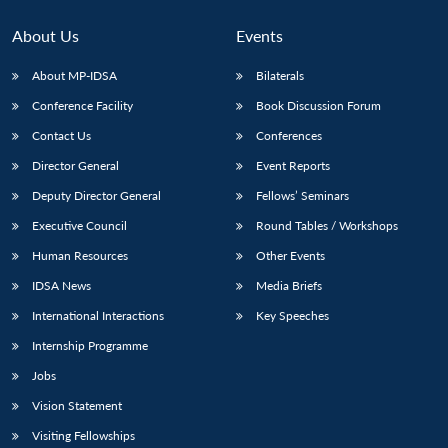
MP-
Ask
n
Open
menu
Open
Open
s
LIBRARY
IDSA
Publications
Membership
An
u
menu
menu
menu
About Us
Events
NEWS
Expe
About MP-IDSA
Bilaterals
Conference Facility
Book Discussion Forum
Contact Us
Conferences
Director General
Event Reports
Deputy Director General
Fellows’ Seminars
Executive Council
Round Tables / Workshops
Human Resources
Other Events
IDSA News
Media Briefs
International Interactions
Key Speeches
Internship Programme
Jobs
Vision Statement
Visiting Fellowships