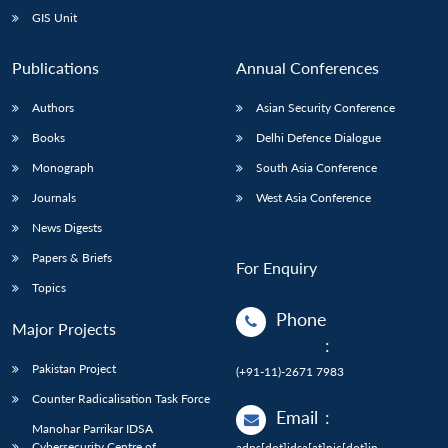
GIS Unit
Publications
Annual Conferences
Authors
Asian Security Conference
Books
Delhi Defence Dialogue
Monograph
South Asia Conference
Journals
West Asia Conference
News Digests
Papers & Briefs
For Enquiry
Topics
Phone
Major Projects
:
Pakistan Project
(+91-11)-2671 7983
Counter Radicalisation Task Force
Email
:
Manohar Parrikar IDSA
Cybersecurity Centre of
adps[dot]idsa[at]nic[dot]in