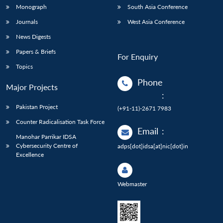
Monograph
South Asia Conference
Journals
West Asia Conference
News Digests
Papers & Briefs
For Enquiry
Topics
Phone
Major Projects
:
Pakistan Project
(+91-11)-2671 7983
Counter Radicalisation Task Force
Email
:
Manohar Parrikar IDSA
Cybersecurity Centre of
adps[dot]idsa[at]nic[dot]in
Excellence
Webmaster