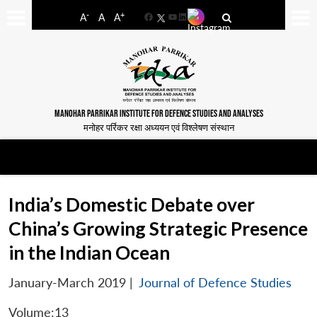
-
+
A
A
A
Facebook
YouTube
LinkedIn
MANOHAR PARRIKAR INSTITUTE FOR DEFENCE STUDIES AND ANALYSES
मनोहर पर्रिकर रक्षा अध्ययन एवं विश्लेषण संस्थान
India’s Domestic Debate over
China’s Growing Strategic Presence
in the Indian Ocean
January-March 2019
|
Journal of Defence Studies
Volume:13