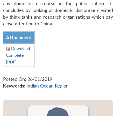
any domestic discourse in the public sphere. It
concludes by looking at domestic discourse created
by think tanks and research organisations which pay
close attention to China.
Attachment
Download
Complete
[PDF]
Posted On: 26/01/2019
Keywords:
Indian Ocean Region