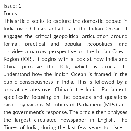
Issue: 1
Focus
This article seeks to capture the domestic debate in
India over China’s activities in the Indian Ocean. It
engages the critical geopolitical articulation around
formal, practical and popular geopolitics, and
provides a narrow perspective on the Indian Ocean
Region (IOR). It begins with a look at how India and
China perceive the IOR, which is crucial to
understand how the Indian Ocean is framed in the
public consciousness in India. This is followed by a
look at debates over China in the Indian Parliament,
specifically focusing on the debates and questions
raised by various Members of Parliament (MPs) and
the government’s response. The article then analyses
the largest circulated newspaper in English, The
Times of India, during the last few years to discern