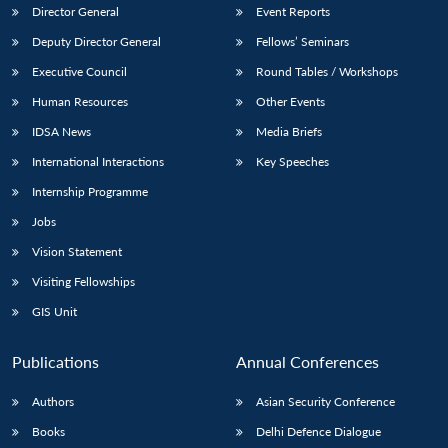
Director General
Event Reports
Deputy Director General
Fellows’ Seminars
Executive Council
Round Tables / Workshops
Human Resources
Other Events
IDSA News
Media Briefs
International Interactions
Key Speeches
Internship Programme
Jobs
Vision Statement
Visiting Fellowships
GIS Unit
Publications
Annual Conferences
Authors
Asian Security Conference
Books
Delhi Defence Dialogue