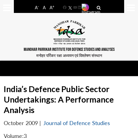
-
+
A
A
A
Facebook
YouTube
LinkedIn
MANOHAR PARRIKAR INSTITUTE FOR DEFENCE STUDIES AND ANALYSES
मनोहर पर्रिकर रक्षा अध्ययन एवं विश्लेषण संस्थान
India’s Defence Public Sector
Undertakings: A Performance
Analysis
October 2009
|
Journal of Defence Studies
Volume:3