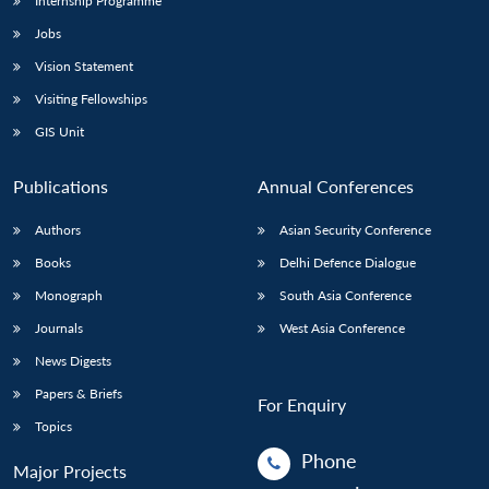
Internship Programme
Jobs
Vision Statement
Visiting Fellowships
GIS Unit
Publications
Annual Conferences
Authors
Asian Security Conference
Books
Delhi Defence Dialogue
Monograph
South Asia Conference
Journals
West Asia Conference
News Digests
Papers & Briefs
For Enquiry
Topics
Phone
Major Projects