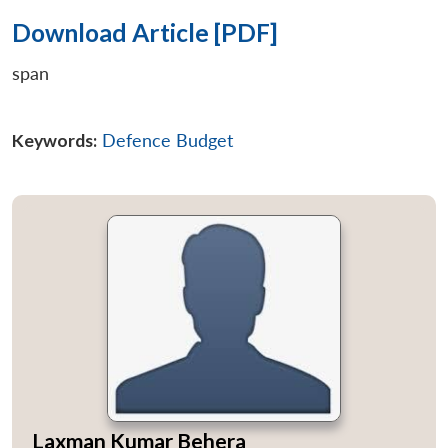
Download Article [PDF]
span
Keywords:
Defence Budget
Laxman Kumar Behera