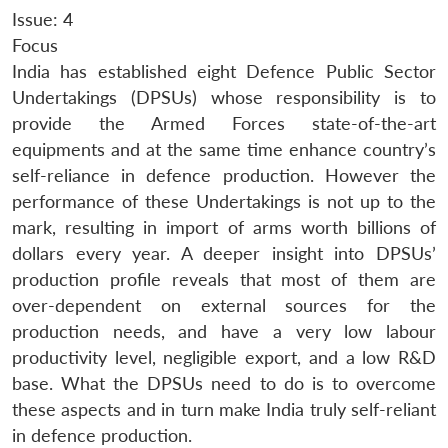
Issue: 4
Focus
India has established eight Defence Public Sector
Undertakings (DPSUs) whose responsibility is to
provide the Armed Forces state-of-the-art
equipments and at the same time enhance country’s
self-reliance in defence production. However the
performance of these Undertakings is not up to the
mark, resulting in import of arms worth billions of
dollars every year. A deeper insight into DPSUs’
production profile reveals that most of them are
over-dependent on external sources for the
production needs, and have a very low labour
productivity level, negligible export, and a low R&D
base. What the DPSUs need to do is to overcome
these aspects and in turn make India truly self-reliant
in defence production.