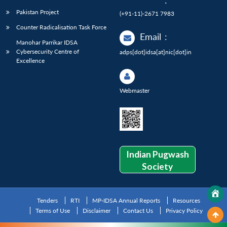
:
Pakistan Project
(+91-11)-2671 7983
Counter Radicalisation Task Force
Email
:
Manohar Parrikar IDSA
Cybersecurity Centre of
adps[dot]idsa[at]nic[dot]in
Excellence
Webmaster
Indian Pugwash
Society
Tenders
RTI
MP-IDSA Annual Reports
Resources
Terms of Use
Disclaimer
Contact Us
Privacy Policy