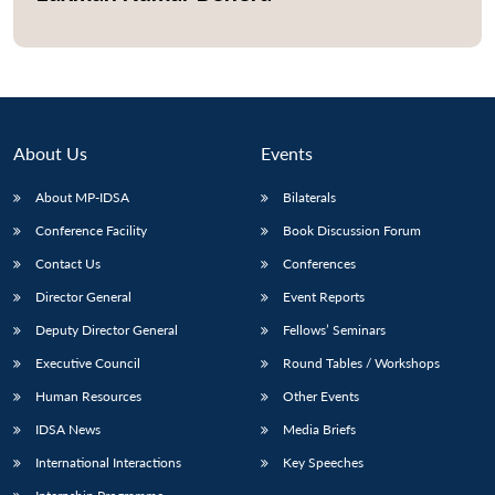
Open
MP-
Ask
n
Open
menu
Open
Open
s
LIBRARY
IDSA
Publications
Membership
An
u
menu
menu
menu
NEWS
Expe
About Us
Events
About MP-IDSA
Bilaterals
Conference Facility
Book Discussion Forum
Contact Us
Conferences
Director General
Event Reports
Deputy Director General
Fellows’ Seminars
Executive Council
Round Tables / Workshops
Human Resources
Other Events
IDSA News
Media Briefs
International Interactions
Key Speeches