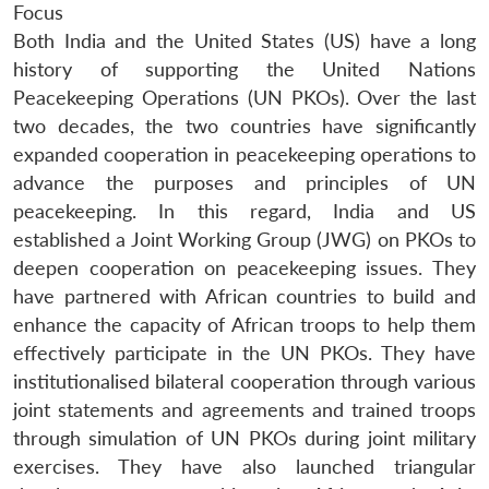
Focus
Both India and the United States (US) have a long
history of supporting the United Nations
Peacekeeping Operations (UN PKOs). Over the last
two decades, the two countries have significantly
expanded cooperation in peacekeeping operations to
advance the purposes and principles of UN
peacekeeping. In this regard, India and US
established a Joint Working Group (JWG) on PKOs to
deepen cooperation on peacekeeping issues. They
have partnered with African countries to build and
enhance the capacity of African troops to help them
effectively participate in the UN PKOs. They have
institutionalised bilateral cooperation through various
joint statements and agreements and trained troops
through simulation of UN PKOs during joint military
exercises. They have also launched triangular