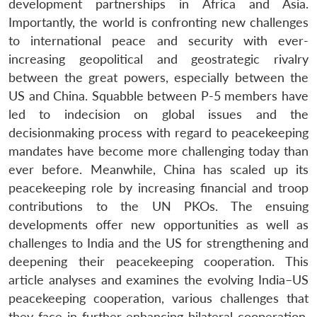
development partnerships in Africa and Asia.
Importantly, the world is confronting new challenges
to international peace and security with ever-
increasing geopolitical and geostrategic rivalry
between the great powers, especially between the
US and China. Squabble between P-5 members have
led to indecision on global issues and the
decisionmaking process with regard to peacekeeping
mandates have become more challenging today than
ever before. Meanwhile, China has scaled up its
peacekeeping role by increasing financial and troop
contributions to the UN PKOs. The ensuing
developments offer new opportunities as well as
challenges to India and the US for strengthening and
deepening their peacekeeping cooperation. This
article analyses and examines the evolving India–US
peacekeeping cooperation, various challenges that
they face in further enhancing bilateral cooperation,