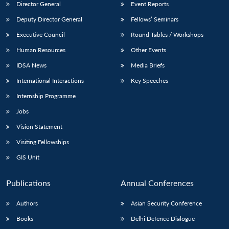
Director General
Event Reports
Deputy Director General
Fellows’ Seminars
Executive Council
Round Tables / Workshops
Human Resources
Other Events
IDSA News
Media Briefs
International Interactions
Key Speeches
Internship Programme
Jobs
Vision Statement
Visiting Fellowships
GIS Unit
Publications
Annual Conferences
Authors
Asian Security Conference
Books
Delhi Defence Dialogue