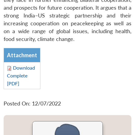
and prospects for future cooperation. It argues that a
strong India–US strategic partnership and their
increasing cooperation on peacekeeping as well as
on a wide range of global issues, including health,
food security, climate change.
Attachment
Download
Complete
[PDF]
Posted On: 12/07/2022
Open
MP-
Ask
n
Open
menu
Open
Open
s
LIBRARY
IDSA
Publications
Membership
An
u
menu
menu
menu
NEWS
Expe