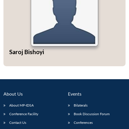
Saroj Bishoyi
About Us
Events
About MP-IDSA
Bilaterals
Conference Facility
Book Discussion Forum
Contact Us
Conferences