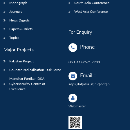
Monograph
South Asia Conference
Journals
West Asia Conference
News Digests
Papers & Briefs
For Enquiry
Topics
Phone
Major Projects
:
Pakistan Project
(+91-11)-2671 7983
Counter Radicalisation Task Force
Email
:
Manohar Parrikar IDSA
Cybersecurity Centre of
adps[dot]idsa[at]nic[dot]in
Excellence
Webmaster