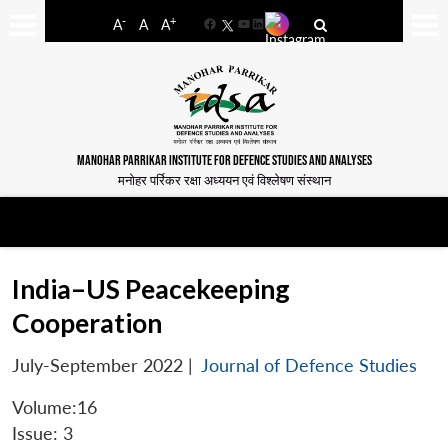
-
+
A
A
A
Facebook
YouTube
LinkedIn
MANOHAR PARRIKAR INSTITUTE FOR DEFENCE STUDIES AND ANALYSES
मनोहर पर्रिकर रक्षा अध्ययन एवं विश्लेषण संस्थान
India–US Peacekeeping
Cooperation
July-September 2022
|
Journal of Defence Studies
Volume:16
Issue: 3